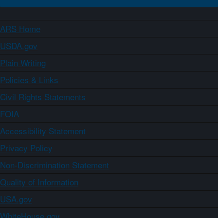
ARS Home
USDA.gov
Plain Writing
Policies & Links
Civil Rights Statements
FOIA
Accessibility Statement
Privacy Policy
Non-Discrimination Statement
Quality of Information
USA.gov
WhiteHouse.gov