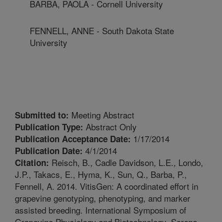
BARBA, PAOLA - Cornell University
FENNELL, ANNE - South Dakota State
University
Meeting Abstract
Submitted to:
Abstract Only
Publication Type:
1/17/2014
Publication Acceptance Date:
4/1/2014
Publication Date:
Reisch, B., Cadle Davidson, L.E., Londo,
Citation:
J.P., Takacs, E., Hyma, K., Sun, Q., Barba, P.,
Fennell, A. 2014. VitisGen: A coordinated effort in
grapevine genotyping, phenotyping, and marker
assisted breeding. International Symposium of
Grapevine Physiology and Biotechnology, Serena,