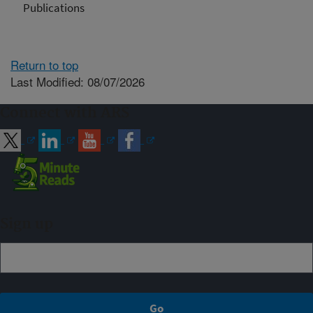
Publications
Return to top
Last Modified: 08/07/2026
Connect with ARS
Sign up