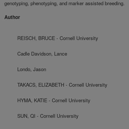
genotyping, phenotyping, and marker assisted breeding.
Author
REISCH, BRUCE - Cornell University
Cadle Davidson, Lance
Londo, Jason
TAKACS, ELIZABETH - Cornell University
HYMA, KATIE - Cornell University
SUN, QI - Cornell University