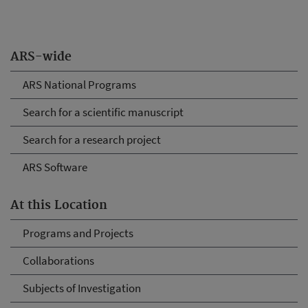
ARS-wide
ARS National Programs
Search for a scientific manuscript
Search for a research project
ARS Software
At this Location
Programs and Projects
Collaborations
Subjects of Investigation