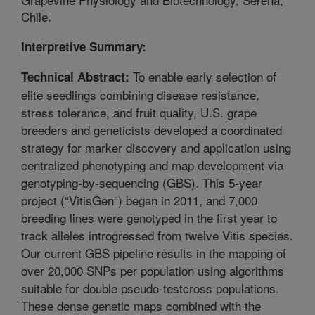
Chile.
Interpretive Summary:
To enable early selection of
Technical Abstract:
elite seedlings combining disease resistance,
stress tolerance, and fruit quality, U.S. grape
breeders and geneticists developed a coordinated
strategy for marker discovery and application using
centralized phenotyping and map development via
genotyping-by-sequencing (GBS). This 5-year
project (“VitisGen”) began in 2011, and 7,000
breeding lines were genotyped in the first year to
track alleles introgressed from twelve Vitis species.
Our current GBS pipeline results in the mapping of
over 20,000 SNPs per population using algorithms
suitable for double pseudo-testcross populations.
These dense genetic maps combined with the