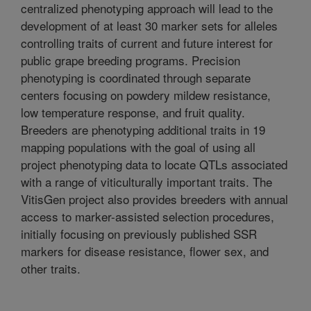
centralized phenotyping approach will lead to the
development of at least 30 marker sets for alleles
controlling traits of current and future interest for
public grape breeding programs. Precision
phenotyping is coordinated through separate
centers focusing on powdery mildew resistance,
low temperature response, and fruit quality.
Breeders are phenotyping additional traits in 19
mapping populations with the goal of using all
project phenotyping data to locate QTLs associated
with a range of viticulturally important traits. The
VitisGen project also provides breeders with annual
access to marker-assisted selection procedures,
initially focusing on previously published SSR
markers for disease resistance, flower sex, and
other traits.