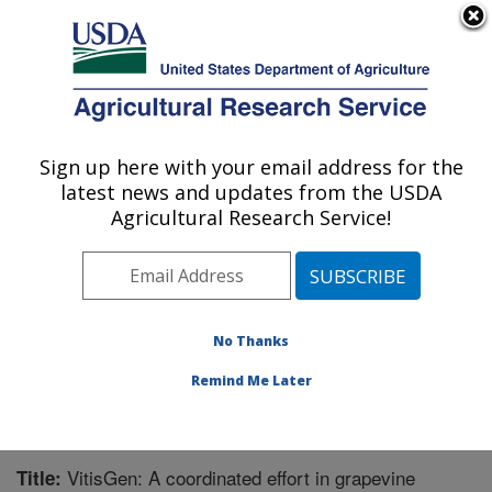
An official website of the United States government
Here's how you know
MENU
Agricultural Research Service
Sign up here with your email address for the
U.S. DEPARTMENT OF AGRICULTURE
latest news and updates from the USDA
Grape Genetics Research Unit (GGRU):
Agricultural Research Service!
Geneva, NY
ARS Home
»
Northeast Area
»
Geneva, New York
»
Grape Genetics Research Unit (GGRU)
»
Research
»
Publications at this Location
» Publication #299703
No Thanks
Remind Me Later
VitisGen: A coordinated effort in grapevine
Title: