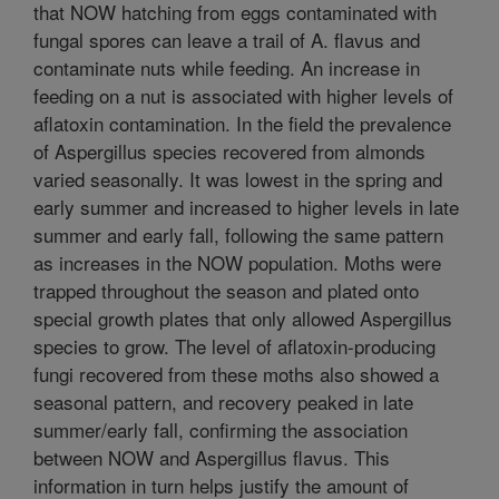
that NOW hatching from eggs contaminated with
fungal spores can leave a trail of A. flavus and
contaminate nuts while feeding. An increase in
feeding on a nut is associated with higher levels of
aflatoxin contamination. In the field the prevalence
of Aspergillus species recovered from almonds
varied seasonally. It was lowest in the spring and
early summer and increased to higher levels in late
summer and early fall, following the same pattern
as increases in the NOW population. Moths were
trapped throughout the season and plated onto
special growth plates that only allowed Aspergillus
species to grow. The level of aflatoxin-producing
fungi recovered from these moths also showed a
seasonal pattern, and recovery peaked in late
summer/early fall, confirming the association
between NOW and Aspergillus flavus. This
information in turn helps justify the amount of