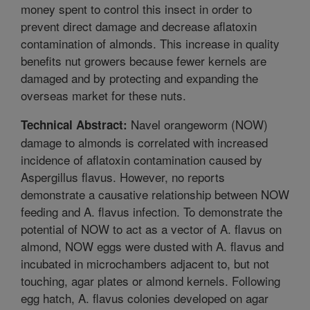
money spent to control this insect in order to
prevent direct damage and decrease aflatoxin
contamination of almonds. This increase in quality
benefits nut growers because fewer kernels are
damaged and by protecting and expanding the
overseas market for these nuts.
Navel orangeworm (NOW)
Technical Abstract:
damage to almonds is correlated with increased
incidence of aflatoxin contamination caused by
Aspergillus flavus. However, no reports
demonstrate a causative relationship between NOW
feeding and A. flavus infection. To demonstrate the
potential of NOW to act as a vector of A. flavus on
almond, NOW eggs were dusted with A. flavus and
incubated in microchambers adjacent to, but not
touching, agar plates or almond kernels. Following
egg hatch, A. flavus colonies developed on agar