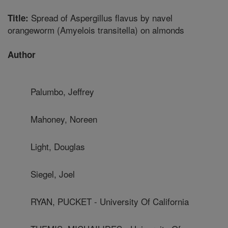
Spread of Aspergillus flavus by navel
Title:
orangeworm (Amyelois transitella) on almonds
Author
Palumbo, Jeffrey
Mahoney, Noreen
Light, Douglas
Siegel, Joel
RYAN, PUCKET - University Of California