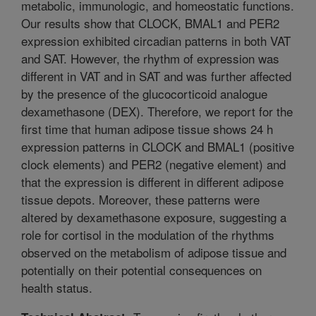
metabolic, immunologic, and homeostatic functions.
Our results show that CLOCK, BMAL1 and PER2
expression exhibited circadian patterns in both VAT
and SAT. However, the rhythm of expression was
different in VAT and in SAT and was further affected
by the presence of the glucocorticoid analogue
dexamethasone (DEX). Therefore, we report for the
first time that human adipose tissue shows 24 h
expression patterns in CLOCK and BMAL1 (positive
clock elements) and PER2 (negative element) and
that the expression is different in different adipose
tissue depots. Moreover, these patterns were
altered by dexamethasone exposure, suggesting a
role for cortisol in the modulation of the rhythms
observed on the metabolism of adipose tissue and
potentially on their potential consequences on
health status.