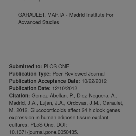
GARAULET, MARTA - Madrid Institute For
Advanced Studies
PLOS ONE
Submitted to:
Peer Reviewed Journal
Publication Type:
10/22/2012
Publication Acceptance Date:
12/10/2012
Publication Date:
Gomez-Abellan, P., Diez-Noguera, A.,
Citation:
Madrid, J.A., Lujan, J.A., Ordovas, J.M., Garaulet,
M. 2012. Glucocorticoids affect 24 h clock genes
expression in human adipose tissue explant
cultures. PLoS One. DOI:
10.1371/journal.pone.0050435.