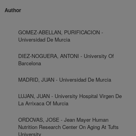
Author
GOMEZ-ABELLAN, PURIFICACION -
Universidad De Murcia
DIEZ-NOGUERA, ANTONI - University Of
Barcelona
MADRID, JUAN - Universidad De Murcia
LUJAN, JUAN - University Hospital Virgen De
La Arrixaca Of Murcia
ORDOVAS, JOSE - Jean Mayer Human
Nutrition Research Center On Aging At Tufts
University