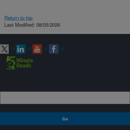
Return to top
Last Modified: 08/05/2026
Connect with ARS
Sign up