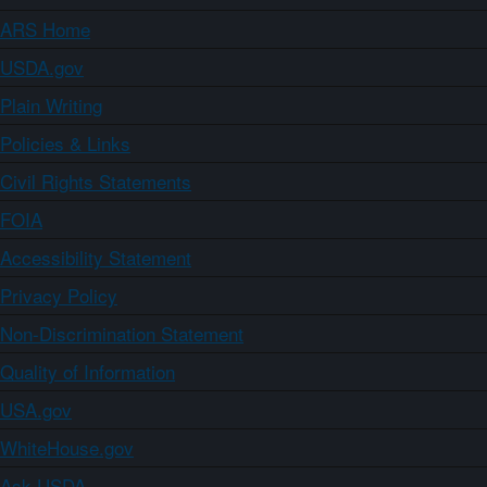
ARS Home
USDA.gov
Plain Writing
Policies & Links
Civil Rights Statements
FOIA
Accessibility Statement
Privacy Policy
Non-Discrimination Statement
Quality of Information
USA.gov
WhiteHouse.gov
Ask USDA