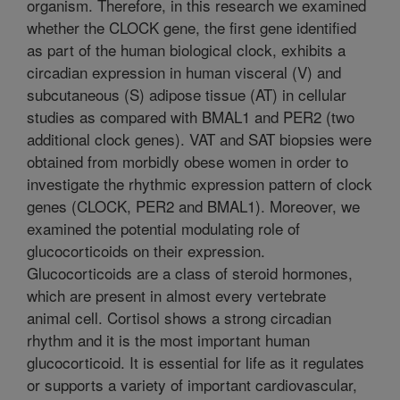
organism. Therefore, in this research we examined
whether the CLOCK gene, the first gene identified
as part of the human biological clock, exhibits a
circadian expression in human visceral (V) and
subcutaneous (S) adipose tissue (AT) in cellular
studies as compared with BMAL1 and PER2 (two
additional clock genes). VAT and SAT biopsies were
obtained from morbidly obese women in order to
investigate the rhythmic expression pattern of clock
genes (CLOCK, PER2 and BMAL1). Moreover, we
examined the potential modulating role of
glucocorticoids on their expression.
Glucocorticoids are a class of steroid hormones,
which are present in almost every vertebrate
animal cell. Cortisol shows a strong circadian
rhythm and it is the most important human
glucocorticoid. It is essential for life as it regulates
or supports a variety of important cardiovascular,