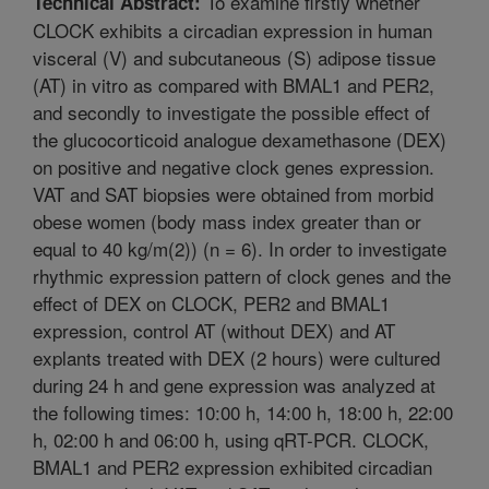
To examine firstly whether
Technical Abstract:
CLOCK exhibits a circadian expression in human
visceral (V) and subcutaneous (S) adipose tissue
(AT) in vitro as compared with BMAL1 and PER2,
and secondly to investigate the possible effect of
the glucocorticoid analogue dexamethasone (DEX)
on positive and negative clock genes expression.
VAT and SAT biopsies were obtained from morbid
obese women (body mass index greater than or
equal to 40 kg/m(2)) (n = 6). In order to investigate
rhythmic expression pattern of clock genes and the
effect of DEX on CLOCK, PER2 and BMAL1
expression, control AT (without DEX) and AT
explants treated with DEX (2 hours) were cultured
during 24 h and gene expression was analyzed at
the following times: 10:00 h, 14:00 h, 18:00 h, 22:00
h, 02:00 h and 06:00 h, using qRT-PCR. CLOCK,
BMAL1 and PER2 expression exhibited circadian