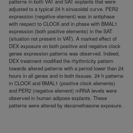
patterns in both VAT and SAT explants that were
adjusted to a typical 24 h sinusoidal curve. PER2
expression (negative element) was in antiphase
with respect to CLOCK and in phase with BMAL1
expression (both positive elements) in the SAT
(situation not present in VAT). A marked effect of
DEX exposure on both positive and negative clock
genes expression patterns was observed. Indeed,
DEX treatment modified the rhythmicity pattern
towards altered patterns with a period lower than 24
hours in all genes and in both tissues. 24 h patterns
in CLOCK and BMAL1 (positive clock elements)
and PER2 (negative element) mRNA levels were
observed in human adipose explants. These
patterns were altered by dexamethasone exposure.