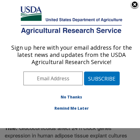
An official website of the United States government
Here's how you know
MENU
Agricultural Research Service
Sign up here with your email address for the
U.S. DEPARTMENT OF AGRICULTURE
latest news and updates from the USDA
Boston, Massachusetts
Agricultural Research Service!
ARS Home
»
Northeast Area
»
Boston, Massachusetts
»
Research
»
Publications at this Location
» Publication
#297097
No Thanks
Remind Me Later
Glucocorticoids affect 24 h clock genes
Title:
expression in human adipose tissue explant cultures