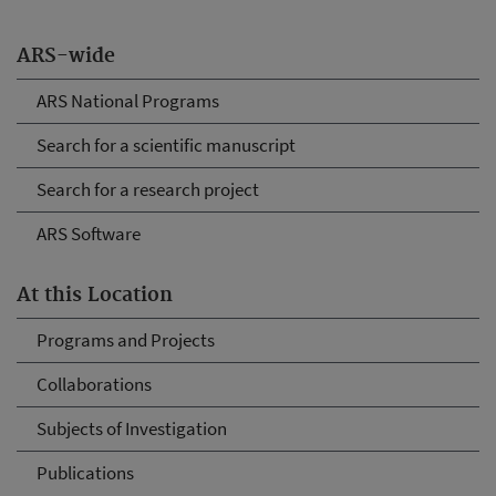
ARS-wide
ARS National Programs
Search for a scientific manuscript
Search for a research project
ARS Software
At this Location
Programs and Projects
Collaborations
Subjects of Investigation
Publications