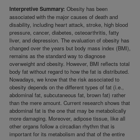
Obesity has been
Interpretive Summary:
associated with the major causes of death and
disability, including heart attack, stroke, high blood
pressure, cancer, diabetes, osteoarthritis, fatty
liver, and depression. The evaluation of obesity has
changed over the years but body mass index (BMI),
remains as the standard way to diagnose
overweight and obesity. However, BMI reflects total
body fat without regard to how the fat is distributed.
Nowadays, we know that the risk associated to
obesity depends on the different types of fat (i.e.,
abdominal fat, subcutaneous fat, brown fat) rather
than the mere amount. Current research shows that
abdominal fat is the one that may be metabolically
more damaging. Moreover, adipose tissue, like all
other organs follow a circadian rhythm that is
important for its metabolism and that of the entire