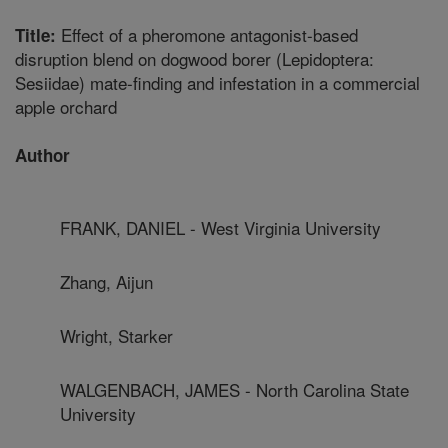
Effect of a pheromone antagonist-based
Title:
disruption blend on dogwood borer (Lepidoptera:
Sesiidae) mate-finding and infestation in a commercial
apple orchard
Author
FRANK, DANIEL - West Virginia University
Zhang, Aijun
Wright, Starker
WALGENBACH, JAMES - North Carolina State
University