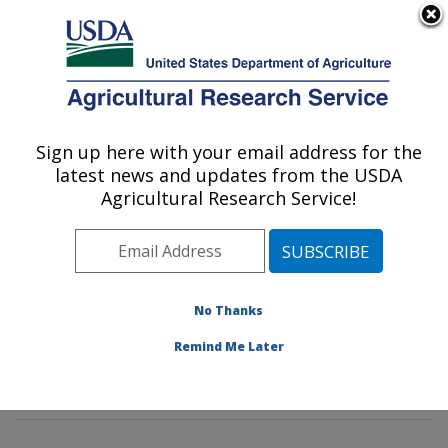
An official website of the United States government
Here's how you know
MENU
Agricultural Research Service
Sign up here with your email address for the
U.S. DEPARTMENT OF AGRICULTURE
latest news and updates from the USDA
Invasive Insect Biocontrol & Behavior
Agricultural Research Service!
Laboratory: Beltsville, MD
ARS Home
»
Northeast Area
»
Beltsville, Maryland
(BARC)
»
Beltsville Agricultural Research Center
»
Invasive Insect Biocontrol & Behavior Laboratory
»
No Thanks
Research
»
Publications at this Location
» Publication
Remind Me Later
#293208