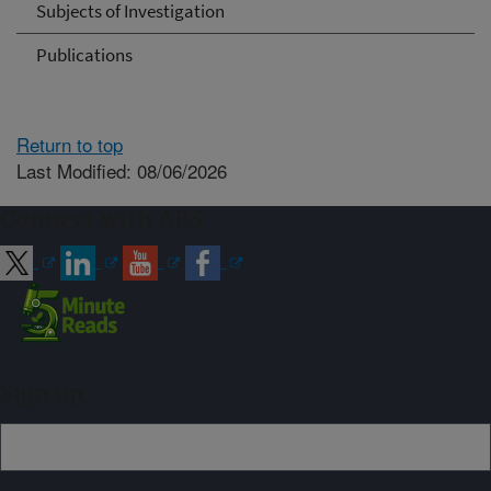
Subjects of Investigation
Publications
Return to top
Last Modified: 08/06/2026
Connect with ARS
Sign up