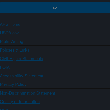
ARS Home
USDA.gov
Plain Writing
Policies & Links
Civil Rights Statements
FOIA
Accessibility Statement
Privacy Policy
Non-Discrimination Statement
Quality of Information
USA.gov