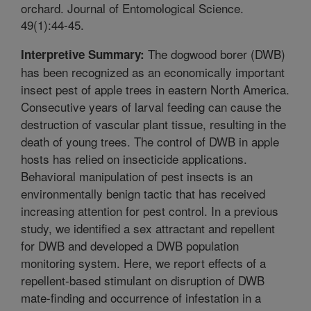
orchard. Journal of Entomological Science.
49(1):44-45.
The dogwood borer (DWB)
Interpretive Summary:
has been recognized as an economically important
insect pest of apple trees in eastern North America.
Consecutive years of larval feeding can cause the
destruction of vascular plant tissue, resulting in the
death of young trees. The control of DWB in apple
hosts has relied on insecticide applications.
Behavioral manipulation of pest insects is an
environmentally benign tactic that has received
increasing attention for pest control. In a previous
study, we identified a sex attractant and repellent
for DWB and developed a DWB population
monitoring system. Here, we report effects of a
repellent-based stimulant on disruption of DWB
mate-finding and occurrence of infestation in a