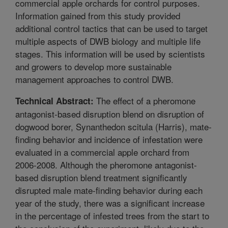
commercial apple orchards for control purposes.
Information gained from this study provided
additional control tactics that can be used to target
multiple aspects of DWB biology and multiple life
stages. This information will be used by scientists
and growers to develop more sustainable
management approaches to control DWB.
The effect of a pheromone
Technical Abstract:
antagonist-based disruption blend on disruption of
dogwood borer, Synanthedon scitula (Harris), mate-
finding behavior and incidence of infestation were
evaluated in a commercial apple orchard from
2006-2008. Although the pheromone antagonist-
based disruption blend treatment significantly
disrupted male mate-finding behavior during each
year of the study, there was a significant increase
in the percentage of infested trees from the start to