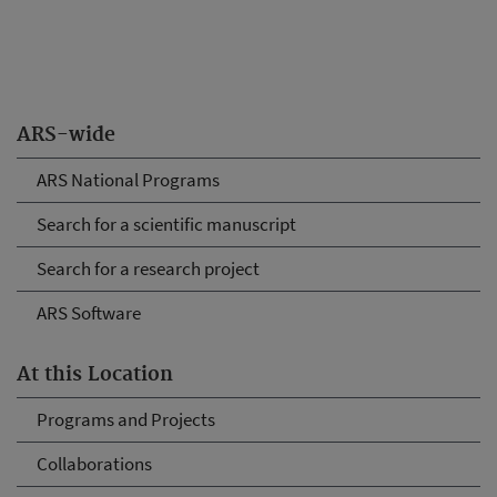
ARS-wide
ARS National Programs
Search for a scientific manuscript
Search for a research project
ARS Software
At this Location
Programs and Projects
Collaborations