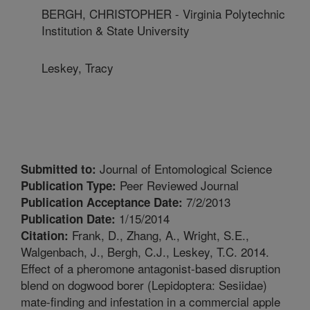
BERGH, CHRISTOPHER - Virginia Polytechnic
Institution & State University
Leskey, Tracy
Journal of Entomological Science
Submitted to:
Peer Reviewed Journal
Publication Type:
7/2/2013
Publication Acceptance Date:
1/15/2014
Publication Date:
Frank, D., Zhang, A., Wright, S.E.,
Citation:
Walgenbach, J., Bergh, C.J., Leskey, T.C. 2014.
Effect of a pheromone antagonist-based disruption
blend on dogwood borer (Lepidoptera: Sesiidae)
mate-finding and infestation in a commercial apple