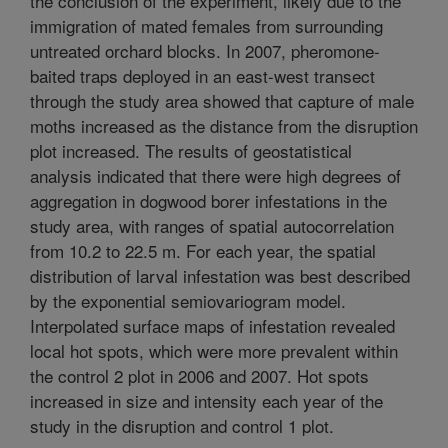
the conclusion of the experiment, likely due to the
immigration of mated females from surrounding
untreated orchard blocks. In 2007, pheromone-
baited traps deployed in an east-west transect
through the study area showed that capture of male
moths increased as the distance from the disruption
plot increased. The results of geostatistical
analysis indicated that there were high degrees of
aggregation in dogwood borer infestations in the
study area, with ranges of spatial autocorrelation
from 10.2 to 22.5 m. For each year, the spatial
distribution of larval infestation was best described
by the exponential semiovariogram model.
Interpolated surface maps of infestation revealed
local hot spots, which were more prevalent within
the control 2 plot in 2006 and 2007. Hot spots
increased in size and intensity each year of the
study in the disruption and control 1 plot.