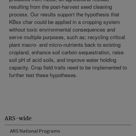
resulting from the post-harvest seed cleaning
process. Our results support the hypothesis that
KBss char could be applied in a cropping system
without toxic environmental consequences and
serve multiple purposes, such as; recycling critical
plant macro- and micro-nutrients back to existing
cropland, enhance soil carbon sequestration, raise
soil pH of acid soils, and improve water holding
capacity. Crop field trails need to be implemented to
further test these hypotheses.
ARS-wide
ARS National Programs