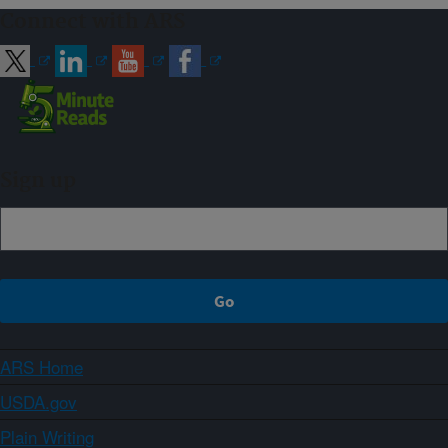
Connect with ARS
Sign up
ARS Home
USDA.gov
Plain Writing