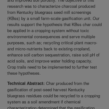
research was to characterize charcoal produced
from Kentucky bluegrass seed mill screenings
(KBss) by a small farm-scale gasification unit. Our
results support the hypothesis that KBss char could
be applied in a cropping system without toxic
environmental consequences and serve multiple
purposes, such as; recycling critical plant macro-
and micro-nutrients back to existing cropland,
enhance soil carbon sequestration, raise soil pH of
acid soils, and improve water holding capacity.
Crop trails need to be implemented to further test
these hypotheses.
Char produced from the
Technical Abstract:
gasification of post-seed harvest Kentucky
bluegrass residues could be recycled to a cropping
system as a soil amendment if chemical
characterization determined that the gasification