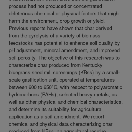
process had not produced or concentrated
deleterious chemical or physical factors that might
harm the environment, crop growth or yield.
Previous reports have shown that char derived
from the pyrolysis of a variety of biomass
feedstocks has potential to enhance soil quality by
pH adjustment, mineral amendment, and improved
soil porosity. The objective of this research was to
characterize char produced from Kentucky
bluegrass seed mill screenings (KBss) by a small-
scale gasification unit, operated at temperatures
between 600 to 650°C, with respect to polyaromatic
hydrocarbons (PAHs), selected heavy metals, as
well as other physical and chemical characteristics,
and determine its suitability for agricultural
application as a soil amendment. We report
chemical and physical data characterizing char
produced from KBss, an agricultural residue