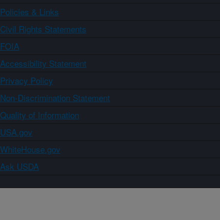
Policies & Links
Civil Rights Statements
FOIA
Accessibility Statement
Privacy Policy
Non-Discrimination Statement
Quality of Information
USA.gov
WhiteHouse.gov
Ask USDA