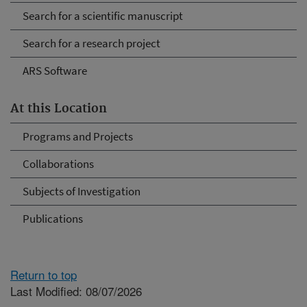
Search for a scientific manuscript
Search for a research project
ARS Software
At this Location
Programs and Projects
Collaborations
Subjects of Investigation
Publications
Return to top
Last Modified: 08/07/2026