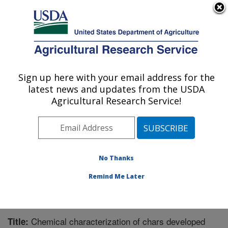
An official website of the United States government
Here's how you know
MENU
Agricultural Research Service
Sign up here with your email address for the
U.S. DEPARTMENT OF AGRICULTURE
latest news and updates from the USDA
Forage Seed and Cereal Research Unit:
Agricultural Research Service!
Corvallis, OR
ARS Home
»
Pacific West Area
»
Corvallis, Oregon
»
Forage Seed and Cereal Research Unit
»
Research
»
Publications at this Location
» Publication #287603
No Thanks
Remind Me Later
Chemical characterization of chars developed
Title: