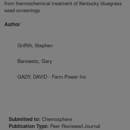
from thermochemical treatment of Kentucky bluegrass
seed screenings
Author
Griffith, Stephen
Banowetz, Gary
GADY, DAVID - Farm Power Inc
Chemosphere
Submitted to:
Peer Reviewed Journal
Publication Type: