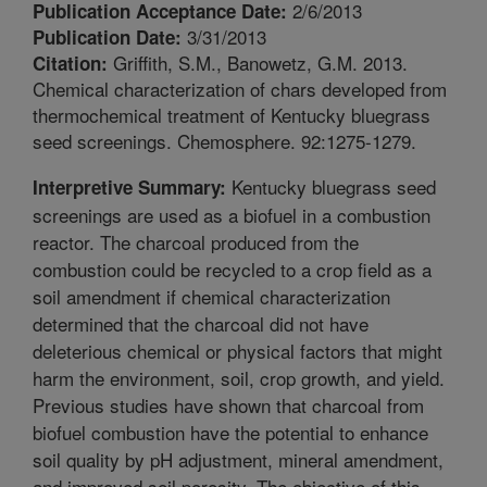
2/6/2013
Publication Acceptance Date:
3/31/2013
Publication Date:
Griffith, S.M., Banowetz, G.M. 2013.
Citation:
Chemical characterization of chars developed from
thermochemical treatment of Kentucky bluegrass
seed screenings. Chemosphere. 92:1275-1279.
Kentucky bluegrass seed
Interpretive Summary:
screenings are used as a biofuel in a combustion
reactor. The charcoal produced from the
combustion could be recycled to a crop field as a
soil amendment if chemical characterization
determined that the charcoal did not have
deleterious chemical or physical factors that might
harm the environment, soil, crop growth, and yield.
Previous studies have shown that charcoal from
biofuel combustion have the potential to enhance
soil quality by pH adjustment, mineral amendment,
and improved soil porosity. The objective of this