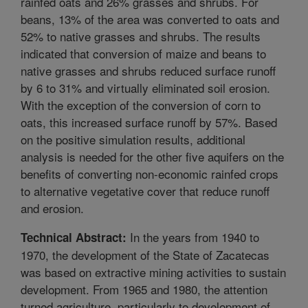
rainfed oats and 26% grasses and shrubs. For
beans, 13% of the area was converted to oats and
52% to native grasses and shrubs. The results
indicated that conversion of maize and beans to
native grasses and shrubs reduced surface runoff
by 6 to 31% and virtually eliminated soil erosion.
With the exception of the conversion of corn to
oats, this increased surface runoff by 57%. Based
on the positive simulation results, additional
analysis is needed for the other five aquifers on the
benefits of converting non-economic rainfed crops
to alternative vegetative cover that reduce runoff
and erosion.
In the years from 1940 to
Technical Abstract:
1970, the development of the State of Zacatecas
was based on extractive mining activities to sustain
development. From 1965 and 1980, the attention
turned agriculture, particularly to development of