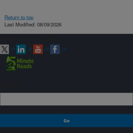
Return to top
Last Modified: 08/09/2026
Connect with ARS
Sign up