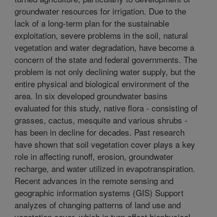
groundwater resources for irrigation. Due to the
lack of a long-term plan for the sustainable
exploitation, severe problems in the soil, natural
vegetation and water degradation, have become a
concern of the state and federal governments. The
problem is not only declining water supply, but the
entire physical and biological environment of the
area. In six developed groundwater basins
evaluated for this study, native flora - consisting of
grasses, cactus, mesquite and various shrubs -
has been in decline for decades. Past research
have shown that soil vegetation cover plays a key
role in affecting runoff, erosion, groundwater
recharge, and water utilized in evapotranspiration.
Recent advances in the remote sensing and
geographic information systems (GIS) Support
analyzes of changing patterns of land use and
vegetation cover, which in turn affect biophysical