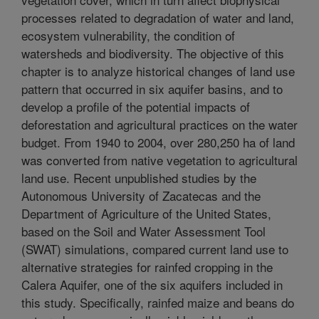
processes related to degradation of water and land,
ecosystem vulnerability, the condition of
watersheds and biodiversity. The objective of this
chapter is to analyze historical changes of land use
pattern that occurred in six aquifer basins, and to
develop a profile of the potential impacts of
deforestation and agricultural practices on the water
budget. From 1940 to 2004, over 280,250 ha of land
was converted from native vegetation to agricultural
land use. Recent unpublished studies by the
Autonomous University of Zacatecas and the
Department of Agriculture of the United States,
based on the Soil and Water Assessment Tool
(SWAT) simulations, compared current land use to
alternative strategies for rainfed cropping in the
Calera Aquifer, one of the six aquifers included in
this study. Specifically, rainfed maize and beans do