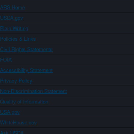
ARS Home
USDA.gov
Plain Writing
Policies & Links
Civil Rights Statements
FOIA
Accessibility Statement
Privacy Policy
Non-Discrimination Statement
Quality of Information
USA.gov
WhiteHouse.gov
Ask USDA