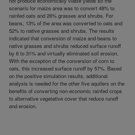
not produce economically viable yields so the
scenario for maize area was to convert 48% to
rainfed oats and 26% grasses and shrubs. For
beans, 13% of the area was converted to oats and
52% to native grasses and shrubs. The results
indicated that conversion of maize and beans to
native grasses and shrubs reduced surface runoff
by 6 to 31% and virtually eliminated soil erosion.
With the exception of the conversion of corn to
oats, this increased surface runoff by 57%. Based
on the positive simulation results, additional
analysis is needed for the other five aquifers on the
benefits of converting non-economic rainfed crops
to alternative vegetative cover that reduce runoff
and erosion.