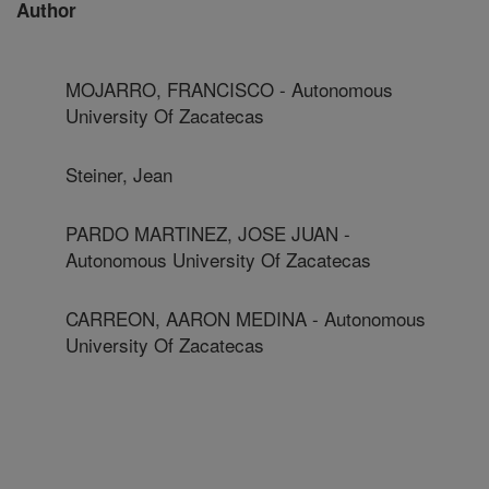
Author
MOJARRO, FRANCISCO - Autonomous
University Of Zacatecas
Steiner, Jean
PARDO MARTINEZ, JOSE JUAN -
Autonomous University Of Zacatecas
CARREON, AARON MEDINA - Autonomous
University Of Zacatecas