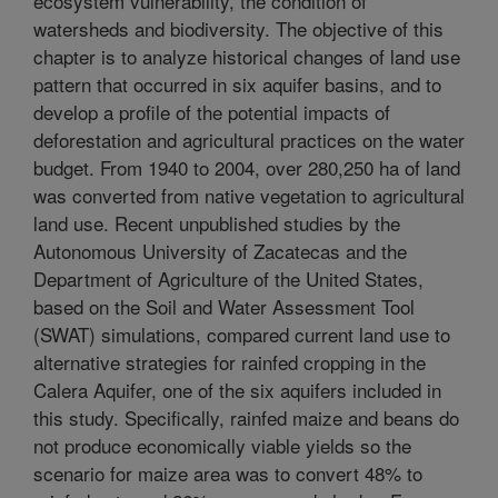
ecosystem vulnerability, the condition of
watersheds and biodiversity. The objective of this
chapter is to analyze historical changes of land use
pattern that occurred in six aquifer basins, and to
develop a profile of the potential impacts of
deforestation and agricultural practices on the water
budget. From 1940 to 2004, over 280,250 ha of land
was converted from native vegetation to agricultural
land use. Recent unpublished studies by the
Autonomous University of Zacatecas and the
Department of Agriculture of the United States,
based on the Soil and Water Assessment Tool
(SWAT) simulations, compared current land use to
alternative strategies for rainfed cropping in the
Calera Aquifer, one of the six aquifers included in
this study. Specifically, rainfed maize and beans do
not produce economically viable yields so the
scenario for maize area was to convert 48% to