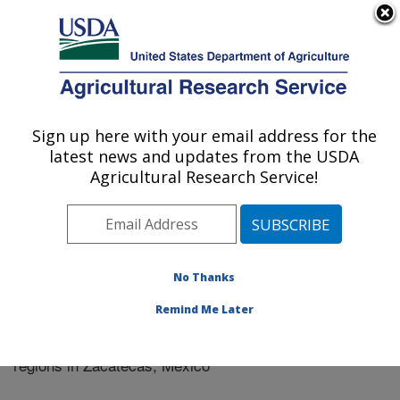
An official website of the United States government
Here's how you know
MENU
Agricultural Research Service
Sign up here with your email address for the
U.S. DEPARTMENT OF AGRICULTURE
latest news and updates from the USDA
El Reno, Oklahoma
Agricultural Research Service!
ARS Home
»
Research
»
Publications at this Location
»
Publication #287233
No Thanks
Remind Me Later
Land use change (1940-2004) in six aquifer
Title:
regions in Zacatecas, Mexico