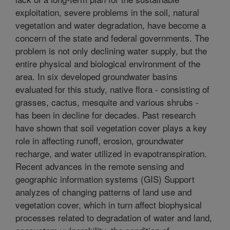
exploitation, severe problems in the soil, natural
vegetation and water degradation, have become a
concern of the state and federal governments. The
problem is not only declining water supply, but the
entire physical and biological environment of the
area. In six developed groundwater basins
evaluated for this study, native flora - consisting of
grasses, cactus, mesquite and various shrubs -
has been in decline for decades. Past research
have shown that soil vegetation cover plays a key
role in affecting runoff, erosion, groundwater
recharge, and water utilized in evapotranspiration.
Recent advances in the remote sensing and
geographic information systems (GIS) Support
analyzes of changing patterns of land use and
vegetation cover, which in turn affect biophysical
processes related to degradation of water and land,