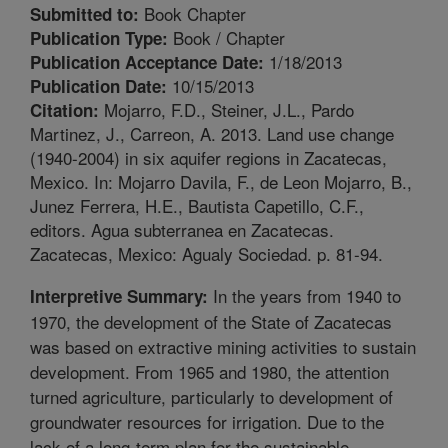
Book Chapter
Submitted to:
Book / Chapter
Publication Type:
1/18/2013
Publication Acceptance Date:
10/15/2013
Publication Date:
Mojarro, F.D., Steiner, J.L., Pardo
Citation:
Martinez, J., Carreon, A. 2013. Land use change
(1940-2004) in six aquifer regions in Zacatecas,
Mexico. In: Mojarro Davila, F., de Leon Mojarro, B.,
Junez Ferrera, H.E., Bautista Capetillo, C.F.,
editors. Agua subterranea en Zacatecas.
Zacatecas, Mexico: Agualy Sociedad. p. 81-94.
In the years from 1940 to
Interpretive Summary:
1970, the development of the State of Zacatecas
was based on extractive mining activities to sustain
development. From 1965 and 1980, the attention
turned agriculture, particularly to development of
groundwater resources for irrigation. Due to the
lack of a long-term plan for the sustainable