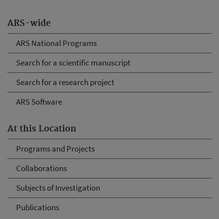
ARS-wide
ARS National Programs
Search for a scientific manuscript
Search for a research project
ARS Software
At this Location
Programs and Projects
Collaborations
Subjects of Investigation
Publications