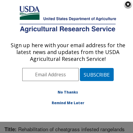
An official website of the United States government
Here's how you know
MENU
Agricultural Research Service
Sign up here with your email address for the
U.S. DEPARTMENT OF AGRICULTURE
latest news and updates from the USDA
Great Basin Rangelands Research: Reno,
Agricultural Research Service!
NV
ARS Home
»
Pacific West Area
»
Reno, Nevada
»
Great Basin Rangelands Research
»
Research
»
Publications at this Location
» Publication #286461
No Thanks
Remind Me Later
Rehabilitation of cheatgrass infested rangelands
Title: