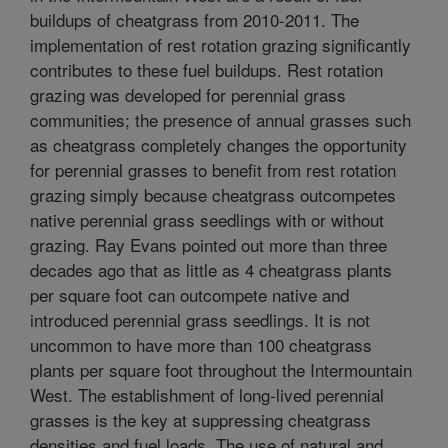
buildups of cheatgrass from 2010-2011. The
implementation of rest rotation grazing significantly
contributes to these fuel buildups. Rest rotation
grazing was developed for perennial grass
communities; the presence of annual grasses such
as cheatgrass completely changes the opportunity
for perennial grasses to benefit from rest rotation
grazing simply because cheatgrass outcompetes
native perennial grass seedlings with or without
grazing. Ray Evans pointed out more than three
decades ago that as little as 4 cheatgrass plants
per square foot can outcompete native and
introduced perennial grass seedlings. It is not
uncommon to have more than 100 cheatgrass
plants per square foot throughout the Intermountain
West. The establishment of long-lived perennial
grasses is the key at suppressing cheatgrass
densities and fuel loads. The use of natural and