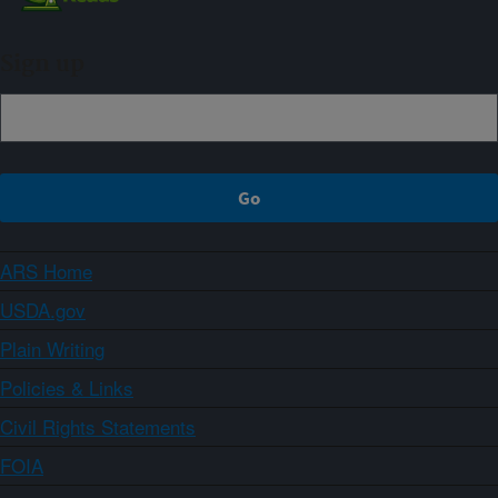
Sign up
ARS Home
USDA.gov
Plain Writing
Policies & Links
Civil Rights Statements
FOIA