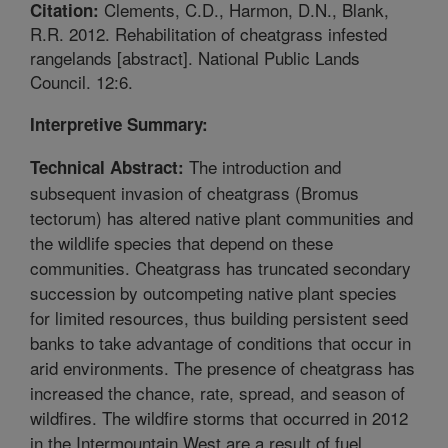
Clements, C.D., Harmon, D.N., Blank,
Citation:
R.R. 2012. Rehabilitation of cheatgrass infested
rangelands [abstract]. National Public Lands
Council. 12:6.
Interpretive Summary:
The introduction and
Technical Abstract:
subsequent invasion of cheatgrass (Bromus
tectorum) has altered native plant communities and
the wildlife species that depend on these
communities. Cheatgrass has truncated secondary
succession by outcompeting native plant species
for limited resources, thus building persistent seed
banks to take advantage of conditions that occur in
arid environments. The presence of cheatgrass has
increased the chance, rate, spread, and season of
wildfires. The wildfire storms that occurred in 2012
in the Intermountain West are a result of fuel