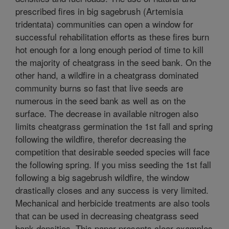
prescribed fires in big sagebrush (Artemisia
tridentata) communities can open a window for
successful rehabilitation efforts as these fires burn
hot enough for a long enough period of time to kill
the majority of cheatgrass in the seed bank. On the
other hand, a wildfire in a cheatgrass dominated
community burns so fast that live seeds are
numerous in the seed bank as well as on the
surface. The decrease in available nitrogen also
limits cheatgrass germination the 1st fall and spring
following the wildfire, therefor decreasing the
competition that desirable seeded species will face
the following spring. If you miss seeding the 1st fall
following a big sagebrush wildfire, the window
drastically closes and any success is very limited.
Mechanical and herbicide treatments are also tools
that can be used in decreasing cheatgrass seed
bank densities. This paper presents clear examples