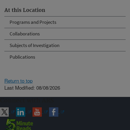
At this Location
Programs and Projects
Collaborations
Subjects of Investigation
Publications
Return to top
Last Modified: 08/08/2026
Connect with ARS