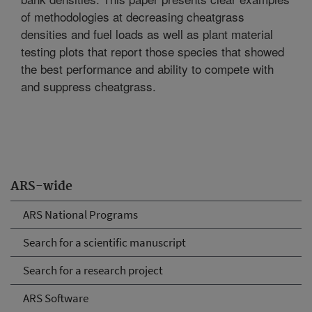
of methodologies at decreasing cheatgrass
densities and fuel loads as well as plant material
testing plots that report those species that showed
the best performance and ability to compete with
and suppress cheatgrass.
ARS-wide
ARS National Programs
Search for a scientific manuscript
Search for a research project
ARS Software