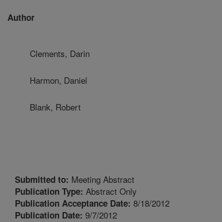
Author
Clements, Darin
Harmon, Daniel
Blank, Robert
Meeting Abstract
Submitted to:
Abstract Only
Publication Type:
8/18/2012
Publication Acceptance Date:
9/7/2012
Publication Date: