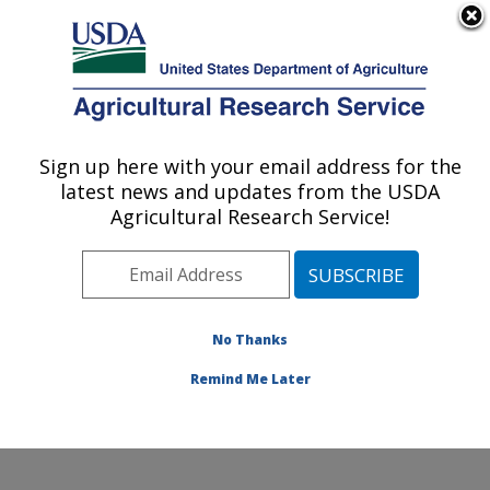
An official website of the United States government
Here's how you know
MENU
Agricultural Research Service
Sign up here with your email address for the
U.S. DEPARTMENT OF AGRICULTURE
latest news and updates from the USDA
Molecular Plant Pathology Laboratory:
Agricultural Research Service!
Beltsville, MD
ARS Home
»
Northeast Area
»
Beltsville, Maryland
(BARC)
»
Beltsville Agricultural Research Center
»
Molecular Plant Pathology Laboratory
»
Research
»
No Thanks
Publications at this Location
» Publication #286459
Remind Me Later