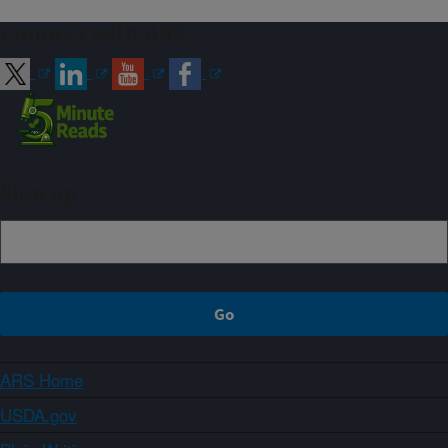
Connect with ARS
Sign up
ARS Home
USDA.gov