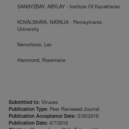
SANSYZBAY, ABYLAY - Institute Of Kazakhstan
KOVALSKAYA, NATALIA - Pennsylvania
University
Nemchinov, Lev
Hammond, Rosemarie
Viruses
Submitted to:
Peer Reviewed Journal
Publication Type:
5/30/2016
Publication Acceptance Date:
6/7/2016
Publication Date: