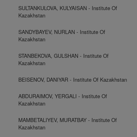
SULTANKULOVA, KULYAISAN - Institute Of
Kazakhstan
SANDYBAYEV, NURLAN - Institute Of
Kazakhstan
STANBEKOVA, GULSHAN - Institute Of
Kazakhstan
BEISENOV, DANIYAR - Institute Of Kazakhstan
ABDURAIMOV, YERGALI - Institute Of
Kazakhstan
MAMBETALIYEV, MURATBAY - Institute Of
Kazakhstan