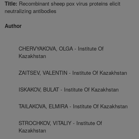
Recombinant sheep pox virus proteins elicit
Title:
neutralizing antibodies
Author
CHERVYAKOVA, OLGA - Institute Of
Kazakhstan
ZAITSEV, VALENTIN - Institute Of Kazakhstan
ISKAKOV, BULAT - Institute Of Kazakhstan
TAILAKOVA, ELMIRA - Institute Of Kazakhstan
STROCHKOV, VITALIY - Institute Of
Kazakhstan