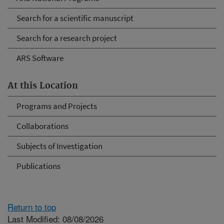
Search for a scientific manuscript
Search for a research project
ARS Software
At this Location
Programs and Projects
Collaborations
Subjects of Investigation
Publications
Return to top
Last Modified: 08/08/2026