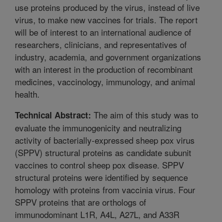
use proteins produced by the virus, instead of live
virus, to make new vaccines for trials. The report
will be of interest to an international audience of
researchers, clinicians, and representatives of
industry, academia, and government organizations
with an interest in the production of recombinant
medicines, vaccinology, immunology, and animal
health.
The aim of this study was to
Technical Abstract:
evaluate the immunogenicity and neutralizing
activity of bacterially-expressed sheep pox virus
(SPPV) structural proteins as candidate subunit
vaccines to control sheep pox disease. SPPV
structural proteins were identified by sequence
homology with proteins from vaccinia virus. Four
SPPV proteins that are orthologs of
immunodominant L1R, A4L, A27L, and A33R