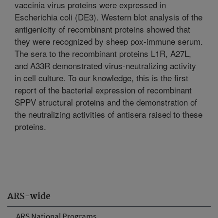
vaccinia virus proteins were expressed in
Escherichia coli (DE3). Western blot analysis of the
antigenicity of recombinant proteins showed that
they were recognized by sheep pox-immune serum.
The sera to the recombinant proteins L1R, A27L,
and A33R demonstrated virus-neutralizing activity
in cell culture. To our knowledge, this is the first
report of the bacterial expression of recombinant
SPPV structural proteins and the demonstration of
the neutralizing activities of antisera raised to these
proteins.
ARS-wide
ARS National Programs