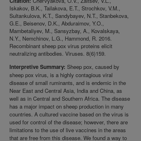
Chervyakova, O.V., Zaitsev, V.L.,
Citation:
Iskakov, B.K., Tailakova, E.T., Strochkov, V.M.,
Sultankulova, K.T., Sandybayev, N.T., Stanbekova,
G.E., Beisenov, D.K., Abduraimov, Y.O.,
Mambetaliyev, M., Sansyzbay, A., Kovalskaya,
N.Y., Nemchinov, L.G., Hammond, R. 2016.
Recombinant sheep pox virus proteins elicit
neutralizing antibodies. Viruses. 8(6)159.
Sheep pox, caused by
Interpretive Summary:
sheep pox virus, is a highly contagious viral
disease of small ruminants, and is endemic in the
Near East and Central Asia, India and China, as
well as in Central and Southern Africa. The disease
has a major impact on sheep production in many
countries. A cultured vaccine based on the virus is
used for control of the disease; however, there are
limitations to the use of live vaccines in the areas
that are free from this disease. We found a way to