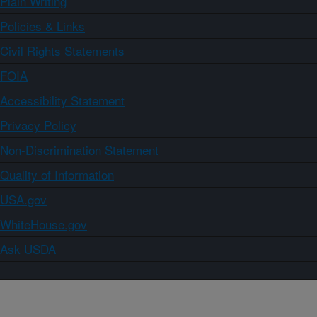
Plain Writing
Policies & Links
Civil Rights Statements
FOIA
Accessibility Statement
Privacy Policy
Non-Discrimination Statement
Quality of Information
USA.gov
WhiteHouse.gov
Ask USDA