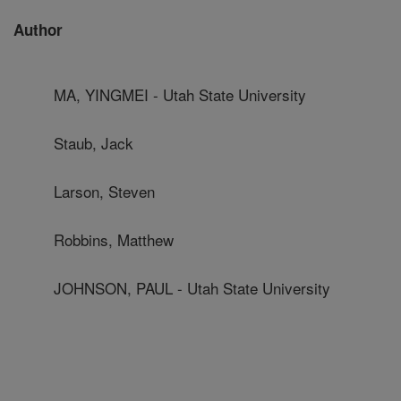
Author
MA, YINGMEI - Utah State University
Staub, Jack
Larson, Steven
Robbins, Matthew
JOHNSON, PAUL - Utah State University