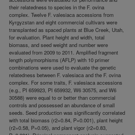
their relatedness to species in the F. ovina
complex. Twelve F. valesiaca accessions from
Kyrgyzstan and eight commercial cultivars were
transplanted as spaced plants at Blue Creek, Utah,
for evaluation. Plant height and width, total
biomass, and seed weight and number were
evaluated from 2009 to 2011. Amplified fragment
length polymorphisms (AFLP) with 10 primer
combinations were used to evaluate the genetic
relatedness between F. valesiaca and the F. ovina
complex. For some traits, F. valesiaca accessions
(e.g., PI 659923, PI 659932, W6 30575, and W6
30588) were equal to or better than commercial
controls and possessed an abundance of small
seeds. Seed production was significantly correlated
with total biomass (r2=0.84, P=0.001), plant height
(r2=0.58, P=0.05), and plant vigor (r2=0.83,