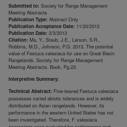
Society for Range Management
Submitted to:
Meeting Abstracts
Abstract Only
Publication Type:
11/20/2012
Publication Acceptance Date:
2/3/2013
Publication Date:
Ma, Y., Staub, J.E., Larson, S.R.,
Citation:
Robbins, M.D., Johnson, P.G. 2013. The potential
value of Festuca valesiaca for use on Great Basin
Rangelands. Society for Range Management
Meeting Abstracts. Book, Pg.23.
Interpretive Summary:
Fine-leaved Festuca valesiaca
Technical Abstract:
possesses varied abiotic tolerances and is widely
distributed on Asian rangelands. However, its
performance in the western United States has not
been investigated. Therefore, F. valesiaca
accessions were evaluated for performance and