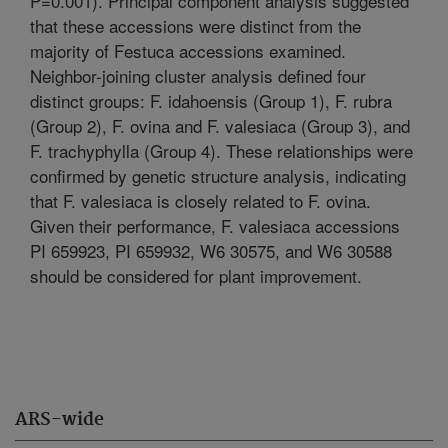
P=0.001). Principal component analysis suggested
that these accessions were distinct from the
majority of Festuca accessions examined.
Neighbor-joining cluster analysis defined four
distinct groups: F. idahoensis (Group 1), F. rubra
(Group 2), F. ovina and F. valesiaca (Group 3), and
F. trachyphylla (Group 4). These relationships were
confirmed by genetic structure analysis, indicating
that F. valesiaca is closely related to F. ovina.
Given their performance, F. valesiaca accessions
PI 659923, PI 659932, W6 30575, and W6 30588
should be considered for plant improvement.
ARS-wide