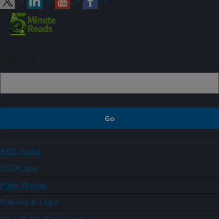
Sign up
ARS Home
USDA.gov
Plain Writing
Policies & Links
Civil Rights Statements