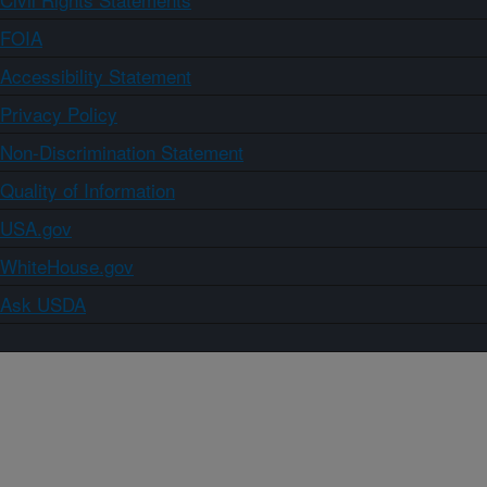
FOIA
Accessibility Statement
Privacy Policy
Non-Discrimination Statement
Quality of Information
USA.gov
WhiteHouse.gov
Ask USDA