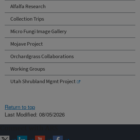
Alfalfa Research
Collection Trips
Micro Fungi Image Gallery
Mojave Project
Orchardgrass Collaborations
Working Groups
Utah Shrubland Mgmt Project
Return to top
Last Modified: 08/05/2026
Connect with ARS