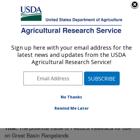
An official website of the United States government
Here's how you know
MENU
Agricultural Research Service
Sign up here with your email address for the
U.S. DEPARTMENT OF AGRICULTURE
latest news and updates from the USDA
Forage and Range Research: Logan, UT
Agricultural Research Service!
ARS Home
»
Pacific West Area
»
Logan, Utah
»
Forage
and Range Research
»
Research
»
Publications at this
Location
» Publication #286187
No Thanks
Remind Me Later
The potential value of Festuca valesiaca for use
Title:
on Great Basin Rangelands