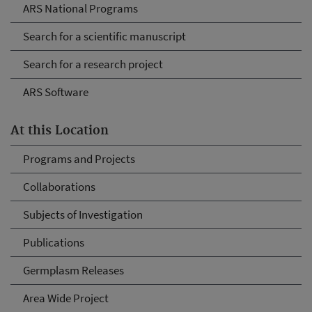
ARS National Programs
Search for a scientific manuscript
Search for a research project
ARS Software
At this Location
Programs and Projects
Collaborations
Subjects of Investigation
Publications
Germplasm Releases
Area Wide Project