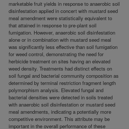
marketable fruit yields in response to anaerobic soil
disinfestation applied in concert with mustard seed
meal amendment were statistically equivalent to
that attained in response to pre-plant soil
fumigation. However, anaerobic soil disinfestation
alone or in combination with mustard seed meal
was significantly less effective than soil fumigation
for weed control, demonstrating the need for
herbicide treatment on sites having an elevated
weed density. Treatments had distinct effects on
soil fungal and bacterial community composition as
determined by terminal restriction fragment length
polymorphism analysis. Elevated fungal and
bacterial densities were detected in soils treated
with anaerobic soil disinfestation or mustard seed
meal amendments, indicating a potentially more
competitive environment. This attribute may be
important in the overall performance of these