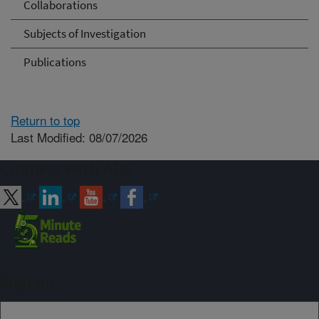
Collaborations
Subjects of Investigation
Publications
Return to top
Last Modified: 08/07/2026
Connect with ARS
Sign up