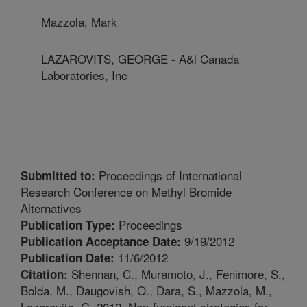
Mazzola, Mark
LAZAROVITS, GEORGE - A&l Canada
Laboratories, Inc
Proceedings of International
Submitted to:
Research Conference on Methyl Bromide
Alternatives
Proceedings
Publication Type:
9/19/2012
Publication Acceptance Date:
11/6/2012
Publication Date:
Shennan, C., Muramoto, J., Fenimore, S.,
Citation:
Bolda, M., Daugovish, O., Dara, S., Mazzola, M.,
Lazarovits, G. 2012. Non-fumigant strategies for