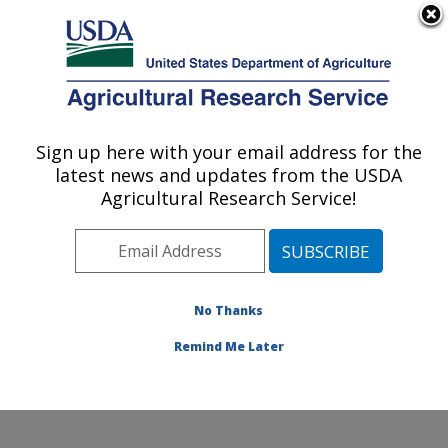
An official website of the United States government
Here's how you know
MENU
Agricultural Research Service
Sign up here with your email address for the
U.S. DEPARTMENT OF AGRICULTURE
latest news and updates from the USDA
Physiology and Pathology of Tree Fruits
Agricultural Research Service!
Research: Wenatchee, WA
ARS Home
»
Pacific West Area
»
Wenatchee,
Washington
»
Physiology and Pathology of Tree Fruits
Research
»
Research
»
Publications at this Location
»
No Thanks
Publication #285653
Remind Me Later