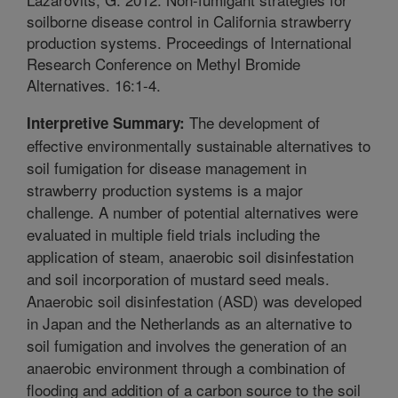
soilborne disease control in California strawberry
production systems. Proceedings of International
Research Conference on Methyl Bromide
Alternatives. 16:1-4.
The development of
Interpretive Summary:
effective environmentally sustainable alternatives to
soil fumigation for disease management in
strawberry production systems is a major
challenge. A number of potential alternatives were
evaluated in multiple field trials including the
application of steam, anaerobic soil disinfestation
and soil incorporation of mustard seed meals.
Anaerobic soil disinfestation (ASD) was developed
in Japan and the Netherlands as an alternative to
soil fumigation and involves the generation of an
anaerobic environment through a combination of
flooding and addition of a carbon source to the soil