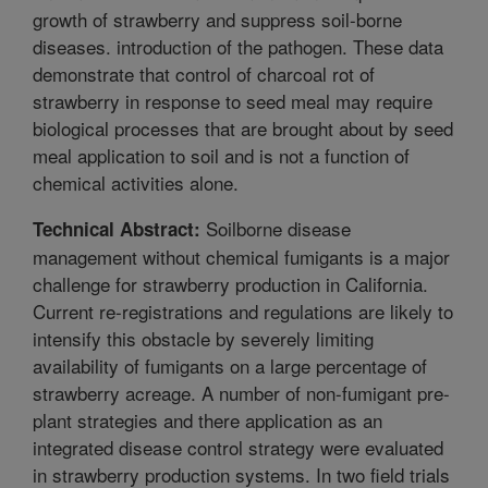
growth of strawberry and suppress soil-borne
diseases. introduction of the pathogen. These data
demonstrate that control of charcoal rot of
strawberry in response to seed meal may require
biological processes that are brought about by seed
meal application to soil and is not a function of
chemical activities alone.
Soilborne disease
Technical Abstract:
management without chemical fumigants is a major
challenge for strawberry production in California.
Current re-registrations and regulations are likely to
intensify this obstacle by severely limiting
availability of fumigants on a large percentage of
strawberry acreage. A number of non-fumigant pre-
plant strategies and there application as an
integrated disease control strategy were evaluated
in strawberry production systems. In two field trials