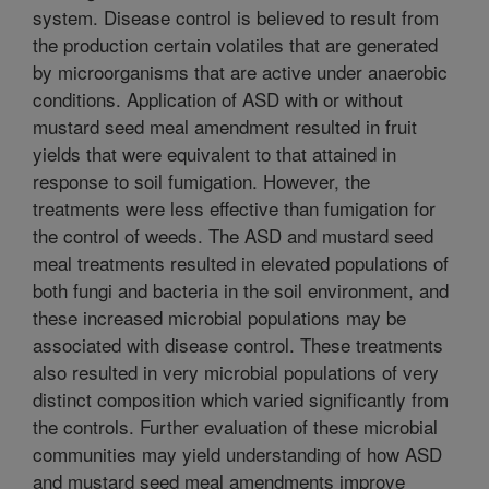
system. Disease control is believed to result from
the production certain volatiles that are generated
by microorganisms that are active under anaerobic
conditions. Application of ASD with or without
mustard seed meal amendment resulted in fruit
yields that were equivalent to that attained in
response to soil fumigation. However, the
treatments were less effective than fumigation for
the control of weeds. The ASD and mustard seed
meal treatments resulted in elevated populations of
both fungi and bacteria in the soil environment, and
these increased microbial populations may be
associated with disease control. These treatments
also resulted in very microbial populations of very
distinct composition which varied significantly from
the controls. Further evaluation of these microbial
communities may yield understanding of how ASD
and mustard seed meal amendments improve