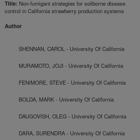
Non-fumigant strategies for soilborne disease
Title:
control in California strawberry production systems
Author
SHENNAN, CAROL - University Of California
MURAMOTO, JOJI - University Of California
FENIMORE, STEVE - University Of California
BOLDA, MARK - University Of California
DAUGOVISH, OLEG - University Of California
DARA, SURENDRA - University Of California