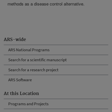
methods as a disease control alternative.
ARS-wide
ARS National Programs
Search for a scientific manuscript
Search for a research project
ARS Software
At this Location
Programs and Projects