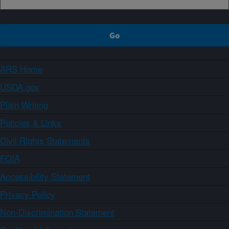
ARS Home
USDA.gov
Plain Writing
Policies & Links
Civil Rights Statements
FOIA
Accessibility Statement
Privacy Policy
Non-Discrimination Statement