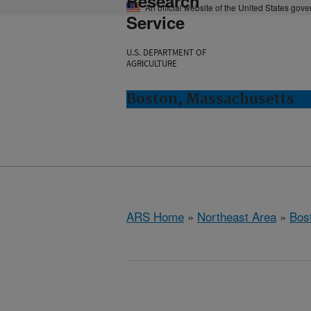
Research
An official website of the United States gov
Service
U.S. DEPARTMENT OF
AGRICULTURE
Boston, Massachusetts
ARS Home
»
Northeast Area
»
Bos