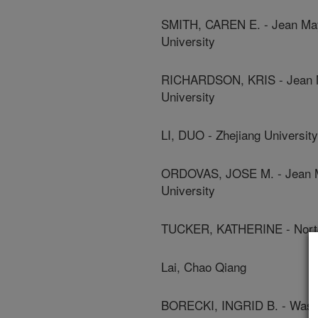
SMITH, CAREN E. - Jean Maye
University
RICHARDSON, KRIS - Jean Ma
University
LI, DUO - Zhejiang University
ORDOVAS, JOSE M. - Jean Ma
University
TUCKER, KATHERINE - North
Lai, Chao Qiang
BORECKI, INGRID B. - Washi