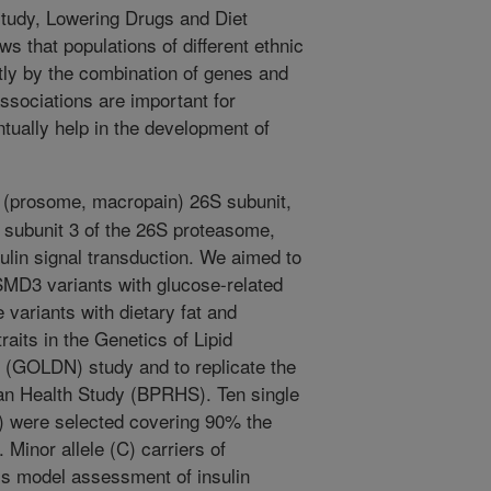
study, Lowering Drugs and Diet
 that populations of different ethnic
tly by the combination of genes and
associations are important for
tually help in the development of
(prosome, macropain) 26S subunit,
ubunit 3 of the 26S proteasome,
sulin signal transduction. We aimed to
SMD3 variants with glucose-related
e variants with dietary fat and
raits in the Genetics of Lipid
 (GOLDN) study and to replicate the
can Health Study (BPRHS). Ten single
 were selected covering 90% the
Minor allele (C) carriers of
s model assessment of insulin