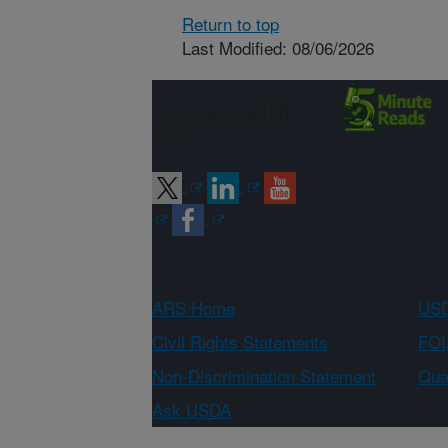
Return to top
Last Modified: 08/06/2026
Connect with
ARS
ARS Home
USD
Civil Rights Statements
FOI
Non-Discrimination Statement
Qual
Ask USDA