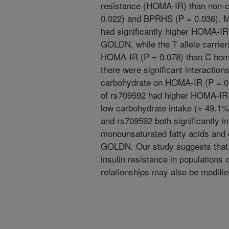
resistance (HOMA-IR) than non-c
0.022) and BPRHS (P = 0.036). Min
had significantly higher HOMA-IR
GOLDN, while the T allele carrier
HOMA-IR (P = 0.078) than C ho
there were significant interactio
carbohydrate on HOMA-IR (P = 0.0
of rs709592 had higher HOMA-IR 
low carbohydrate intake (= 49.1
and rs709592 both significantly in
monounsaturated fatty acids and c
GOLDN. Our study suggests that
insulin resistance in populations o
relationships may also be modifie