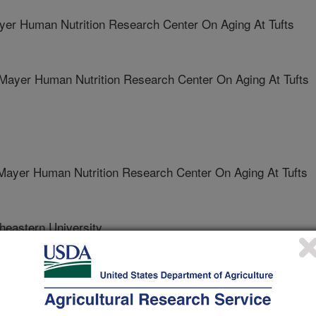
r Human Nutrition Research Center On Aging At Tufts
yer Human Nutrition Research Center On Aging At Tufts
yer Human Nutrition Research Center On Aging At Tufts
eastern University
ngton University School Of Medicine