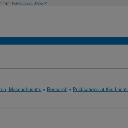
ernment
Here's how you know
ton, Massachusetts
»
Research
»
Publications at this Locat