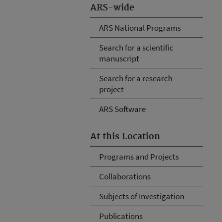
ARS-wide
ARS National Programs
Search for a scientific
manuscript
Search for a research
project
ARS Software
At this Location
Programs and Projects
Collaborations
Subjects of Investigation
Publications