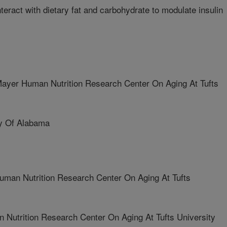
eract with dietary fat and carbohydrate to modulate insulin
er Human Nutrition Research Center On Aging At Tufts
y Of Alabama
man Nutrition Research Center On Aging At Tufts
Nutrition Research Center On Aging At Tufts University