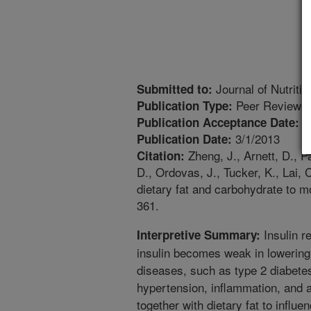
Journal of Nutritio
Submitted to:
Peer Reviewed
Publication Type:
1
Publication Acceptance Date:
3/1/2013
Publication Date:
Zheng, J., Arnett, D., Pa
Citation:
D., Ordovas, J., Tucker, K., Lai, 
dietary fat and carbohydrate to mo
361.
Insulin r
Interpretive Summary:
insulin becomes weak in lowering 
diseases, such as type 2 diabete
hypertension, inflammation, and 
together with dietary fat to influe