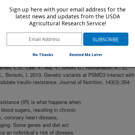
Sign up here with your email address for the
latest news and updates from the USDA
Agricultural Research Service!
n
 Journal
2/12/2012
No Thanks
Remind Me Later
rnell, L.D., Lee, Y., Ma, Y., Smith, C., Richardson, K., Li,
C., Borecki, I. 2013. Genetic variants at PSMD3 interact with
dulate insulin resistance. Journal of Nutrition. 143(3):354-
esistance (IR) is what happens when
blood sugars, resulting in chronic
s, coronary heart disease,
aging. Some genes and diet act
nce an individual’s risk of disease.