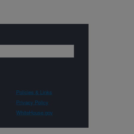
Policies & Links
Privacy Policy
WhiteHouse.gov