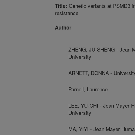
Genetic variants at PSMD3 int
Title:
resistance
Author
ZHENG, JU-SHENG - Jean May
University
ARNETT, DONNA - Universit
Parnell, Laurence
LEE, YU-CHI - Jean Mayer Hu
University
MA, YIYI - Jean Mayer Human 