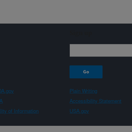
Sign up
A.gov
Plain Writing
A
Accessibility Statement
ity of Information
USA.gov