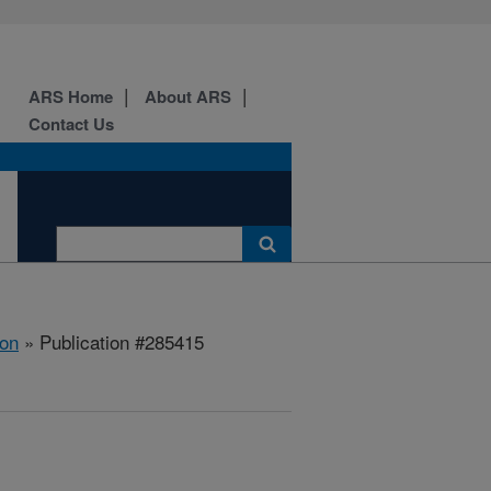
ARS Home
About ARS
Contact Us
ion
» Publication #285415