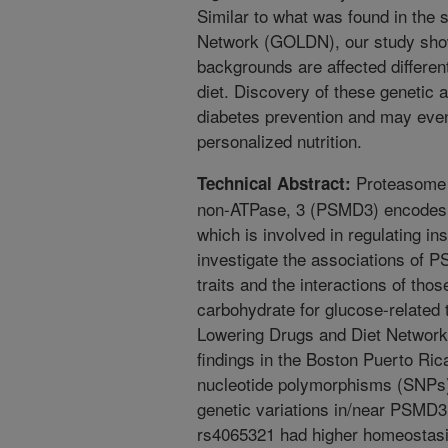
Similar to what was found in the 
Network (GOLDN), our study shows
backgrounds are affected differen
diet. Discovery of these genetic 
diabetes prevention and may even
personalized nutrition.
Proteasome 
Technical Abstract:
non-ATPase, 3 (PSMD3) encodes s
which is involved in regulating in
investigate the associations of P
traits and the interactions of thos
carbohydrate for glucose-related t
Lowering Drugs and Diet Network
findings in the Boston Puerto Ri
nucleotide polymorphisms (SNPs)
genetic variations in/near PSMD3. 
rs4065321 had higher homeostasi