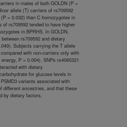
arriers in males of both GOLDN (P =
or allele (T) carriers of rs709592
 (P = 0.032) than C homozygotes in
s of rs709592 tended to have higher
mozygotes in BPRHS. In GOLDN,
ns between rs709592 and dietary
49). Subjects carrying the T allele
compared with non-carriers only with
% energy, P = 0.004). SNPs rs4065321
teracted with dietary
arbohydrate for glucose levels in
 PSMD3 variants associated with
f different ancestries, and that these
d by dietary factors.