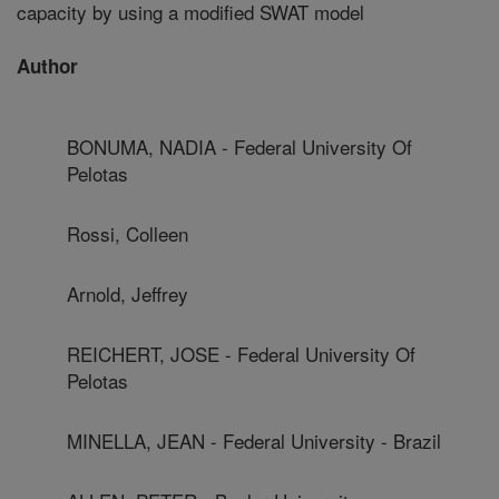
capacity by using a modified SWAT model
Author
BONUMA, NADIA - Federal University Of
Pelotas
Rossi, Colleen
Arnold, Jeffrey
REICHERT, JOSE - Federal University Of
Pelotas
MINELLA, JEAN - Federal University - Brazil