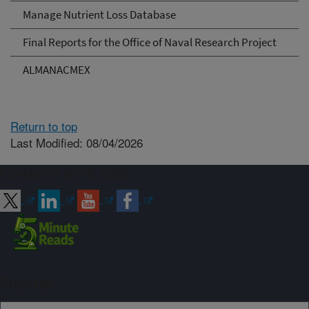
Manage Nutrient Loss Database
Final Reports for the Office of Naval Research Project
ALMANACMEX
Return to top
Last Modified: 08/04/2026
Connect with ARS
Sign up