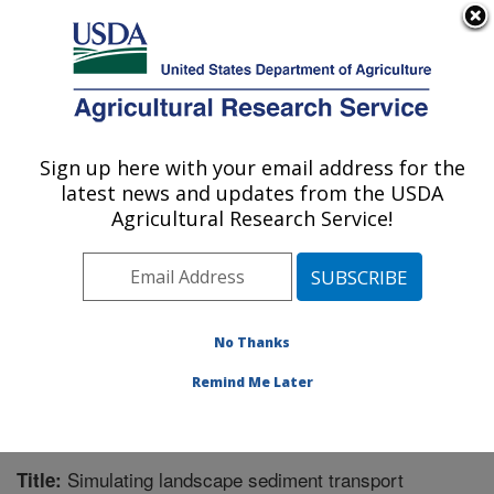
An official website of the United States government
Here's how you know
MENU
Agricultural Research Service
Sign up here with your email address for the
U.S. DEPARTMENT OF AGRICULTURE
latest news and updates from the USDA
Grassland Soil and Water Research
Agricultural Research Service!
Laboratory: Temple, TX
ARS Home
»
Plains Area
»
Temple, Texas
»
Grassland
Soil and Water Research Laboratory
»
Research
»
Publications at this Location
» Publication #281822
No Thanks
Remind Me Later
Simulating landscape sediment transport
Title: