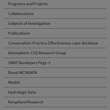
Programs and Projects
Collaborations
Subjects of Investigation
Publications
Conservation-Practice-Effectiveness-cope-database
Atmospheric CO2 Research Group
SWAT Developers Page
Riesel METADATA
Models
Hydrologic Data
Rangeland Research