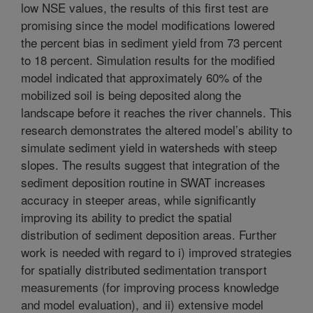
low NSE values, the results of this first test are
promising since the model modifications lowered
the percent bias in sediment yield from 73 percent
to 18 percent. Simulation results for the modified
model indicated that approximately 60% of the
mobilized soil is being deposited along the
landscape before it reaches the river channels. This
research demonstrates the altered model’s ability to
simulate sediment yield in watersheds with steep
slopes. The results suggest that integration of the
sediment deposition routine in SWAT increases
accuracy in steeper areas, while significantly
improving its ability to predict the spatial
distribution of sediment deposition areas. Further
work is needed with regard to i) improved strategies
for spatially distributed sedimentation transport
measurements (for improving process knowledge
and model evaluation), and ii) extensive model