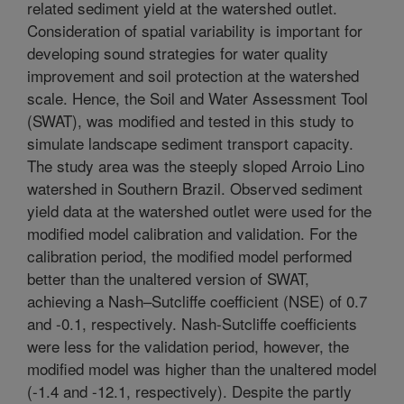
related sediment yield at the watershed outlet.
Consideration of spatial variability is important for
developing sound strategies for water quality
improvement and soil protection at the watershed
scale. Hence, the Soil and Water Assessment Tool
(SWAT), was modified and tested in this study to
simulate landscape sediment transport capacity.
The study area was the steeply sloped Arroio Lino
watershed in Southern Brazil. Observed sediment
yield data at the watershed outlet were used for the
modified model calibration and validation. For the
calibration period, the modified model performed
better than the unaltered version of SWAT,
achieving a Nash–Sutcliffe coefficient (NSE) of 0.7
and -0.1, respectively. Nash-Sutcliffe coefficients
were less for the validation period, however, the
modified model was higher than the unaltered model
(-1.4 and -12.1, respectively). Despite the partly