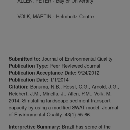
ALLEN, PETER - Baylor University
VOLK, MARTIN - Helmholtz Centre
Journal of Environmental Quality
Submitted to:
Peer Reviewed Journal
Publication Type:
9/24/2012
Publication Acceptance Date:
1/1/2014
Publication Date:
Bonuma, N.B., Rossi, C.G., Arnold, J.G.,
Citation:
Reichert, J.M., Minella, J., Allen, P.M., Volk, M.
2014. Simulating landscape sediment transport
capacity by using a modified SWAT model. Journal
of Environmental Quality. 43(1):55-66.
Brazil has some of the
Interpretive Summary: