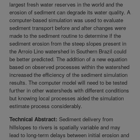
largest fresh water reserves in the world and the
erosion of sediment can degrade its water quality. A
computer-based simulation was used to evaluate
sediment transport before and after changes were
made to the sediment routine to determine if the
sediment erosion from the steep slopes present in
the Arroio Lino watershed in Southern Brazil could
be better predicted. The addition of a new equation
based on observed processes within the watershed
increased the efficiency of the sediment simulation
results. The computer model will need to be tested
further in other watersheds with different conditions
but knowing local processes aided the simulation
estimate process considerably.
Sediment delivery from
Technical Abstract:
hillslopes to rivers is spatially variable and may
lead to long-term delays between initial erosion and