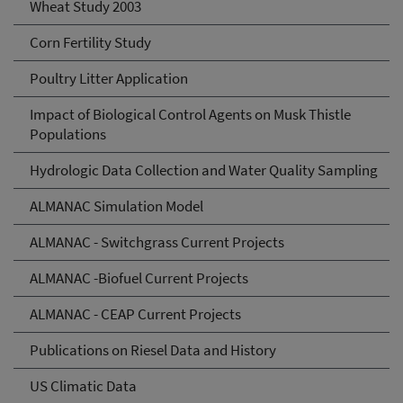
Wheat Study 2003
Corn Fertility Study
Poultry Litter Application
Impact of Biological Control Agents on Musk Thistle
Populations
Hydrologic Data Collection and Water Quality Sampling
ALMANAC Simulation Model
ALMANAC - Switchgrass Current Projects
ALMANAC -Biofuel Current Projects
ALMANAC - CEAP Current Projects
Publications on Riesel Data and History
US Climatic Data