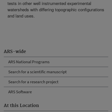
tests in other well instrumented experimental
watersheds with differing topographic configurations
and land uses.
ARS-wide
ARS National Programs
Search for a scientific manuscript
Search for a research project
ARS Software
At this Location