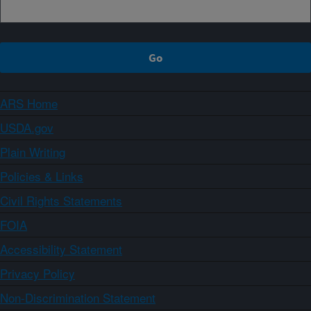
ARS Home
USDA.gov
Plain Writing
Policies & Links
Civil Rights Statements
FOIA
Accessibility Statement
Privacy Policy
Non-Discrimination Statement