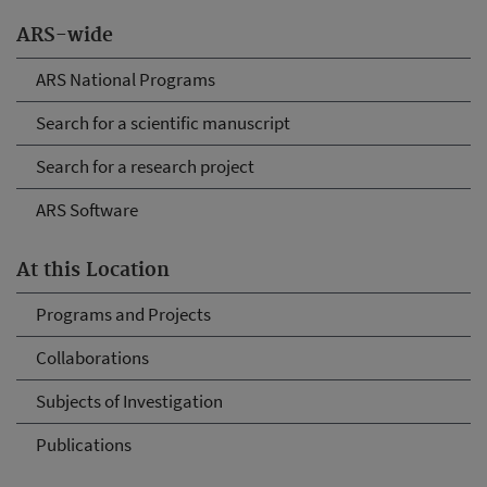
ARS-wide
ARS National Programs
Search for a scientific manuscript
Search for a research project
ARS Software
At this Location
Programs and Projects
Collaborations
Subjects of Investigation
Publications