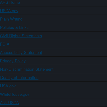
ARS Home
USDA.gov
Plain Writing
Policies & Links
Civil Rights Statements
FOIA
Accessibility Statement
Privacy Policy
Non-Discrimination Statement
Quality of Information
USA.gov
WhiteHouse.gov
Ask USDA