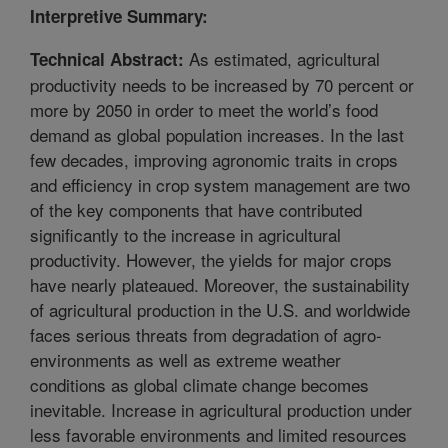
Interpretive Summary:
As estimated, agricultural
Technical Abstract:
productivity needs to be increased by 70 percent or
more by 2050 in order to meet the world’s food
demand as global population increases. In the last
few decades, improving agronomic traits in crops
and efficiency in crop system management are two
of the key components that have contributed
significantly to the increase in agricultural
productivity. However, the yields for major crops
have nearly plateaued. Moreover, the sustainability
of agricultural production in the U.S. and worldwide
faces serious threats from degradation of agro-
environments as well as extreme weather
conditions as global climate change becomes
inevitable. Increase in agricultural production under
less favorable environments and limited resources