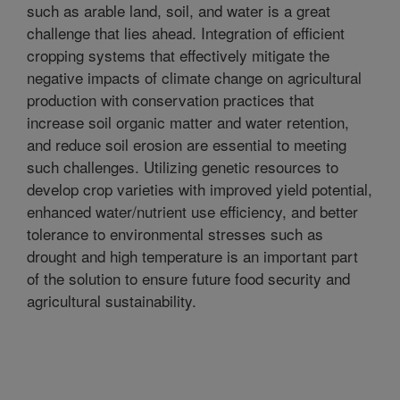
such as arable land, soil, and water is a great
challenge that lies ahead. Integration of efficient
cropping systems that effectively mitigate the
negative impacts of climate change on agricultural
production with conservation practices that
increase soil organic matter and water retention,
and reduce soil erosion are essential to meeting
such challenges. Utilizing genetic resources to
develop crop varieties with improved yield potential,
enhanced water/nutrient use efficiency, and better
tolerance to environmental stresses such as
drought and high temperature is an important part
of the solution to ensure future food security and
agricultural sustainability.