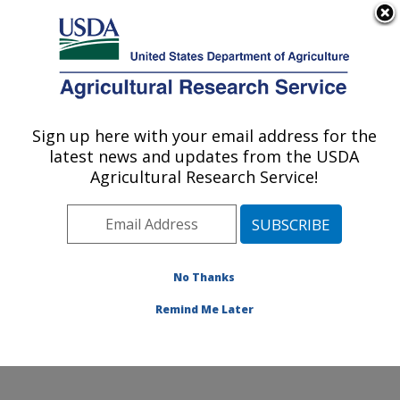
An official website of the United States government
Here's how you know
MENU
Agricultural Research Service
Sign up here with your email address for the
U.S. DEPARTMENT OF AGRICULTURE
latest news and updates from the USDA
Plant Stress and Germplasm Development
Agricultural Research Service!
Research: Lubbock, TX
ARS Home
»
Plains Area
»
Lubbock, Texas
»
Cropping
Systems Research Laboratory
»
Plant Stress and
Germplasm Development Research
»
Research
»
No Thanks
Publications at this Location
» Publication #281319
Remind Me Later