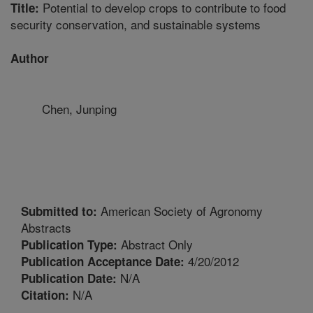
Potential to develop crops to contribute to food
Title:
security conservation, and sustainable systems
Author
Chen, Junping
American Society of Agronomy
Submitted to:
Abstracts
Abstract Only
Publication Type:
4/20/2012
Publication Acceptance Date:
N/A
Publication Date:
N/A
Citation: