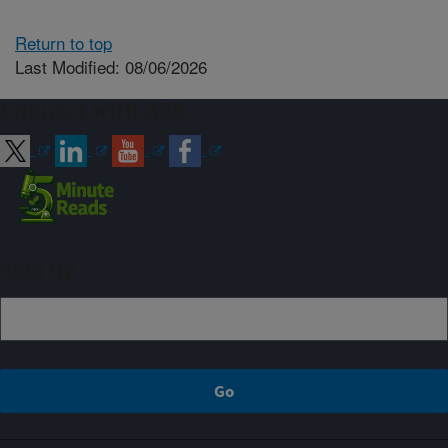
Return to top
Last Modified: 08/06/2026
Connect with ARS
Sign up