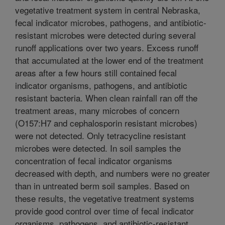
vegetative treatment system in central Nebraska,
fecal indicator microbes, pathogens, and antibiotic-
resistant microbes were detected during several
runoff applications over two years. Excess runoff
that accumulated at the lower end of the treatment
areas after a few hours still contained fecal
indicator organisms, pathogens, and antibiotic
resistant bacteria. When clean rainfall ran off the
treatment areas, many microbes of concern
(O157:H7 and cephalosporin resistant microbes)
were not detected. Only tetracycline resistant
microbes were detected. In soil samples the
concentration of fecal indicator organisms
decreased with depth, and numbers were no greater
than in untreated berm soil samples. Based on
these results, the vegetative treatment systems
provide good control over time of fecal indicator
organisms, pathogens, and antibiotic-resistant