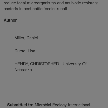
reduce fecal microorganisms and antibiotic resistant
bacteria in beef cattle feedlot runoff
Author
Miller, Daniel
Durso, Lisa
HENRY, CHRISTOPHER - University Of
Nebraska
Microbial Ecology International
Submitted to: