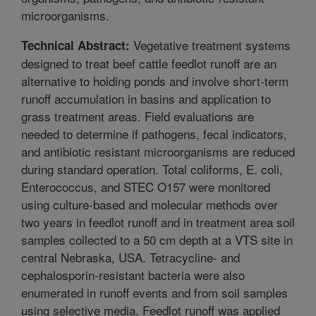
microorganisms.
Vegetative treatment systems
Technical Abstract:
designed to treat beef cattle feedlot runoff are an
alternative to holding ponds and involve short-term
runoff accumulation in basins and application to
grass treatment areas. Field evaluations are
needed to determine if pathogens, fecal indicators,
and antibiotic resistant microorganisms are reduced
during standard operation. Total coliforms, E. coli,
Enterococcus, and STEC O157 were monitored
using culture-based and molecular methods over
two years in feedlot runoff and in treatment area soil
samples collected to a 50 cm depth at a VTS site in
central Nebraska, USA. Tetracycline- and
cephalosporin-resistant bacteria were also
enumerated in runoff events and from soil samples
using selective media. Feedlot runoff was applied