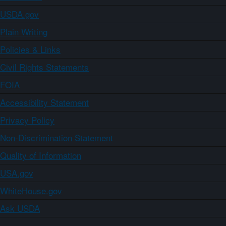
USDA.gov
Plain Writing
Policies & Links
Civil Rights Statements
FOIA
Accessibility Statement
Privacy Policy
Non-Discrimination Statement
Quality of Information
USA.gov
WhiteHouse.gov
Ask USDA