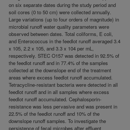
on six separate dates during the study period and
soil cores (0 to 50 cm) were collected annually.
Large variations (up to four orders of magnitude) in
microbial runoff water quality parameters were
observed between dates. Total coliforms, E coli,
and Enterococcus in the feedlot runoff averaged 3.4
x 105, 2.2 x 105, and 3.3 x 104 per mL,
respectively. STEC O157 was detected in 92.5% of
the feedlot runoff and in 77.4% of the samples
collected at the downslope end of the treatment
areas where excess feedlot runoff accumulated.
Tetracycline-resistant bacteria were detected in all
feedlot runoff and in all samples where excess
feedlot runoff accumulated. Cephalosporin-
resistance was less pervasive and was present in
22.5% of the feedlot runoff and 10% of the
downslope runoff samples. To investigate the
persistence of fecal microbes after effluent