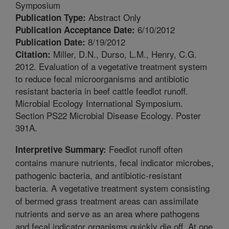
Symposium
Abstract Only
Publication Type:
6/10/2012
Publication Acceptance Date:
8/19/2012
Publication Date:
Miller, D.N., Durso, L.M., Henry, C.G.
Citation:
2012. Evaluation of a vegetative treatment system
to reduce fecal microorganisms and antibiotic
resistant bacteria in beef cattle feedlot runoff.
Microbial Ecology International Symposium.
Section PS22 Microbial Disease Ecology. Poster
391A.
Feedlot runoff often
Interpretive Summary:
contains manure nutrients, fecal indicator microbes,
pathogenic bacteria, and antibiotic-resistant
bacteria. A vegetative treatment system consisting
of bermed grass treatment areas can assimilate
nutrients and serve as an area where pathogens
and fecal indicator organisms quickly die off. At one