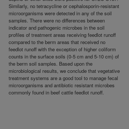
Similarly, no tetracycline or cephalosporin-resistant
microorganisms were detected in any of the soil
samples. There were no differences between
indicator and pathogenic microbes in the soil
profiles of treatment areas receiving feedlot runoff
compared to the berm areas that received no
feedlot runoff with the exception of higher coliform
counts in the surface soils (0-5 cm and 5-10 cm) of
the berm soil samples. Based upon the
microbiological results, we conclude that vegetative
treatment systems are a good tool to manage fecal
microorganisms and antibiotic resistant microbes
commonly found in beef cattle feedlot runoff.