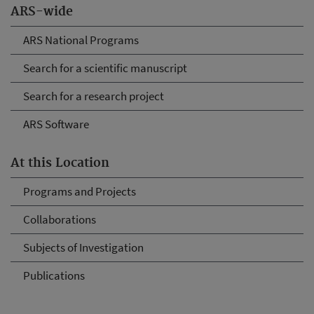
ARS-wide
ARS National Programs
Search for a scientific manuscript
Search for a research project
ARS Software
At this Location
Programs and Projects
Collaborations
Subjects of Investigation
Publications