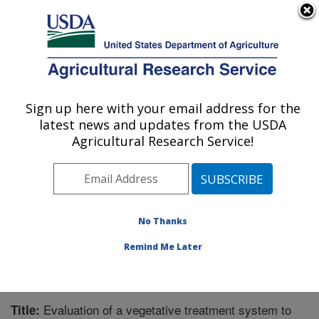
An official website of the United States government
Here's how you know
MENU
Agricultural Research Service
Sign up here with your email address for the
U.S. DEPARTMENT OF AGRICULTURE
latest news and updates from the USDA
Agroecosystem Management Research:
Agricultural Research Service!
Lincoln, NE
ARS Home
»
Plains Area
»
Lincoln, Nebraska
»
Agroecosystem Management Research
»
Research
»
Publications at this Location
» Publication #280781
No Thanks
Remind Me Later
Evaluation of a vegetative treatment system to
Title: