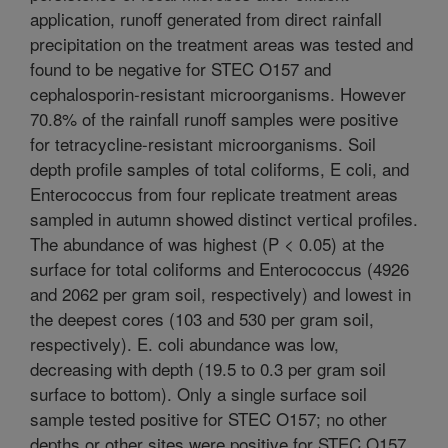
application, runoff generated from direct rainfall
precipitation on the treatment areas was tested and
found to be negative for STEC O157 and
cephalosporin-resistant microorganisms. However
70.8% of the rainfall runoff samples were positive
for tetracycline-resistant microorganisms. Soil
depth profile samples of total coliforms, E coli, and
Enterococcus from four replicate treatment areas
sampled in autumn showed distinct vertical profiles.
The abundance of was highest (P < 0.05) at the
surface for total coliforms and Enterococcus (4926
and 2062 per gram soil, respectively) and lowest in
the deepest cores (103 and 530 per gram soil,
respectively). E. coli abundance was low,
decreasing with depth (19.5 to 0.3 per gram soil
surface to bottom). Only a single surface soil
sample tested positive for STEC O157; no other
depths or other sites were positive for STEC O157.