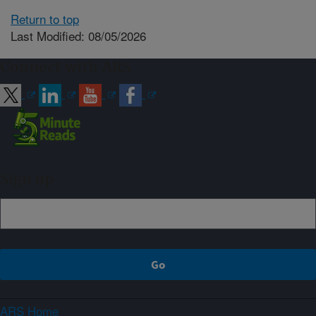
Return to top
Last Modified: 08/05/2026
Connect with ARS
Sign up
ARS Home