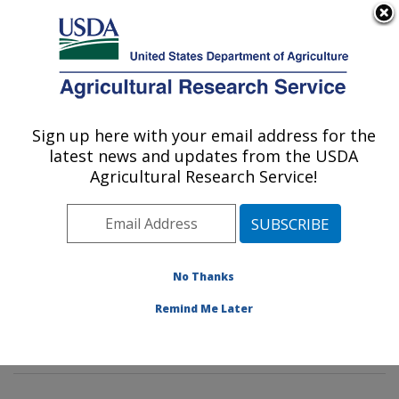
An official website of the United States government
Here's how you know
MENU
Agricultural Research Service
Sign up here with your email address for the
U.S. DEPARTMENT OF AGRICULTURE
latest news and updates from the USDA
Animal Biosciences & Biotechnology
Agricultural Research Service!
Laboratory: Beltsville, MD
ARS Home
»
Northeast Area
»
Beltsville, Maryland
(BARC)
»
Beltsville Agricultural Research Center
»
Animal Biosciences & Biotechnology Laboratory
»
No Thanks
Research
»
Publications at this Location
» Publication
Remind Me Later
#279496