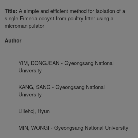
A simple and efficient method for isolation of a
Title:
single Eimeria oocyst from poultry litter using a
micromanipulator
Author
YIM, DONGJEAN - Gyeongsang National
University
KANG, SANG - Gyeongsang National
University
Lillehoj, Hyun
MIN, WONGI - Gyeongsang National University