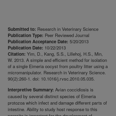
Research in Veterinary Science
Submitted to:
Peer Reviewed Journal
Publication Type:
5/20/2013
Publication Acceptance Date:
10/22/2013
Publication Date:
Yim, D., Kang, S.S., Lillehoj, H.S., Min,
Citation:
W. 2013. A simple and efficient method for isolation
of a single Eimeria oocyst from poultry litter using a
micromanipulator. Research in Veterinary Science.
90(2):260-1. doi: 10.1016/j.rvsc.2010.05.035.
Avian coccidiosis is
Interpretive Summary:
caused by several distinct species of Eimeria
protozoa which infect and damage different parts of
intestine. Ability to study host response to this
parasite is important for the development of