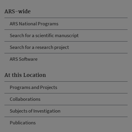
ARS-wide
ARS National Programs
Search for a scientific manuscript
Search for a research project
ARS Software
At this Location
Programs and Projects
Collaborations
Subjects of Investigation
Publications