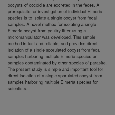
oocysts of coccidia are excreted in the feces. A
prerequisite for investigation of individual Eimeria
species is to isolate a single oocyst from fecal
samples. A novel method for isolating a single
Eimeria oocyst from poultry litter using a
micromanipulator was developed. This simple
method is fast and reliable, and provides direct
isolation of a single sporulated oocyst from fecal
samples harboring multiple Eimeria species or
samples contaminated by other species of parasite.
The present study is simple and important tool for
direct isolation of a single sporulated oocyst from
samples harboring multiple Eimeria species for
scientists.