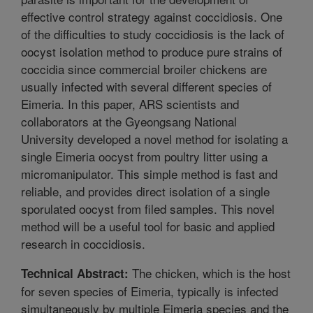
effective control strategy against coccidiosis. One
of the difficulties to study coccidiosis is the lack of
oocyst isolation method to produce pure strains of
coccidia since commercial broiler chickens are
usually infected with several different species of
Eimeria. In this paper, ARS scientists and
collaborators at the Gyeongsang National
University developed a novel method for isolating a
single Eimeria oocyst from poultry litter using a
micromanipulator. This simple method is fast and
reliable, and provides direct isolation of a single
sporulated oocyst from filed samples. This novel
method will be a useful tool for basic and applied
research in coccidiosis.
The chicken, which is the host
Technical Abstract:
for seven species of Eimeria, typically is infected
simultaneously by multiple Eimeria species and the