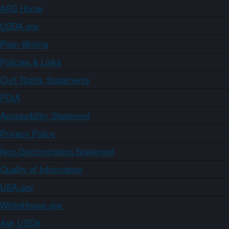
ARS Home
USDA.gov
Plain Writing
Policies & Links
Civil Rights Statements
FOIA
Accessibility Statement
Privacy Policy
Non-Discrimination Statement
Quality of Information
USA.gov
WhiteHouse.gov
Ask USDA