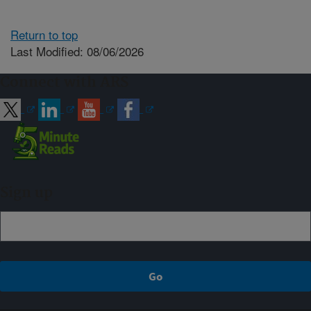
Return to top
Last Modified: 08/06/2026
Connect with ARS
Sign up