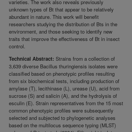
varieties. The work also reveals previously
unknown types of Bt that appear to be relatively
abundant in nature. This work will benefit
researchers studying the distribution of Bts in the
environment, and those seeking to identify new
traits that improve the effectiveness of Bt in insect
control.
Strains from a collection of
Technical Abstract:
3,639 diverse Bacillus thuringiensis isolates were
classified based on phenotypic profiles resulting
from six biochemical tests, including production of
amylase (T), lecithinase (L), urease (U), acid from
sucrose (S) and salicin (A), and the hydrolysis of
esculin (E). Strain representatives from the 15 most
common phenotypic profiles were subsequently
selected and subjected to phylogenetic analyses
based on the multilocus sequence typing (MLST)