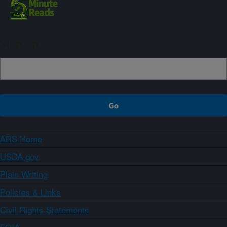
Sign up
ARS Home
USDA.gov
Plain Writing
Policies & Links
Civil Rights Statements