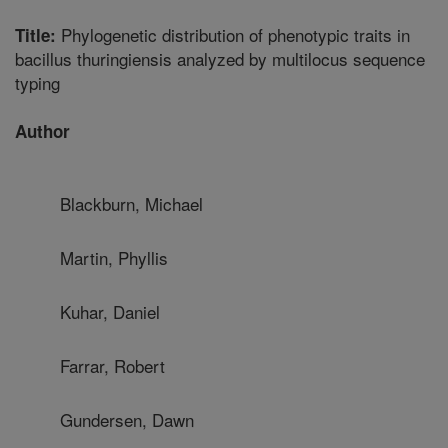
Phylogenetic distribution of phenotypic traits in
Title:
bacillus thuringiensis analyzed by multilocus sequence
typing
Author
Blackburn, Michael
Martin, Phyllis
Kuhar, Daniel
Farrar, Robert
Gundersen, Dawn