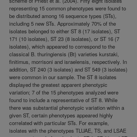
scheme of Priest et al. (2004). Fifty eight isolates
representing 15 common phenotypes were found to
be distributed among 16 sequence types (STs),
including 5 new STs. Approximately 70% of the
isolates belonged to either ST 8 (17 isolates), ST
171 (10 isolates), ST 23 (8 isolates), or ST 16 (7
isolates), which appeared to correspond to the
classical B. thuringiensis (Bt) varieties kurstaki,
finitimus, morrisoni and israelensis, respectively. In
addition, ST 240 (3 isolates) and ST 549 (3 isolates)
were common in our sample. The ST 8 isolates
displayed the greatest apparent phenotypic
variation; 7 of the 15 phenotypes analyzed were
found to include a representative of ST 8. While
there was substantial phenotypic variation within a
given ST, certain phenotypes appeared highly
correlated with particular STs. For example,
isolates with the phenotypes TLUAE, TS, and LSAE