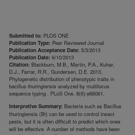
PLOS ONE
Submitted to:
Peer Reviewed Journal
Publication Type:
5/3/2013
Publication Acceptance Date:
6/10/2013
Publication Date:
Blackburn, M.B., Martin, P.A., Kuhar,
Citation:
D.J., Farrar, R.R., Gundersen, D.E. 2013.
Phylogenetic distribution of phenotypic traits in
bacillus thuringiensis analyzed by multilocus
sequence typing . PLoS One. 8(6):e66061.
Bacteria such as Bacillus
Interpretive Summary:
thuringiensis (Bt) can be used to control insect
pests, but it is often difficult to predict which ones
will be effective. A number of methods have been