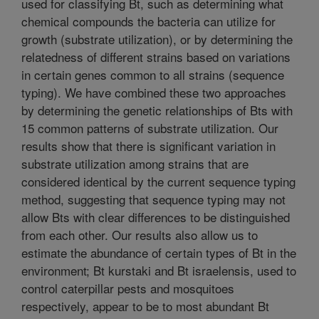
used for classifying Bt, such as determining what
chemical compounds the bacteria can utilize for
growth (substrate utilization), or by determining the
relatedness of different strains based on variations
in certain genes common to all strains (sequence
typing). We have combined these two approaches
by determining the genetic relationships of Bts with
15 common patterns of substrate utilization. Our
results show that there is significant variation in
substrate utilization among strains that are
considered identical by the current sequence typing
method, suggesting that sequence typing may not
allow Bts with clear differences to be distinguished
from each other. Our results also allow us to
estimate the abundance of certain types of Bt in the
environment; Bt kurstaki and Bt israelensis, used to
control caterpillar pests and mosquitoes
respectively, appear to be to most abundant Bt