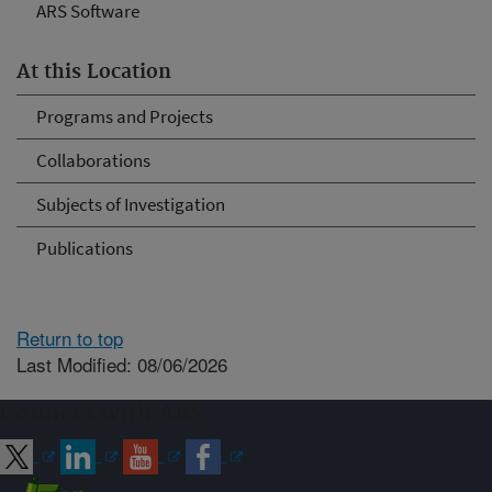
ARS Software
At this Location
Programs and Projects
Collaborations
Subjects of Investigation
Publications
Return to top
Last Modified: 08/06/2026
Connect with ARS