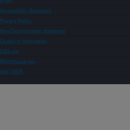
FOIA
Accessibility Statement
Privacy Policy
Non-Discrimination Statement
Quality of Information
USA.gov
WhiteHouse.gov
Ask USDA