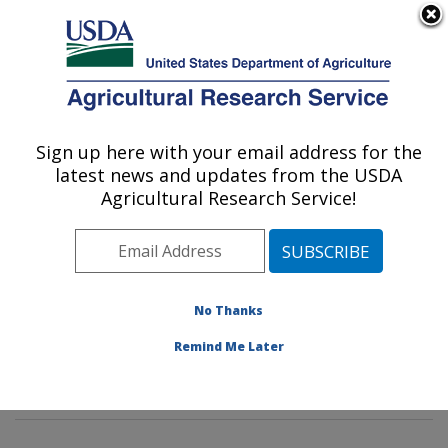
An official website of the United States government
Here's how you know
MENU
Agricultural Research Service
Sign up here with your email address for the
U.S. DEPARTMENT OF AGRICULTURE
latest news and updates from the USDA
Invasive Insect Biocontrol & Behavior
Agricultural Research Service!
Laboratory: Beltsville, MD
ARS Home
»
Northeast Area
»
Beltsville, Maryland
(BARC)
»
Beltsville Agricultural Research Center
»
Invasive Insect Biocontrol & Behavior Laboratory
»
No Thanks
Research
»
Publications at this Location
» Publication
Remind Me Later
#274821