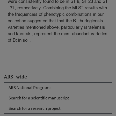
were consistently found to be in ST 8, ST 23 and ST
171, respectively. Combining the MLST results with
the frequencies of phenotypic combinations in our
collection suggested that that the B. thuringiensis
varieties mentioned above, particularly israelensis
and kurstaki, represent the most abundant varieties
of Bt in soil.
ARS-wide
ARS National Programs
Search for a scientific manuscript
Search for a research project