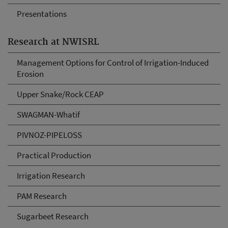
Presentations
Research at NWISRL
Management Options for Control of Irrigation-Induced
Erosion
Upper Snake/Rock CEAP
SWAGMAN-Whatif
PIVNOZ-PIPELOSS
Practical Production
Irrigation Research
PAM Research
Sugarbeet Research