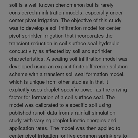
soil is a well known phenomenon but is rarely
considered in infiltration models, especially under
center pivot irrigation. The objective of this study
was to develop a soil infiltration model for center
pivot sprinkler irrigation that incorporates the
transient reduction in soil surface seal hydraulic
conductivity as affected by soil and sprinkler
characteristics. A sealing soil infiltration model was
developed using an explicit finite difference solution
scheme with a transient soil seal formation model,
which is unique from other studies in that it
explicitly uses droplet specific power as the driving
factor for formation of a soil surface seal. The
model was calibrated to a specific soil using
published runoff data from a rainfall simulation
study with varying droplet kinetic energies and
application rates. The model was then applied to
center pivot irrigation for five common sprinklers to