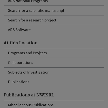
ARS National Programs
Search for a scientific manuscript
Search for a research project
ARS Software
At this Location
Programs and Projects
Collaborations
Subjects of Investigation
Publications
Publications at NWISRL
Miscellaneous Publications