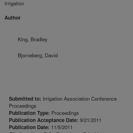
Irrigation
Author
King, Bradley
Bjorneberg, David
Irrigation Association Conference
Submitted to:
Proceedings
Proceedings
Publication Type:
9/21/2011
Publication Acceptance Date:
11/5/2011
Publication Date: