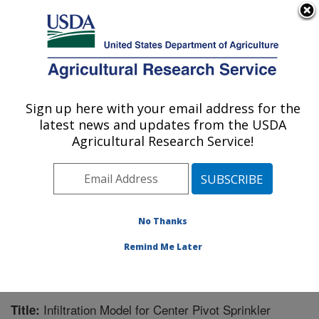
An official website of the United States government
Here's how you know
MENU
Agricultural Research Service
Sign up here with your email address for the
U.S. DEPARTMENT OF AGRICULTURE
latest news and updates from the USDA
Northwest Irrigation and Soils Research:
Agricultural Research Service!
Kimberly, ID
ARS Home
»
Pacific West Area
»
Kimberly, Idaho
»
Northwest Irrigation and Soils Research
»
Research
»
Publications at this Location
» Publication #273469
No Thanks
Remind Me Later
Infiltration Model for Center Pivot Sprinkler
Title: