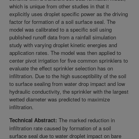
which is unique from other studies in that it
explicitly uses droplet specific power as the driving
factor for formation of a soil surface seal. The
model was calibrated to a specific soil using
published runoff data from a rainfall simulation
study with varying droplet kinetic energies and
application rates. The model was then applied to
center pivot irrigation for five common sprinklers to
evaluate the effect sprinkler selection has on
infiltration. Due to the high susceptibility of the soil
to surface sealing from water drop impact and low
hydraulic conductivity, the sprinkler with the largest
wetted diameter was predicted to maximize
infiltration.
The marked reduction in
Technical Abstract:
infiltration rate caused by formation of a soil
surface seal due to water droplet impact on bare