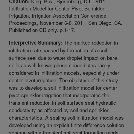
King, B.A., Bjorneberg, D.L. 2011.
Citation:
Infiltration Model for Center Pivot Sprinkler
Irrigation. Irrigation Association Conference
Proceedings, November 6-8, 2011, San Diego, CA.
Published on CD only. p.1-17.
The marked reduction in
Interpretive Summary:
infiltration rate caused by formation of a soil
surface seal due to water droplet impact on bare
soil is a well known phenomenon but is rarely
considered in infiltration models, especially under
center pivot irrigation. The objective of this study
was to develop a soil infiltration model for center
pivot sprinkler irrigation that incorporates the
transient reduction in soil surface seal hydraulic
conductivity as affected by soil and sprinkler
characteristics. A sealing soil infiltration model was
developed using an explicit finite difference solution
scheme with a transient soil seal formation model,