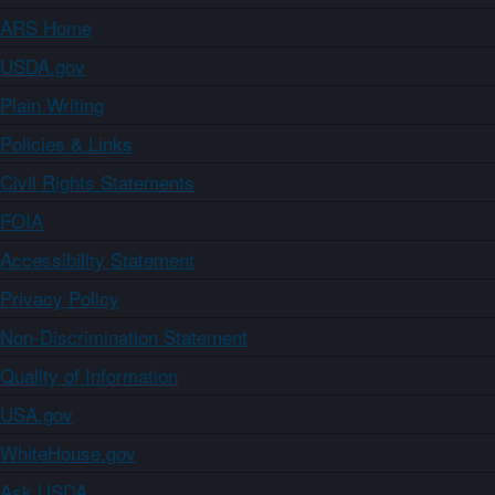
ARS Home
USDA.gov
Plain Writing
Policies & Links
Civil Rights Statements
FOIA
Accessibility Statement
Privacy Policy
Non-Discrimination Statement
Quality of Information
USA.gov
WhiteHouse.gov
Ask USDA