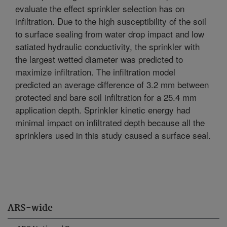
evaluate the effect sprinkler selection has on
infiltration. Due to the high susceptibility of the soil
to surface sealing from water drop impact and low
satiated hydraulic conductivity, the sprinkler with
the largest wetted diameter was predicted to
maximize infiltration. The infiltration model
predicted an average difference of 3.2 mm between
protected and bare soil infiltration for a 25.4 mm
application depth. Sprinkler kinetic energy had
minimal impact on infiltrated depth because all the
sprinklers used in this study caused a surface seal.
ARS-wide