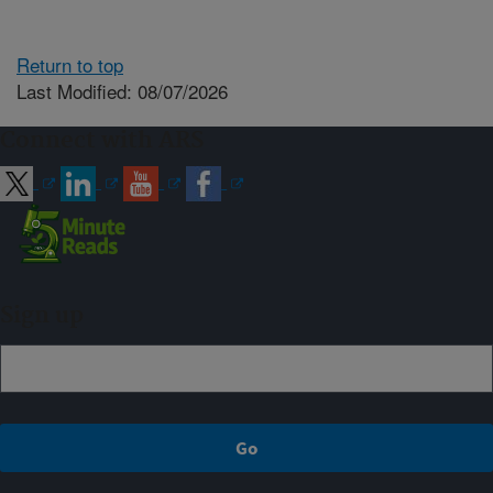
Return to top
Last Modified: 08/07/2026
Connect with ARS
Sign up