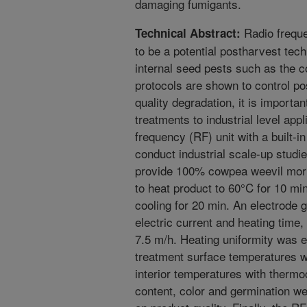
damaging fumigants.
Radio freque
Technical Abstract:
to be a potential postharvest tech
internal seed pests such as the c
protocols are shown to control po
quality degradation, it is importa
treatments to industrial level ap
frequency (RF) unit with a built-i
conduct industrial scale-up studi
provide 100% cowpea weevil morta
to heat product to 60°C for 10 min
cooling for 20 min. An electrode
electric current and heating time
7.5 m/h. Heating uniformity was 
treatment surface temperatures 
interior temperatures with therm
content, color and germination we