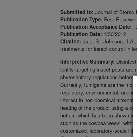
Journal of Stored
Submitted to:
Peer Reviewed
Publication Type:
1
Publication Acceptance Date:
1/30/2012
Publication Date:
Jiao, S., Johnson, J.A.,
Citation:
treatments for insect control in l
Disinfest
Interpretive Summary:
lentils targeting insect pests ar
phytosanitary regulations before e
Currently, fumigants are the most 
regulatory, environmental, and in
interest in non-chemical alternati
heating of the product using a co
hot air, which has been shown to d
such as the cowpea weevil without
customized, laboratory-scale RF u