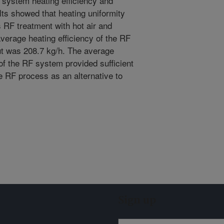
F system heating efficiency and
ts showed that heating uniformity
us RF treatment with hot air and
erage heating efficiency of the RF
t was 208.7 kg/h. The average
of the RF system provided sufficient
le RF process as an alternative to
Sign up