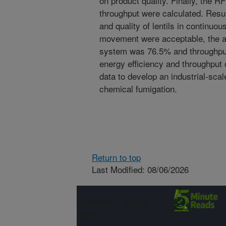
on product quality. Finally, the R
throughput were calculated. Resul
and quality of lentils in continuo
movement were acceptable, the av
system was 76.5% and throughpu
energy efficiency and throughput 
data to develop an industrial-sca
chemical fumigation.
Return to top
Last Modified: 08/06/2026
Connect with
ARS