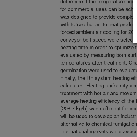
determine if the temperature uni
for commercial uses can be achie
was designed to provide complete
with forced hot air to heat produc
forced ambient air cooling for 20
conveyor belt speed were selecte
heating time in order to optimize
evaluated by measuring both surf
temperatures after treatment. Cha
germination were used to evaluate
Finally, the RF system heating ef
calculated. Heating uniformity and
treatment with hot air and movem
average heating efficiency of th
(208.7 kg/h) was sufficient for c
will be used to develop an indust
alternative to chemical fumigatio
international markets while avoid