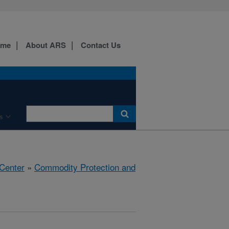
ome
About ARS
Contact Us
s
 Center
»
Commodity Protection and