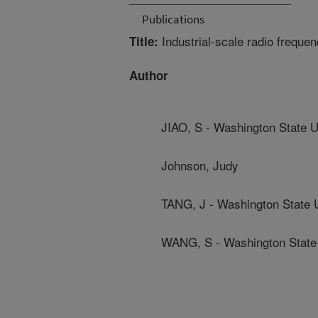
Publications
Industrial-scale radio frequenc
Title:
Author
JIAO, S - Washington State U
Johnson, Judy
TANG, J - Washington State U
WANG, S - Washington State 