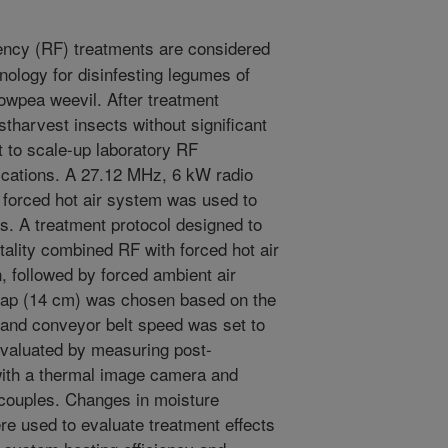
ncy (RF) treatments are considered
nology for disinfesting legumes of
owpea weevil. After treatment
stharvest insects without significant
nt to scale-up laboratory RF
plications. A 27.12 MHz, 6 kW radio
n forced hot air system was used to
es. A treatment protocol designed to
lity combined RF with forced hot air
, followed by forced ambient air
 gap (14 cm) was chosen based on the
, and conveyor belt speed was set to
evaluated by measuring post-
with a thermal image camera and
ocouples. Changes in moisture
re used to evaluate treatment effects