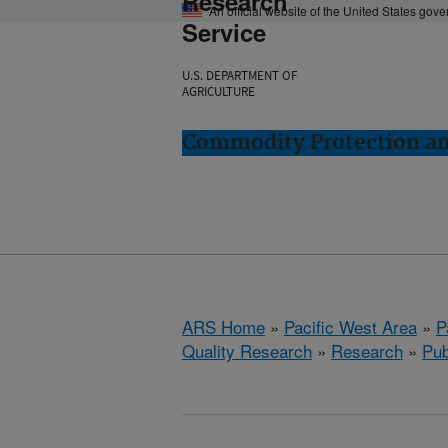
Research
An official website of the United States gov
Service
U.S. DEPARTMENT OF
AGRICULTURE
Commodity Protection and
ARS Home
»
Pacific West Area
»
P
Quality Research
»
Research
»
Pub