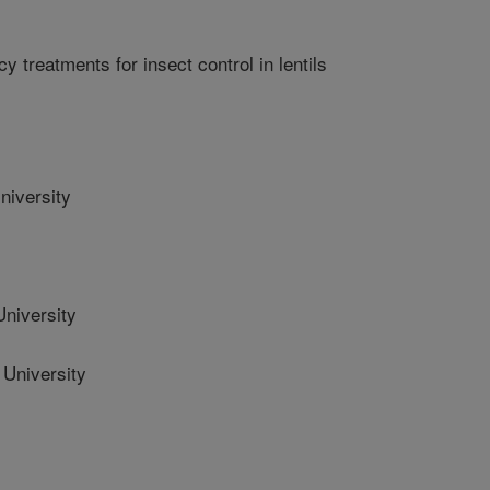
y treatments for insect control in lentils
niversity
niversity
University