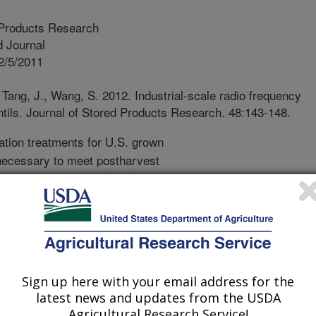
 Products Research
 Journal
2/5/2011
 Tang, J., Wang, S. 2012. Industrial-scale radio frequency
entils. Journal of Stored Products Research. 48:143-148.
ation treatments for U.S. grown
e necessary to meet postharvest
xport to international markets.
effective disinfestation method, but
sect resistance issues have created
ves. One such alternative is rapid
mbination of radio frequency (RF) and
isinfest lentils of internal seed pests
Sign up here with your email address for the
 significant quality degradation. A
latest news and updates from the USDA
nit with a hot air blower was used to
Agricultural Research Service!