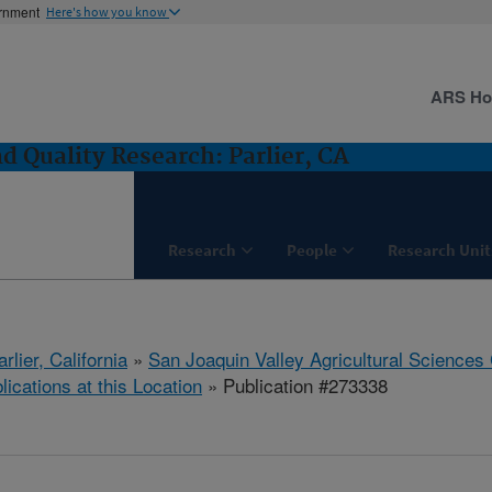
ernment
Here's how you know
ARS H
 Quality Research: Parlier, CA
Research
People
Research Unit
arlier, California
»
San Joaquin Valley Agricultural Sciences
lications at this Location
» Publication #273338