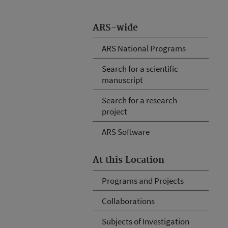
ARS-wide
ARS National Programs
Search for a scientific
manuscript
Search for a research
project
ARS Software
At this Location
Programs and Projects
Collaborations
Subjects of Investigation