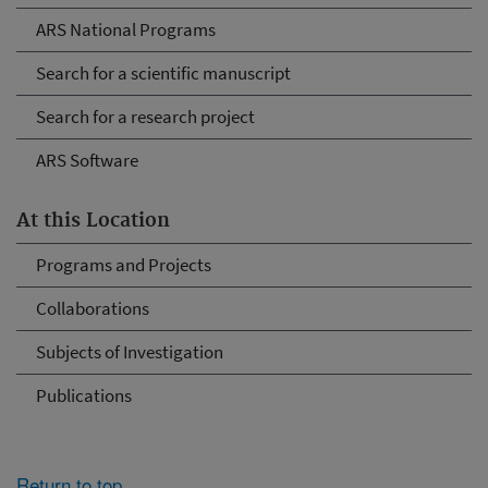
ARS National Programs
Search for a scientific manuscript
Search for a research project
ARS Software
At this Location
Programs and Projects
Collaborations
Subjects of Investigation
Publications
Return to top