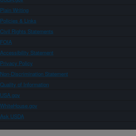
Plain Writing
Policies & Links
Civil Rights Statements
FOIA
Accessibility Statement
Privacy Policy
Non-Discrimination Statement
Quality of Information
USA.gov
WhiteHouse.gov
Ask USDA