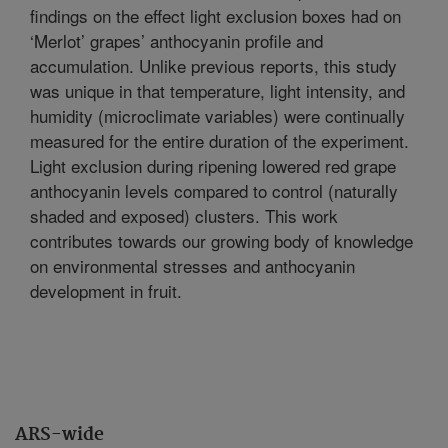
findings on the effect light exclusion boxes had on
‘Merlot’ grapes’ anthocyanin profile and
accumulation. Unlike previous reports, this study
was unique in that temperature, light intensity, and
humidity (microclimate variables) were continually
measured for the entire duration of the experiment.
Light exclusion during ripening lowered red grape
anthocyanin levels compared to control (naturally
shaded and exposed) clusters. This work
contributes towards our growing body of knowledge
on environmental stresses and anthocyanin
development in fruit.
ARS-wide