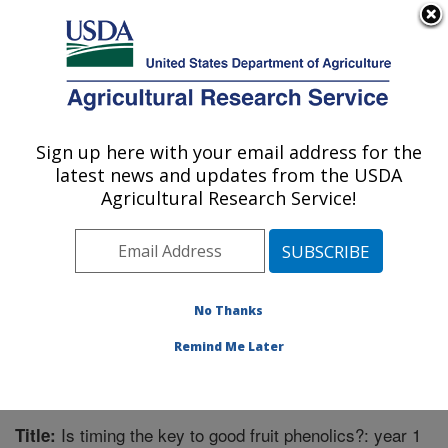
An official website of the United States government
Here's how you know
MENU
Agricultural Research Service
Sign up here with your email address for the
U.S. DEPARTMENT OF AGRICULTURE
latest news and updates from the USDA
Horticultural Crops Research Unit:
Agricultural Research Service!
Corvallis, OR
ARS Home
»
Pacific West Area
»
Corvallis, Oregon
»
Horticultural Crops Research Unit
»
Research
»
Publications at this Location
» Publication #270130
No Thanks
Remind Me Later
Is timing the key to good fruit phenolics?: year 1
Title: