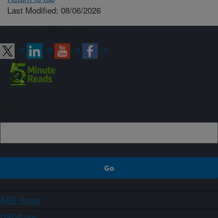
Last Modified: 08/06/2026
Connect with ARS
Sign up
ARS Home
USDA.gov