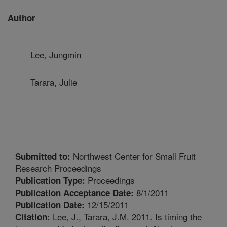
Author
Lee, Jungmin
Tarara, Julie
Northwest Center for Small Fruit
Submitted to:
Research Proceedings
Proceedings
Publication Type:
8/1/2011
Publication Acceptance Date:
12/15/2011
Publication Date:
Lee, J., Tarara, J.M. 2011. Is timing the
Citation: