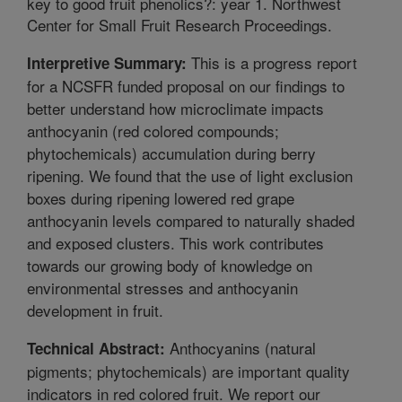
key to good fruit phenolics?: year 1. Northwest
Center for Small Fruit Research Proceedings.
This is a progress report
Interpretive Summary:
for a NCSFR funded proposal on our findings to
better understand how microclimate impacts
anthocyanin (red colored compounds;
phytochemicals) accumulation during berry
ripening. We found that the use of light exclusion
boxes during ripening lowered red grape
anthocyanin levels compared to naturally shaded
and exposed clusters. This work contributes
towards our growing body of knowledge on
environmental stresses and anthocyanin
development in fruit.
Anthocyanins (natural
Technical Abstract:
pigments; phytochemicals) are important quality
indicators in red colored fruit. We report our