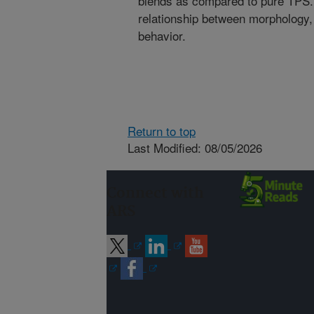
blends as compared to pure TPS. 
relationship between morphology,
behavior.
Return to top
Last Modified: 08/05/2026
Connect with
ARS