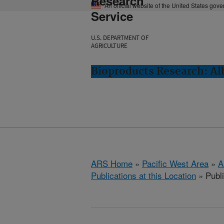
Research
An official website of the United States gov
Service
U.S. DEPARTMENT OF
AGRICULTURE
Bioproducts Research: Al
ARS Home
»
Pacific West Area
»
A
Publications at this Location
» Publ