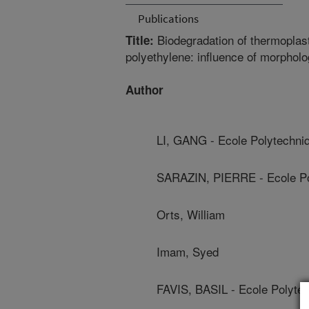
Publications
Biodegradation of thermoplasti
Title:
polyethylene: influence of morphol
Author
LI, GANG - Ecole Polytechni
SARAZIN, PIERRE - Ecole Po
Orts, William
Imam, Syed
FAVIS, BASIL - Ecole Polyte