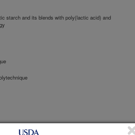
c starch and its blends with poly(lactic acid) and
ogy
que
lytechnique
chnique