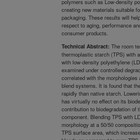
polymers such as Low-density pol
creating new materials suitable 
packaging. These results will help
respect to aging, performance and
consumer products.
The room tem
Technical Abstract:
thermoplastic starch (TPS) with a
with low-density polyethylene (LD
examined under controlled degrad
correlated with the morphologies 
blend systems. It is found that t
rapidly than native starch. Loweri
has virtually no effect on its bio
contribution to biodegradation of
component. Blending TPS with L
morphology at a 50/50 composition
TPS surface area, which increases