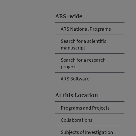
ARS-wide
ARS National Programs
Search for a scientific
manuscript
Search for a research
project
ARS Software
At this Location
Programs and Projects
Collaborations
Subjects of Investigation