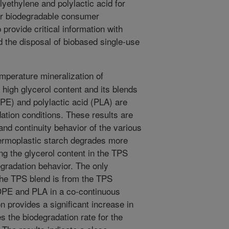
yethylene and polylactic acid for
for biodegradable consumer
 provide critical information with
 the disposal of biobased single-use
perature mineralization of
 high glycerol content and its blends
PE) and polylactic acid (PLA) are
ation conditions. These results are
and continuity behavior of the various
hermoplastic starch degrades more
ng the glycerol content in the TPS
degradation behavior. The only
 the TPS blend is from the TPS
DPE and PLA in a co-continuous
 provides a significant increase in
 the biodegradation rate for the