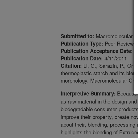
Macromolecular C
Submitted to:
Peer Reviewed
Publication Type:
3
Publication Acceptance Date:
4/11/2011
Publication Date:
Li, G., Sarazin, P., Ort
Citation:
thermoplastic starch and its blend
morphology. Macromolecular Chem
Because 
Interpretive Summary:
as raw material in the design and
biodegradable consumer products, 
improve their property, create nov
about their, blending, processing 
highlights the blending of Extrude