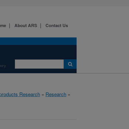
ome
About ARS
Contact Us
ory
products Research
»
Research
»