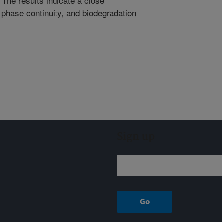
The results indicate a close
 phase continuity, and biodegradation
Sign up