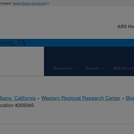
ernment
Here's how you know
ARS H
bany, CA
Research
People
REE Direct
lbany, California
»
Western Regional Research Center
»
Bio
ication #269345