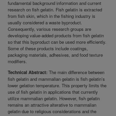
fundamental background information and current
research on fish gelatin. Fish gelatin is extracted
from fish skin, which in the fishing industry is
usually considered a waste byproduct.
Consequently, various research groups are
developing value-added products from fish gelatin
so that this byproduct can be used more efficiently.
Some of these products include coatings,
packaging materials, adhesives, and food texture
modifiers.
The main difference between
Technical Abstract:
fish gelatin and mammalian gelatin is fish gelatin’s
lower gelation temperature. This property limits the
use of fish gelatin in applications that currently
utilize mammalian gelatin. However, fish gelatin
remains an attractive alterative to mammalian
gelatin due to religious considerations and the