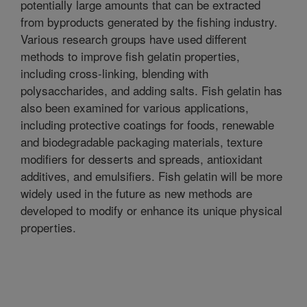
potentially large amounts that can be extracted
from byproducts generated by the fishing industry.
Various research groups have used different
methods to improve fish gelatin properties,
including cross-linking, blending with
polysaccharides, and adding salts. Fish gelatin has
also been examined for various applications,
including protective coatings for foods, renewable
and biodegradable packaging materials, texture
modifiers for desserts and spreads, antioxidant
additives, and emulsifiers. Fish gelatin will be more
widely used in the future as new methods are
developed to modify or enhance its unique physical
properties.