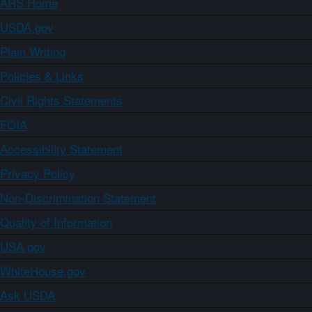
ARS Home
USDA.gov
Plain Writing
Policies & Links
Civil Rights Statements
FOIA
Accessibility Statement
Privacy Policy
Non-Discrimination Statement
Quality of Information
USA.gov
WhiteHouse.gov
Ask USDA