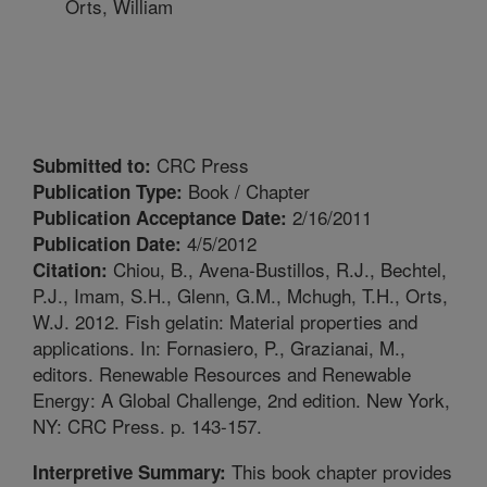
Orts, William
CRC Press
Submitted to:
Book / Chapter
Publication Type:
2/16/2011
Publication Acceptance Date:
4/5/2012
Publication Date:
Chiou, B., Avena-Bustillos, R.J., Bechtel,
Citation:
P.J., Imam, S.H., Glenn, G.M., Mchugh, T.H., Orts,
W.J. 2012. Fish gelatin: Material properties and
applications. In: Fornasiero, P., Grazianai, M.,
editors. Renewable Resources and Renewable
Energy: A Global Challenge, 2nd edition. New York,
NY: CRC Press. p. 143-157.
This book chapter provides
Interpretive Summary: