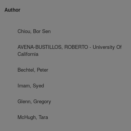
Author
Chiou, Bor Sen
AVENA-BUSTILLOS, ROBERTO - University Of
California
Bechtel, Peter
Imam, Syed
Glenn, Gregory
McHugh, Tara