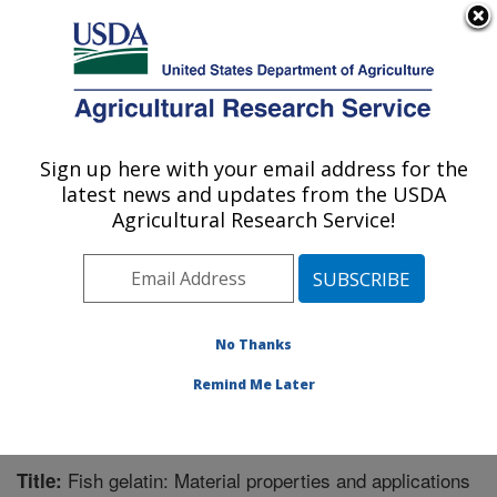
An official website of the United States government
Here's how you know
MENU
Agricultural Research Service
Sign up here with your email address for the
U.S. DEPARTMENT OF AGRICULTURE
latest news and updates from the USDA
Bioproducts Research: Albany, CA
Agricultural Research Service!
ARS Home
»
Pacific West Area
»
Albany, California
»
Western Regional Research Center
»
Bioproducts
Research
»
Research
»
Publications at this Location
»
Publication #269210
No Thanks
Remind Me Later
Fish gelatin: Material properties and applications
Title: