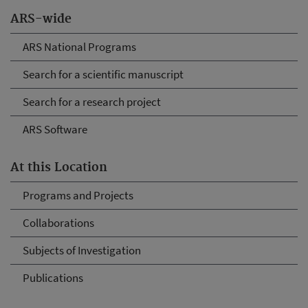
ARS-wide
ARS National Programs
Search for a scientific manuscript
Search for a research project
ARS Software
At this Location
Programs and Projects
Collaborations
Subjects of Investigation
Publications