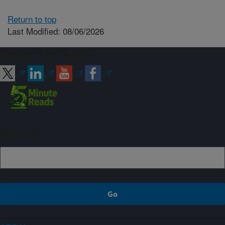
Return to top
Last Modified: 08/06/2026
Connect with ARS
Sign up