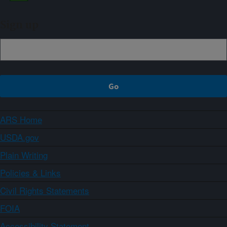
Sign up
ARS Home
USDA.gov
Plain Writing
Policies & Links
Civil Rights Statements
FOIA
Accessibility Statement