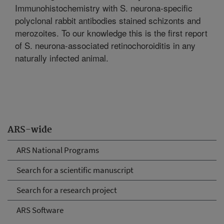
Immunohistochemistry with S. neurona-specific
polyclonal rabbit antibodies stained schizonts and
merozoites. To our knowledge this is the first report
of S. neurona-associated retinochoroiditis in any
naturally infected animal.
ARS-wide
ARS National Programs
Search for a scientific manuscript
Search for a research project
ARS Software