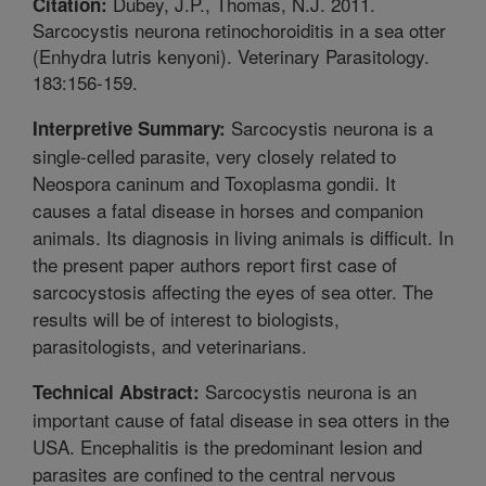
Dubey, J.P., Thomas, N.J. 2011.
Citation:
Sarcocystis neurona retinochoroiditis in a sea otter
(Enhydra lutris kenyoni). Veterinary Parasitology.
183:156-159.
Sarcocystis neurona is a
Interpretive Summary:
single-celled parasite, very closely related to
Neospora caninum and Toxoplasma gondii. It
causes a fatal disease in horses and companion
animals. Its diagnosis in living animals is difficult. In
the present paper authors report first case of
sarcocystosis affecting the eyes of sea otter. The
results will be of interest to biologists,
parasitologists, and veterinarians.
Sarcocystis neurona is an
Technical Abstract:
important cause of fatal disease in sea otters in the
USA. Encephalitis is the predominant lesion and
parasites are confined to the central nervous