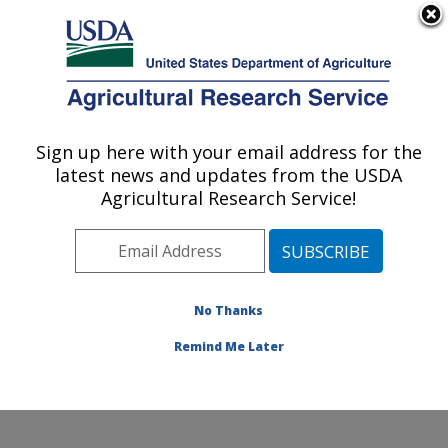
An official website of the United States government
Here's how you know
MENU
Agricultural Research Service
Sign up here with your email address for the
U.S. DEPARTMENT OF AGRICULTURE
latest news and updates from the USDA
Animal Parasitic Diseases Laboratory:
Agricultural Research Service!
Beltsville, MD
ARS Home
»
Northeast Area
»
Beltsville, Maryland
(BARC)
»
Beltsville Agricultural Research Center
»
Animal Parasitic Diseases Laboratory
»
Research
»
No Thanks
Publications at this Location
» Publication #269194
Remind Me Later