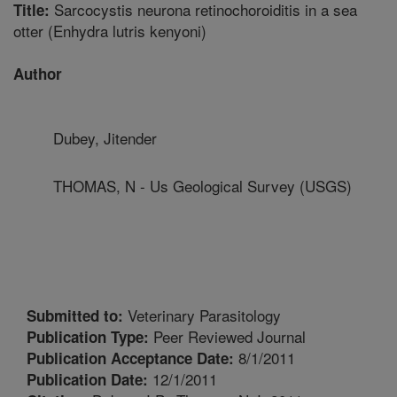
Sarcocystis neurona retinochoroiditis in a sea
Title:
otter (Enhydra lutris kenyoni)
Author
Dubey, Jitender
THOMAS, N - Us Geological Survey (USGS)
Veterinary Parasitology
Submitted to:
Peer Reviewed Journal
Publication Type:
8/1/2011
Publication Acceptance Date:
12/1/2011
Publication Date: