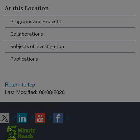
At this Location
Programs and Projects
Collaborations
Subjects of Investigation
Publications
Return to top
Last Modified: 08/08/2026
Connect with ARS