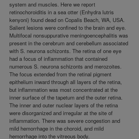
system and muscles. Here we report
retinochoroiditis in a sea otter (Enhydra lutris
kenyoni) found dead on Copalis Beach, WA, USA.
Salient lesions were confined to the brain and eye.
Multifocal nonsuppurative meningoencephalitis was
present in the cerebrum and cerebellum associated
with S. neurona schizonts. The retina of one eye
had a focus of inflammation that contained
numerous S. neurona schizonts and merozoites.
The focus extended from the retinal pigment
epithelium inward through all layers of the retina,
but inflammation was most concentrated at the
inner surface of the tapetum and the outer retina.
The inner and outer nuclear layers of the retina
were disorganized and irregular at the site of
inflammation. There was severe congestion and
mild hemorrhage in the choroid, and mild
hemorrhage into the vitreous body.