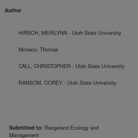
Author
HIRSCH, MERILYNN - Utah State University
Monaco, Thomas
CALL, CHRISTOPHER - Utah State University
RANSOM, COREY - Utah State University
Rangeland Ecology and
Submitted to:
Management