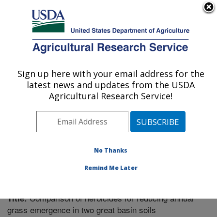
An official website of the United States government
Here's how you know
MENU
Agricultural Research Service
Sign up here with your email address for the
U.S. DEPARTMENT OF AGRICULTURE
latest news and updates from the USDA
Forage and Range Research: Logan, UT
Agricultural Research Service!
ARS Home
»
Pacific West Area
»
Logan, Utah
»
Forage
and Range Research
»
Research
»
Publications at this
Location
» Publication #267822
No Thanks
Remind Me Later
Comparison of herbicides for reducing annual
Title:
grass emergence in two great basin soils