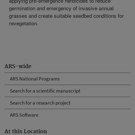
applying pre-emergence herbicides to reduce
germination and emergency of invasive annual
grasses and create suitable seedbed conditions for
revegetation.
ARS-wide
ARS National Programs
Search for a scientific manuscript
Search for a research project
ARS Software
At this Location