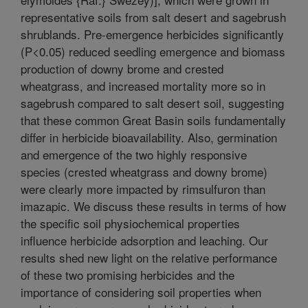
representative soils from salt desert and sagebrush
shrublands. Pre-emergence herbicides significantly
(P<0.05) reduced seedling emergence and biomass
production of downy brome and crested
wheatgrass, and increased mortality more so in
sagebrush compared to salt desert soil, suggesting
that these common Great Basin soils fundamentally
differ in herbicide bioavailability. Also, germination
and emergence of the two highly responsive
species (crested wheatgrass and downy brome)
were clearly more impacted by rimsulfuron than
imazapic. We discuss these results in terms of how
the specific soil physiochemical properties
influence herbicide adsorption and leaching. Our
results shed new light on the relative performance
of these two promising herbicides and the
importance of considering soil properties when