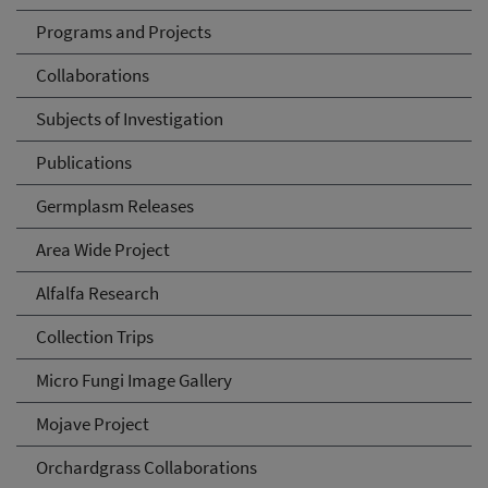
Programs and Projects
Collaborations
Subjects of Investigation
Publications
Germplasm Releases
Area Wide Project
Alfalfa Research
Collection Trips
Micro Fungi Image Gallery
Mojave Project
Orchardgrass Collaborations