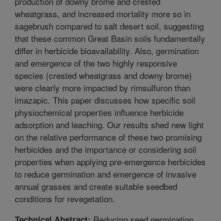
production of downy brome and crested
wheatgrass, and increased mortality more so in
sagebrush compared to salt desert soil, suggesting
that these common Great Basin soils fundamentally
differ in herbicide bioavailability. Also, germination
and emergence of the two highly responsive
species (crested wheatgrass and downy brome)
were clearly more impacted by rimsulfuron than
imazapic. This paper discusses how specific soil
physiochemical properties influence herbicide
adsorption and leaching. Our results shed new light
on the relative performance of these two promising
herbicides and the importance or considering soil
properties when applying pre-emergence herbicides
to reduce germination and emergence of invasive
annual grasses and create suitable seedbed
conditions for revegetation.
Reducing seed germination
Technical Abstract: