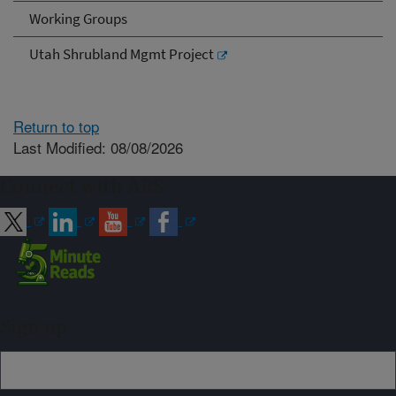
Working Groups
Utah Shrubland Mgmt Project
Return to top
Last Modified: 08/08/2026
Connect with ARS
Sign up