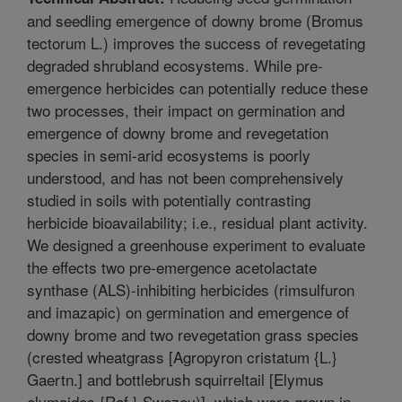
and seedling emergence of downy brome (Bromus
tectorum L.) improves the success of revegetating
degraded shrubland ecosystems. While pre-
emergence herbicides can potentially reduce these
two processes, their impact on germination and
emergence of downy brome and revegetation
species in semi-arid ecosystems is poorly
understood, and has not been comprehensively
studied in soils with potentially contrasting
herbicide bioavailability; i.e., residual plant activity.
We designed a greenhouse experiment to evaluate
the effects two pre-emergence acetolactate
synthase (ALS)-inhibiting herbicides (rimsulfuron
and imazapic) on germination and emergence of
downy brome and two revegetation grass species
(crested wheatgrass [Agropyron cristatum {L.}
Gaertn.] and bottlebrush squirreltail [Elymus
elymoides {Raf.} Swezey)], which were grown in