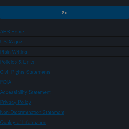
ARS Home
USDA.gov
Plain Writing
Policies & Links
Civil Rights Statements
FOIA
Accessibility Statement
Privacy Policy
Non-Discrimination Statement
Quality of Information