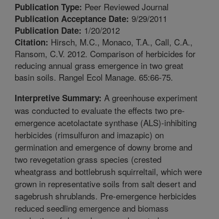
Peer Reviewed Journal
Publication Type:
9/29/2011
Publication Acceptance Date:
1/20/2012
Publication Date:
Hirsch, M.C., Monaco, T.A., Call, C.A.,
Citation:
Ransom, C.V. 2012. Comparison of herbicides for
reducing annual grass emergence in two great
basin soils. Rangel Ecol Manage. 65:66-75.
A greenhouse experiment
Interpretive Summary:
was conducted to evaluate the effects two pre-
emergence acetolactate synthase (ALS)-inhibiting
herbicides (rimsulfuron and imazapic) on
germination and emergence of downy brome and
two revegetation grass species (crested
wheatgrass and bottlebrush squirreltail, which were
grown in representative soils from salt desert and
sagebrush shrublands. Pre-emergence herbicides
reduced seedling emergence and biomass