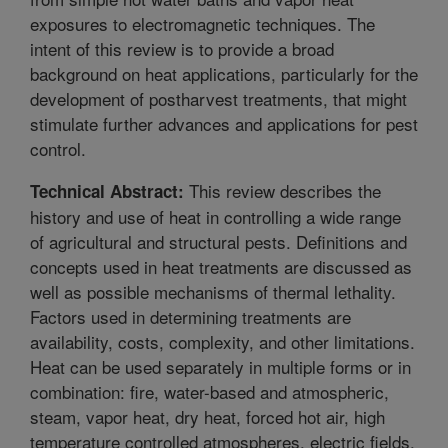
exposures to electromagnetic techniques. The
intent of this review is to provide a broad
background on heat applications, particularly for the
development of postharvest treatments, that might
stimulate further advances and applications for pest
control.
This review describes the
Technical Abstract:
history and use of heat in controlling a wide range
of agricultural and structural pests. Definitions and
concepts used in heat treatments are discussed as
well as possible mechanisms of thermal lethality.
Factors used in determining treatments are
availability, costs, complexity, and other limitations.
Heat can be used separately in multiple forms or in
combination: fire, water-based and atmospheric,
steam, vapor heat, dry heat, forced hot air, high
temperature controlled atmospheres, electric fields,