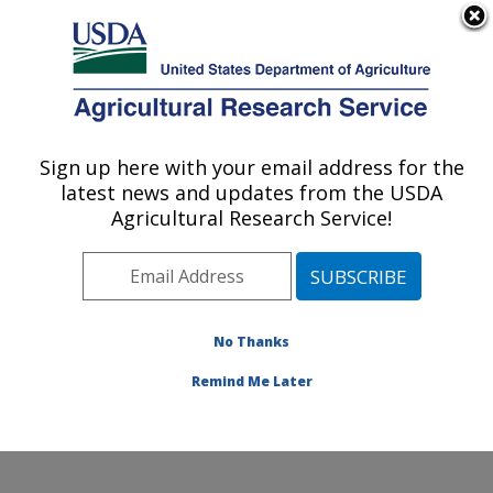
An official website of the United States government
Here's how you know
MENU
Agricultural Research Service
Sign up here with your email address for the
U.S. DEPARTMENT OF AGRICULTURE
latest news and updates from the USDA
Temperate Tree Fruit and Vegetable
Agricultural Research Service!
Research: Wapato, WA
ARS Home
»
Pacific West Area
»
Wapato, Washington
»
Temperate Tree Fruit and Vegetable Research
»
Research
»
Publications at this Location
» Publication
No Thanks
#263059
Remind Me Later