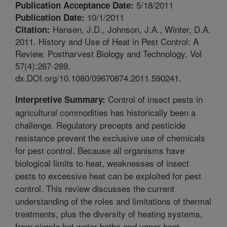
5/18/2011
Publication Acceptance Date:
10/1/2011
Publication Date:
Hansen, J.D., Johnson, J.A., Winter, D.A.
Citation:
2011. History and Use of Heat in Pest Control: A
Review. Postharvest Biology and Technology. Vol
57(4):267-289.
dx.DOI.org/10.1080/09670874.2011.590241.
Control of insect pests in
Interpretive Summary:
agricultural commodities has historically been a
challenge. Regulatory precepts and pesticide
resistance prevent the exclusive use of chemicals
for pest control. Because all organisms have
biological limits to heat, weaknesses of insect
pests to excessive heat can be exploited for pest
control. This review discusses the current
understanding of the roles and limitations of thermal
treatments, plus the diversity of heating systems,
from simple hot water baths and vapor heat