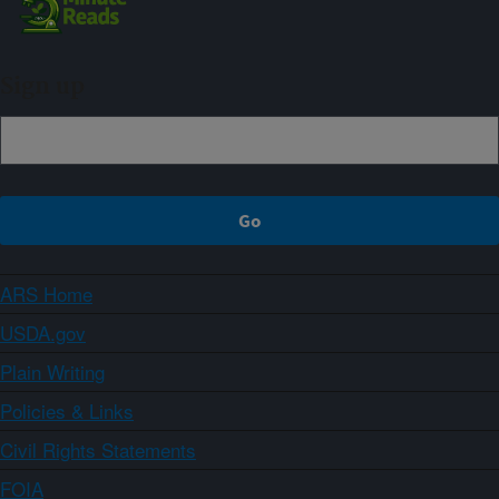
Sign up
ARS Home
USDA.gov
Plain Writing
Policies & Links
Civil Rights Statements
FOIA