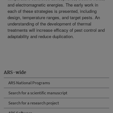
and electromagnetic energies. The early work in
each of these strategies is presented, including
design, temperature ranges, and target pests. An
understanding of the development of thermal
treatments will increase efficacy of pest control and
adaptability and reduce duplication.
ARS-wide
ARS National Programs
Search for a scientific manuscript
Search for a research project