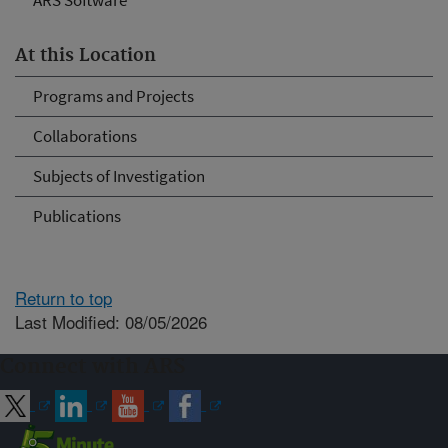
ARS Software
At this Location
Programs and Projects
Collaborations
Subjects of Investigation
Publications
Return to top
Last Modified: 08/05/2026
Connect with ARS