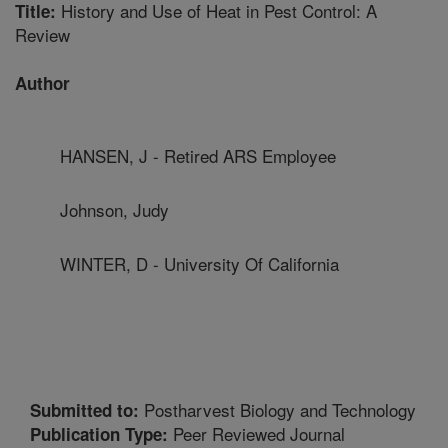
History and Use of Heat in Pest Control: A
Title:
Review
Author
HANSEN, J - Retired ARS Employee
Johnson, Judy
WINTER, D - University Of California
Postharvest Biology and Technology
Submitted to:
Peer Reviewed Journal
Publication Type: