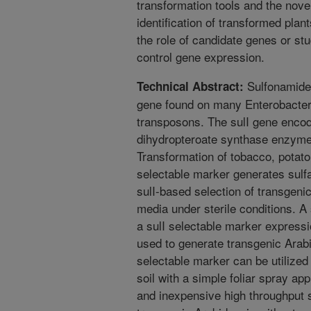
transformation tools and the novel
identification of transformed pla
the role of candidate genes or st
control gene expression.
Sulfonamide 
Technical Abstract:
gene found on many Enterobacter
transposons. The sulI gene encod
dihydropteroate synthase enzyme r
Transformation of tobacco, potato
selectable marker generates sulfa
sulI-based selection of transgenic
media under sterile conditions. A 
a sulI selectable marker express
used to generate transgenic Arab
selectable marker can be utilized 
soil with a simple foliar spray app
and inexpensive high throughput s