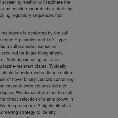
 screening method will facilitate the
nts and enable research characterizing
udying regulatory sequences that
resistance is conferred by the sulI
iaceae R plasmids and Tn21 type
es a sulfonamide insensitive
equired for folate biosynthesis.
 or Arabidopsis using sulI as a
diazine-resistant plants. Typically
 plants is performed on tissue culture
set of novel binary vectors containing
ion cassette were constructed and
idopsis. We demonstrate that the sulI
for direct selection of plants grown in
lication procedure. A highly effective
creening strategy to identify