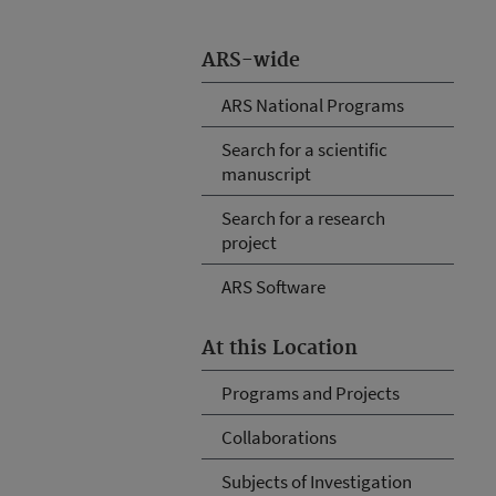
ARS-wide
ARS National Programs
Search for a scientific
manuscript
Search for a research
project
ARS Software
At this Location
Programs and Projects
Collaborations
Subjects of Investigation