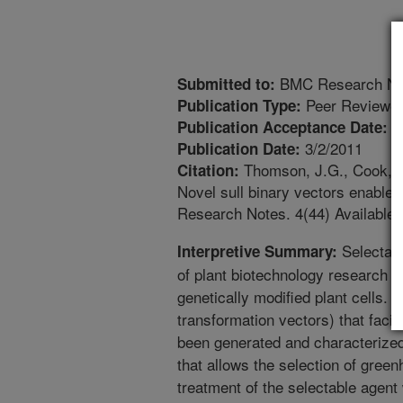
BMC Research No
Submitted to:
Peer Reviewed
Publication Type:
2
Publication Acceptance Date:
3/2/2011
Publication Date:
Thomson, J.G., Cook, M.
Citation:
Novel sull binary vectors enable 
Research Notes. 4(44) Available:
Selectabl
Interpretive Summary:
of plant biotechnology research tha
genetically modified plant cells. A
transformation vectors) that facil
been generated and characterized
that allows the selection of gree
treatment of the selectable agen