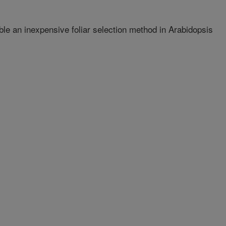
ble an inexpensive foliar selection method in Arabidopsis