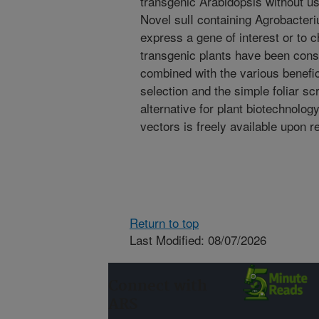
transgenic Arabidopsis without us
Novel sulI containing Agrobacteri
express a gene of interest or to c
transgenic plants have been cons
combined with the various benefic
selection and the simple foliar sc
alternative for plant biotechnolog
vectors is freely available upon r
Return to top
Last Modified: 08/07/2026
Connect with
ARS