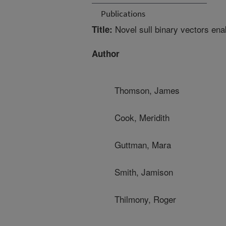
Publications
Novel sull binary vectors ena
Title:
Author
Thomson, James
Cook, Meridith
Guttman, Mara
Smith, Jamison
Thilmony, Roger