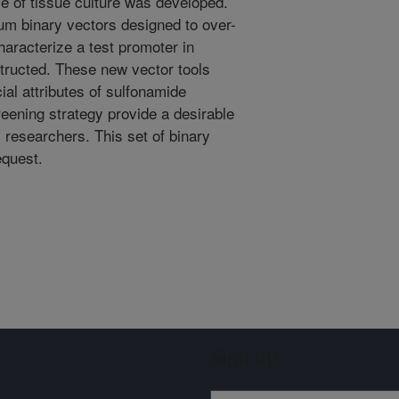
e of tissue culture was developed.
um binary vectors designed to over-
haracterize a test promoter in
tructed. These new vector tools
ial attributes of sulfonamide
reening strategy provide a desirable
y researchers. This set of binary
equest.
Sign up