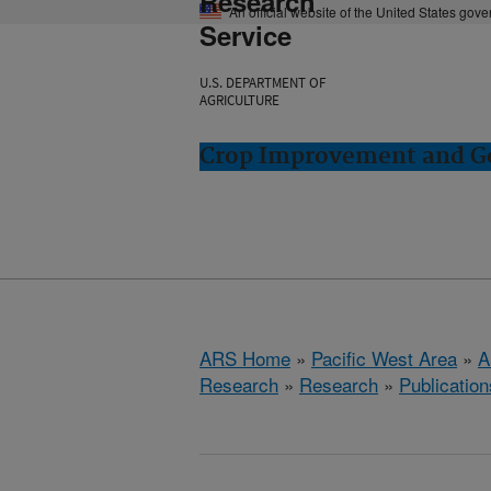
Research
An official website of the United States gov
Service
U.S. DEPARTMENT OF
AGRICULTURE
Crop Improvement and Ge
ARS Home
»
Pacific West Area
»
A
Research
»
Research
»
Publication