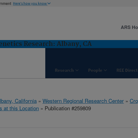
ernment
Here's how you know
ARS H
netics Research: Albany, CA
Research
People
REE Direct
lbany, California
»
Western Regional Research Center
»
Cro
s at this Location
» Publication #259809