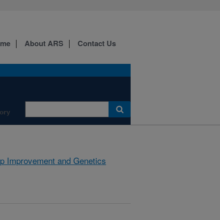
ome
About ARS
Contact Us
ory
p Improvement and Genetics