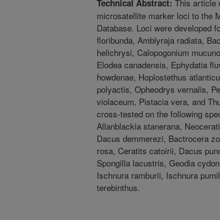
This article
Technical Abstract:
microsatellite marker loci to th
Database. Loci were developed for
floribunda, Amblyraja radiata, B
helichrysi, Calopogonium mucunoi
Elodea canadensis, Ephydatia flu
howdenae, Hoplostethus atlanticu
polyactis, Opheodrys vernalis, P
violaceum, Pistacia vera, and Th
cross-tested on the following spe
Allanblackia stanerana, Neocerati
Dacus demmerezi, Bactrocera zonat
rosa, Ceratits catoirii, Dacus pun
Spongilla lacustris, Geodia cydoni
Ischnura ramburii, Ischnura pumil
terebinthus.