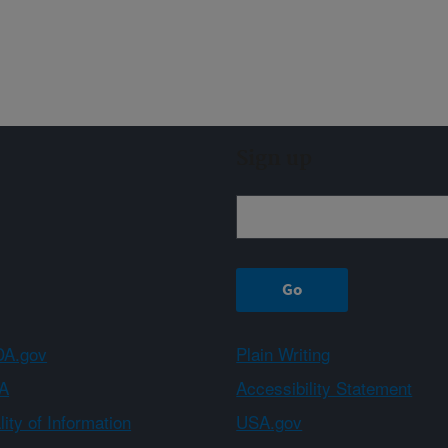
Sign up
A.gov
Plain Writing
A
Accessibility Statement
ity of Information
USA.gov