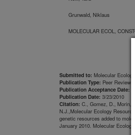
Grunwald, Niklaus
MOLECULAR ECOL, CONSTORIU
Molecular Ecolog
Submitted to:
Peer Reviewed
Publication Type:
2
Publication Acceptance Date:
3/23/2010
Publication Date:
C., Gomez, D., Morin, L.
Citation:
N.J.,Molecular Ecology Resourc
genetic resources added to mole
January 2010. Molecular Ecology