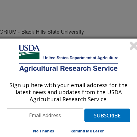
M - Black Hills State University
y Resources
 Journal
Sign up here with your email address for the
/12/2010
latest news and updates from the USDA
Agricultural Research Service!
, Evans, K., Mahaffee, W.F., Neill, T.M., Grunwald,
es Primer Development Consortium. 2010. Permanent
cular ecology resources database 1 December 2009–31
 Resources. 10:576-579.
No Thanks
Remind Me Later