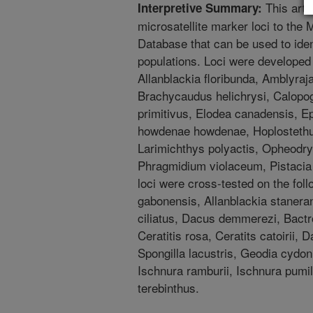
This arti
Interpretive Summary:
microsatellite marker loci to th
Database that can be used to iden
populations. Loci were developed 
Allanblackia floribunda, Amblyraj
Brachycaudus helichrysi, Calop
primitivus, Elodea canadensis, Ep
howdenae howdenae, Hoplostethus
Larimichthys polyactis, Opheodrys
Phragmidium violaceum, Pistacia
loci were cross-tested on the foll
gabonensis, Allanblackia stanera
ciliatus, Dacus demmerezi, Bactro
Ceratitis rosa, Ceratits catoirii, 
Spongilla lacustris, Geodia cydoni
Ischnura ramburii, Ischnura pumil
terebinthus.