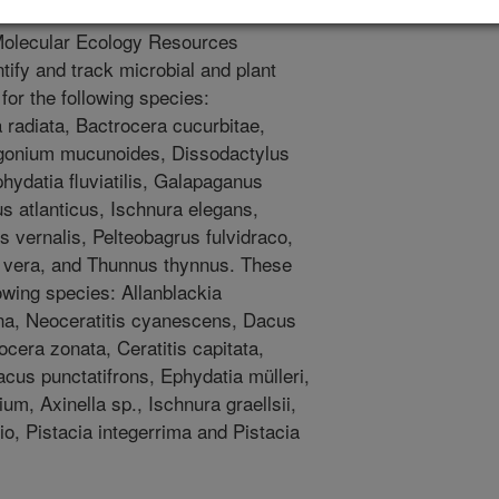
cle documents the addition of 220
e Molecular Ecology Resources
tify and track microbial and plant
for the following species:
a radiata, Bactrocera cucurbitae,
ogonium mucunoides, Dissodactylus
hydatia fluviatilis, Galapaganus
 atlanticus, Ischnura elegans,
 vernalis, Pelteobagrus fulvidraco,
 vera, and Thunnus thynnus. These
owing species: Allanblackia
na, Neoceratitis cyanescens, Dacus
cera zonata, Ceratitis capitata,
Dacus punctatifrons, Ephydatia mülleri,
um, Axinella sp., Ischnura graellsii,
io, Pistacia integerrima and Pistacia