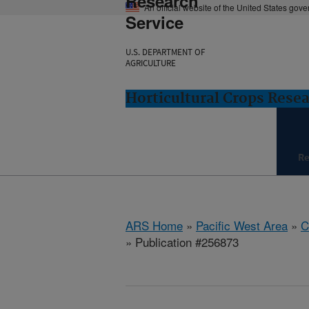
Research
An official website of the United States gov
Service
U.S. DEPARTMENT OF
AGRICULTURE
Horticultural Crops Resea
Re
ARS Home
»
Pacific West Area
»
C
» Publication #256873