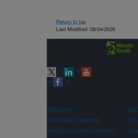
Return to top
Last Modified: 08/04/2026
Connect with
ARS
ARS Home
USD
Civil Rights Statements
FOI
Non-Discrimination Statement
Qual