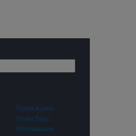
Policies & Links
Privacy Policy
WhiteHouse.gov