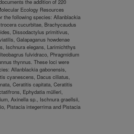
 documents the addition of 220
e Molecular Ecology Resources
 the following species: Allanblackia
actrocera cucurbitae, Brachycaudus
des, Dissodactylus primitivus,
viatilis, Galapaganus howdenae
s, Ischnura elegans, Larimichthys
elteobagrus fulvidraco, Phragmidium
unnus thynnus. These loci were
cies: Allanblackia gabonensis,
tis cyanescens, Dacus ciliatus,
a, Ceratitis capitata, Ceratitis
ctatifrons, Ephydatia mülleri,
um, Axinella sp., Ischnura graellsii,
io, Pistacia integerrima and Pistacia