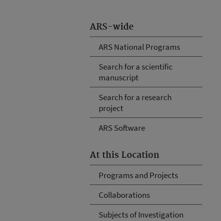
ARS-wide
ARS National Programs
Search for a scientific
manuscript
Search for a research
project
ARS Software
At this Location
Programs and Projects
Collaborations
Subjects of Investigation