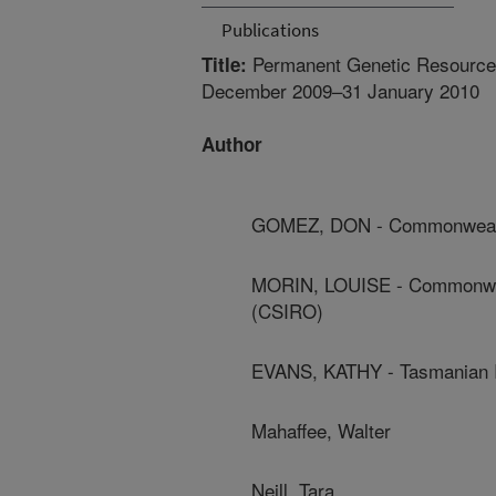
Publications
Permanent Genetic Resources
Title:
December 2009–31 January 2010
Author
GOMEZ, DON - Commonwealth 
MORIN, LOUISE - Commonwealt
(CSIRO)
EVANS, KATHY - Tasmanian In
Mahaffee, Walter
Neill, Tara