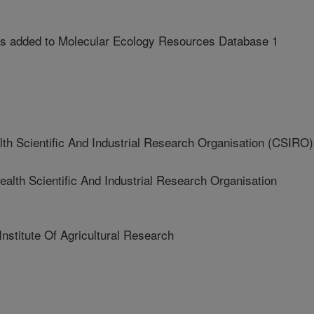
 added to Molecular Ecology Resources Database 1
Scientific And Industrial Research Organisation (CSIRO)
h Scientific And Industrial Research Organisation
stitute Of Agricultural Research