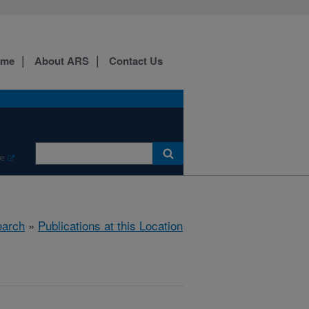
ome
About ARS
Contact Us
e
arch
»
Publications at this Location