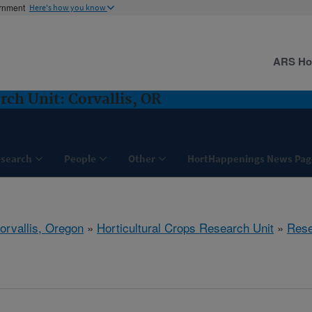
ernment
Here's how you know
ARS H
rch Unit: Corvallis, OR
search
People
Other
HortHappenings News Pag
orvallis, Oregon
»
Horticultural Crops Research Unit
»
Rese