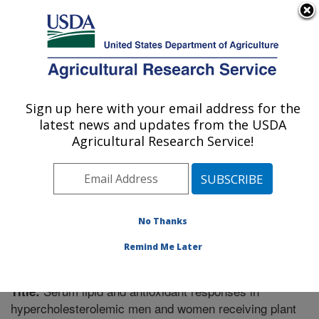
An official website of the United States government
Here's how you know
MENU
Agricultural Research Service
Sign up here with your email address for the
U.S. DEPARTMENT OF AGRICULTURE
latest news and updates from the USDA
Boston, Massachusetts
Agricultural Research Service!
ARS Home
»
Northeast Area
»
Boston, Massachusetts
»
Research
»
Publications at this Location
» Publication
#255115
No Thanks
Remind Me Later
Serum lipid and antioxidant responses in
Title:
hypercholesterolemic men and women receiving plant