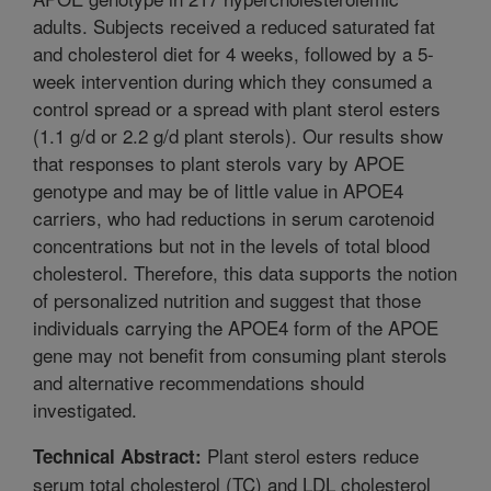
adults. Subjects received a reduced saturated fat
and cholesterol diet for 4 weeks, followed by a 5-
week intervention during which they consumed a
control spread or a spread with plant sterol esters
(1.1 g/d or 2.2 g/d plant sterols). Our results show
that responses to plant sterols vary by APOE
genotype and may be of little value in APOE4
carriers, who had reductions in serum carotenoid
concentrations but not in the levels of total blood
cholesterol. Therefore, this data supports the notion
of personalized nutrition and suggest that those
individuals carrying the APOE4 form of the APOE
gene may not benefit from consuming plant sterols
and alternative recommendations should
investigated.
Plant sterol esters reduce
Technical Abstract:
serum total cholesterol (TC) and LDL cholesterol