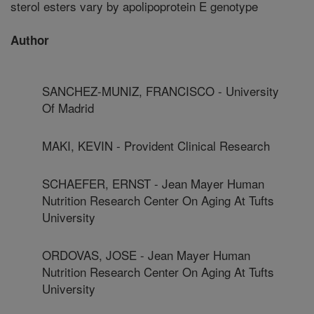
sterol esters vary by apolipoprotein E genotype
Author
SANCHEZ-MUNIZ, FRANCISCO - University
Of Madrid
MAKI, KEVIN - Provident Clinical Research
SCHAEFER, ERNST - Jean Mayer Human
Nutrition Research Center On Aging At Tufts
University
ORDOVAS, JOSE - Jean Mayer Human
Nutrition Research Center On Aging At Tufts
University