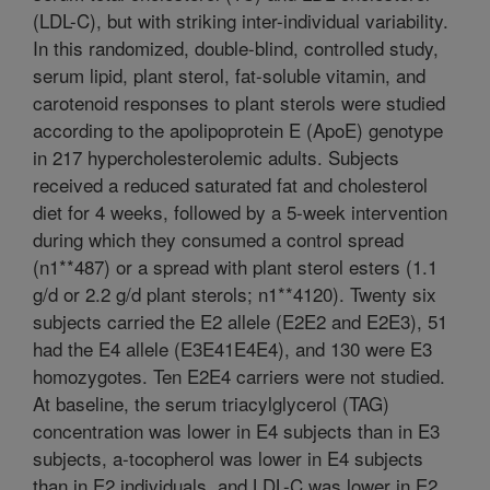
(LDL-C), but with striking inter-individual variability.
In this randomized, double-blind, controlled study,
serum lipid, plant sterol, fat-soluble vitamin, and
carotenoid responses to plant sterols were studied
according to the apolipoprotein E (ApoE) genotype
in 217 hypercholesterolemic adults. Subjects
received a reduced saturated fat and cholesterol
diet for 4 weeks, followed by a 5-week intervention
during which they consumed a control spread
(n1**487) or a spread with plant sterol esters (1.1
g/d or 2.2 g/d plant sterols; n1**4120). Twenty six
subjects carried the E2 allele (E2E2 and E2E3), 51
had the E4 allele (E3E41E4E4), and 130 were E3
homozygotes. Ten E2E4 carriers were not studied.
At baseline, the serum triacylglycerol (TAG)
concentration was lower in E4 subjects than in E3
subjects, a-tocopherol was lower in E4 subjects
than in E2 individuals, and LDL-C was lower in E2