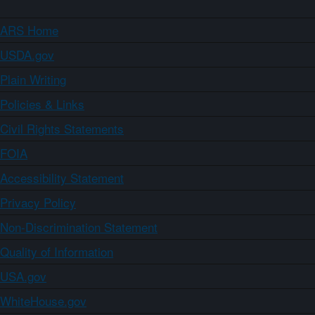
ARS Home
USDA.gov
Plain Writing
Policies & Links
Civil Rights Statements
FOIA
Accessibility Statement
Privacy Policy
Non-Discrimination Statement
Quality of Information
USA.gov
WhiteHouse.gov