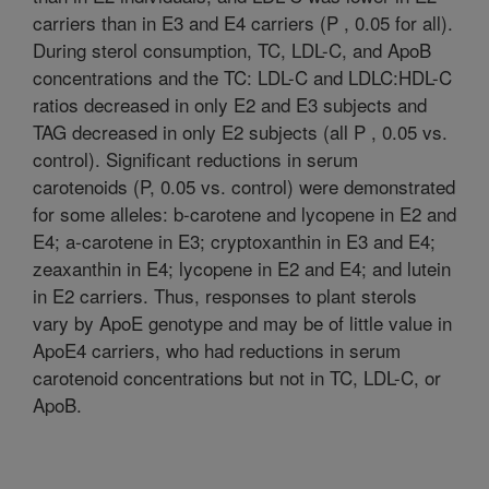
carriers than in E3 and E4 carriers (P , 0.05 for all).
During sterol consumption, TC, LDL-C, and ApoB
concentrations and the TC: LDL-C and LDLC:HDL-C
ratios decreased in only E2 and E3 subjects and
TAG decreased in only E2 subjects (all P , 0.05 vs.
control). Significant reductions in serum
carotenoids (P, 0.05 vs. control) were demonstrated
for some alleles: b-carotene and lycopene in E2 and
E4; a-carotene in E3; cryptoxanthin in E3 and E4;
zeaxanthin in E4; lycopene in E2 and E4; and lutein
in E2 carriers. Thus, responses to plant sterols
vary by ApoE genotype and may be of little value in
ApoE4 carriers, who had reductions in serum
carotenoid concentrations but not in TC, LDL-C, or
ApoB.