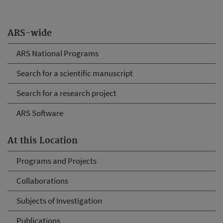
ARS-wide
ARS National Programs
Search for a scientific manuscript
Search for a research project
ARS Software
At this Location
Programs and Projects
Collaborations
Subjects of Investigation
Publications