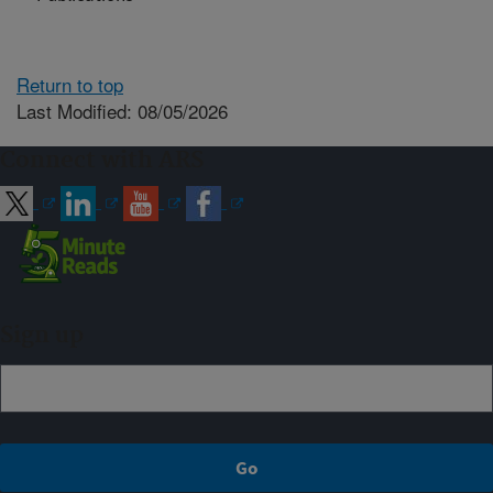
Return to top
Last Modified: 08/05/2026
Connect with ARS
Sign up