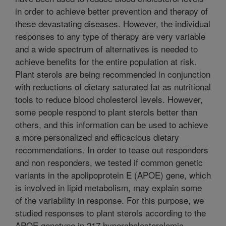
in order to achieve better prevention and therapy of
these devastating diseases. However, the individual
responses to any type of therapy are very variable
and a wide spectrum of alternatives is needed to
achieve benefits for the entire population at risk.
Plant sterols are being recommended in conjunction
with reductions of dietary saturated fat as nutritional
tools to reduce blood cholesterol levels. However,
some people respond to plant sterols better than
others, and this information can be used to achieve
a more personalized and efficacious dietary
recommendations. In order to tease out responders
and non responders, we tested if common genetic
variants in the apolipoprotein E (APOE) gene, which
is involved in lipid metabolism, may explain some
of the variability in response. For this purpose, we
studied responses to plant sterols according to the
APOE genotype in 217 hypercholesterolemic