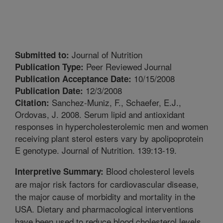
Journal of Nutrition
Submitted to:
Peer Reviewed Journal
Publication Type:
10/15/2008
Publication Acceptance Date:
12/3/2008
Publication Date:
Sanchez-Muniz, F., Schaefer, E.J.,
Citation:
Ordovas, J. 2008. Serum lipid and antioxidant
responses in hypercholesterolemic men and women
receiving plant sterol esters vary by apolipoprotein
E genotype. Journal of Nutrition. 139:13-19.
Blood cholesterol levels
Interpretive Summary:
are major risk factors for cardiovascular disease,
the major cause of morbidity and mortality in the
USA. Dietary and pharmacological interventions
have been used to reduce blood cholesterol levels