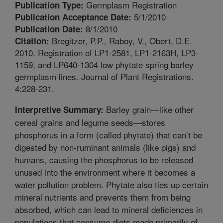
Germplasm Registration
Publication Type:
5/1/2010
Publication Acceptance Date:
8/1/2010
Publication Date:
Bregitzer, P.P., Raboy, V., Obert, D.E.
Citation:
2010. Registration of LP1-2581, LP1-2163H, LP3-
1159, and LP640-1304 low phytate spring barley
germplasm lines. Journal of Plant Registrations.
4:228-231.
Barley grain—like other
Interpretive Summary:
cereal grains and legume seeds—stores
phosphorus in a form (called phytate) that can’t be
digested by non-ruminant animals (like pigs) and
humans, causing the phosphorus to be released
unused into the environment where it becomes a
water pollution problem. Phytate also ties up certain
mineral nutrients and prevents them from being
absorbed, which can lead to mineral deficiences in
populations that consume diets made primarily of