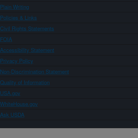
Plain Writing
Policies & Links
Civil Rights Statements
FOIA
Accessibility Statement
Privacy Policy
Non-Discrimination Statement
Quality of Information
USA.gov
WhiteHouse.gov
Ask USDA