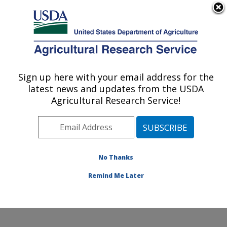
An official website of the United States government
Here's how you know
MENU
Agricultural Research Service
Sign up here with your email address for the
U.S. DEPARTMENT OF AGRICULTURE
latest news and updates from the USDA
Small Grains and Potato Germplasm
Agricultural Research Service!
Research: Aberdeen, ID
ARS Home
»
Pacific West Area
»
Aberdeen, Idaho
»
Small Grains and Potato Germplasm Research
»
Research
»
Publications at this Location
» Publication
No Thanks
#249926
Remind Me Later