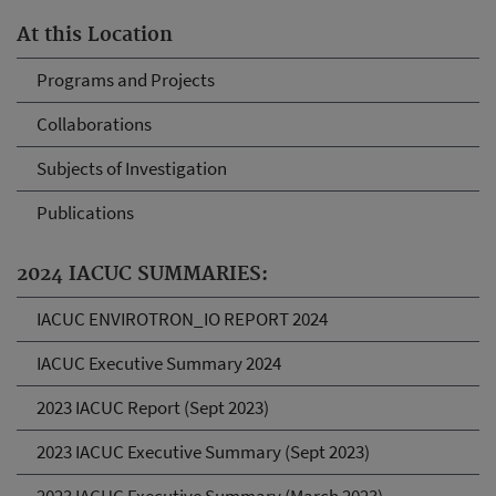
At this Location
Programs and Projects
Collaborations
Subjects of Investigation
Publications
2024 IACUC SUMMARIES:
IACUC ENVIROTRON_IO REPORT 2024
IACUC Executive Summary 2024
2023 IACUC Report (Sept 2023)
2023 IACUC Executive Summary (Sept 2023)