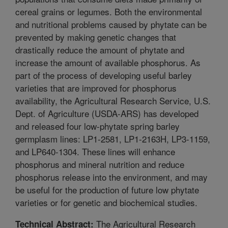
cereal grains or legumes. Both the environmental
and nutritional problems caused by phytate can be
prevented by making genetic changes that
drastically reduce the amount of phytate and
increase the amount of available phosphorus. As
part of the process of developing useful barley
varieties that are improved for phosphorus
availability, the Agricultural Research Service, U.S.
Dept. of Agriculture (USDA-ARS) has developed
and released four low-phytate spring barley
germplasm lines: LP1-2581, LP1-2163H, LP3-1159,
and LP640-1304. These lines will enhance
phosphorus and mineral nutrition and reduce
phosphorus release into the environment, and may
be useful for the production of future low phytate
varieties or for genetic and biochemical studies.
The Agricultural Research
Technical Abstract: