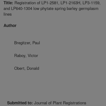
Registration of LP1-2581, LP1-2163H, LP3-1159,
Title:
and LP640-1304 low phytate spring barley germplasm
lines
Author
Bregitzer, Paul
Raboy, Victor
Obert, Donald
Journal of Plant Registrations
Submitted to: