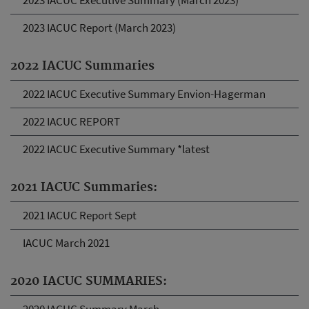
2023 IACUC Executive Summary (March 2023)
2023 IACUC Report (March 2023)
2022 IACUC Summaries
2022 IACUC Executive Summary Envion-Hagerman
2022 IACUC REPORT
2022 IACUC Executive Summary *latest
2021 IACUC Summaries:
2021 IACUC Report Sept
IACUC March 2021
2020 IACUC SUMMARIES: