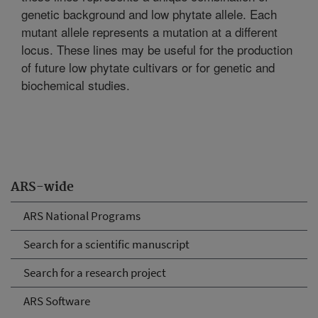
genetic background and low phytate allele. Each
mutant allele represents a mutation at a different
locus. These lines may be useful for the production
of future low phytate cultivars or for genetic and
biochemical studies.
ARS-wide
ARS National Programs
Search for a scientific manuscript
Search for a research project
ARS Software