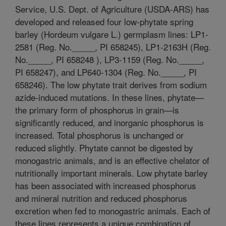
Service, U.S. Dept. of Agriculture (USDA-ARS) has
developed and released four low-phytate spring
barley (Hordeum vulgare L.) germplasm lines: LP1-
2581 (Reg. No._____, PI 658245), LP1-2163H (Reg.
No._____, PI 658248 ), LP3-1159 (Reg. No._____,
PI 658247), and LP640-1304 (Reg. No._____, PI
658246). The low phytate trait derives from sodium
azide-induced mutations. In these lines, phytate—
the primary form of phosphorus in grain—is
significantly reduced, and inorganic phosphorus is
increased. Total phosphorus is unchanged or
reduced slightly. Phytate cannot be digested by
monogastric animals, and is an effective chelator of
nutritionally important minerals. Low phytate barley
has been associated with increased phosphorus
and mineral nutrition and reduced phosphorus
excretion when fed to monogastric animals. Each of
these lines represents a unique combination of