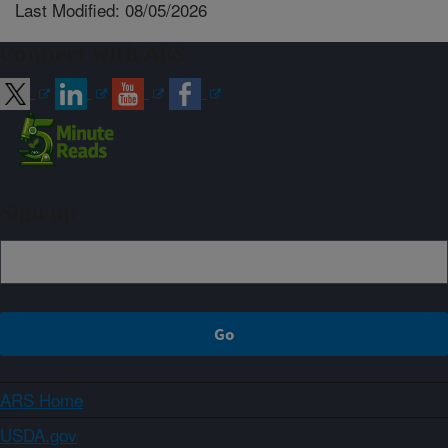
Last Modified: 08/05/2026
Connect with ARS
Sign up
ARS Home
USDA.gov