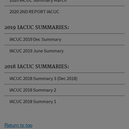
2020 IACUC Summary March
2020 2ND REPORT IACUC
2019 IACUC SUMMARIES:
IACUC 2019 Dec Summary
IACUC 2019 June Summary
2018 IACUC SUMMARIES:
IACUC 2018 Summary 3 (Dec 2018)
IACUC 2018 Summary 2
IACUC 2018 Summary 1
Return to top