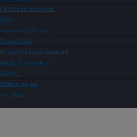
Civil Rights Statements
FOIA
Accessibility Statement
Privacy Policy
Non-Discrimination Statement
Quality of Information
USA.gov
WhiteHouse.gov
Ask USDA