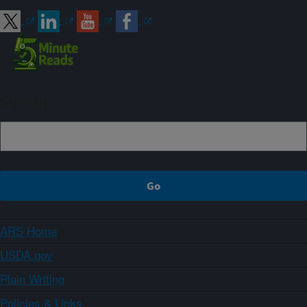
Sign up
ARS Home
USDA.gov
Plain Writing
Policies & Links