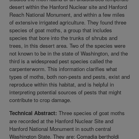
desert within the Hanford Nuclear site and Hanford
Reach National Monument, and within a few miles
of extensive irrigated agriculture. They found three
species of goat moths, a group that includes
species that bore into the trunks of shrubs and
trees, in this desert area. Two of the species were
not known to be in the state of Washington, and the
third is a widespread pest species called the
carpenterworm. This information clarifies what
types of moths, both non-pests and pests, exist and
reproduce within this habitat, and is helpful in
interpreting potential sources of pests that might
contribute to crop damage.
Three species of goat moths
Technical Abstract:
are recorded at the Hanford Nuclear Site and
Hanford National Monument in south central
Washington State. They are: Comadia bertholdi