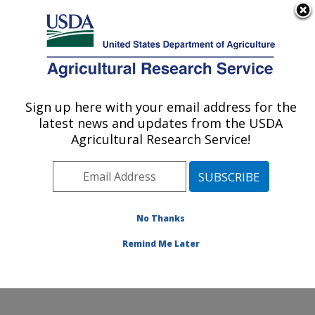
An official website of the United States government
Here's how you know
MENU
Agricultural Research Service
Sign up here with your email address for the
U.S. DEPARTMENT OF AGRICULTURE
latest news and updates from the USDA
Temperate Tree Fruit and Vegetable
Agricultural Research Service!
Research: Wapato, WA
ARS Home
»
Pacific West Area
»
Wapato, Washington
»
Temperate Tree Fruit and Vegetable Research
»
Research
»
Publications at this Location
» Publication
No Thanks
#249399
Remind Me Later