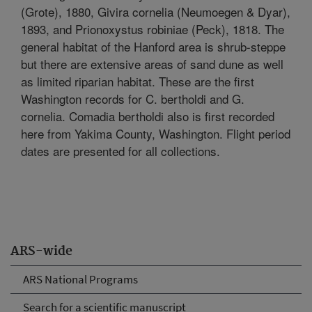
(Grote), 1880, Givira cornelia (Neumoegen & Dyar),
1893, and Prionoxystus robiniae (Peck), 1818. The
general habitat of the Hanford area is shrub-steppe
but there are extensive areas of sand dune as well
as limited riparian habitat. These are the first
Washington records for C. bertholdi and G.
cornelia. Comadia bertholdi also is first recorded
here from Yakima County, Washington. Flight period
dates are presented for all collections.
ARS-wide
ARS National Programs
Search for a scientific manuscript