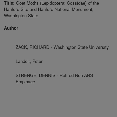
Goat Moths (Lepidoptera: Cossidae) of the
Title:
Hanford Site and Hanford National Monument,
Washington State
Author
ZACK, RICHARD - Washington State University
Landolt, Peter
STRENGE, DENNIS - Retired Non ARS
Employee