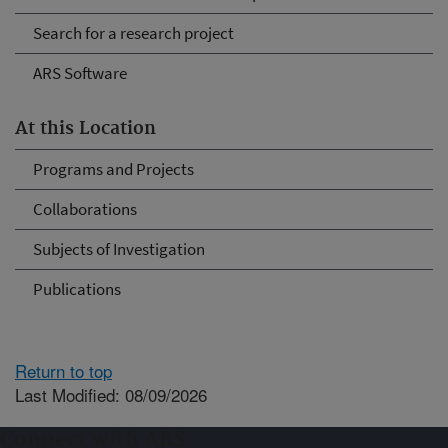
Search for a research project
ARS Software
At this Location
Programs and Projects
Collaborations
Subjects of Investigation
Publications
Return to top
Last Modified: 08/09/2026
Connect with ARS