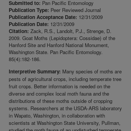
Pan Pacific Entomology
Submitted to:
Peer Reviewed Journal
Publication Type:
12/31/2009
Publication Acceptance Date:
12/31/2009
Publication Date:
Zack, R.S., Landolt, P.J., Strenge, D.
Citation:
2009. Goat Moths (Lepidoptera: Cossidae) of the
Hanford Site and Hanford National Monument,
Washington State. Pan Pacific Entomology.
85(4):182-186.
Many species of moths are
Interpretive Summary:
pests of agricultural crops, including temperate tree
fruit crops. Better information is needed on the
diverse and complex local moth fauna and the
distributions of these moths outside of cropping
systems. Researchers at the USDA-ARS laboratory
in Wapato, Washington, in collaboration with
scientists at Washington State University, Pullman,
studied the moth fauna of an undisturbed temperate