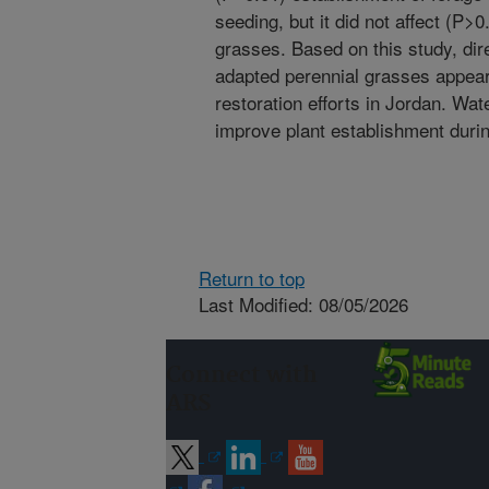
seeding, but it did not affect (P>
grasses. Based on this study, dir
adapted perennial grasses appear 
restoration efforts in Jordan. Wa
improve plant establishment durin
Return to top
Last Modified: 08/05/2026
Connect with
ARS