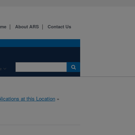
ome
About ARS
Contact Us
e
lications at this Location
»