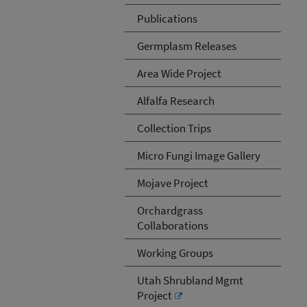
Publications
Germplasm Releases
Area Wide Project
Alfalfa Research
Collection Trips
Micro Fungi Image Gallery
Mojave Project
Orchardgrass
Collaborations
Working Groups
Utah Shrubland Mgmt
Project