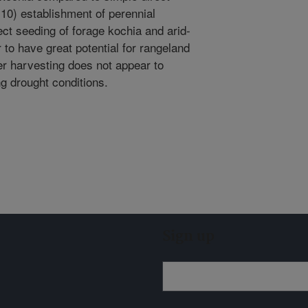
0.10) establishment of perennial
ect seeding of forage kochia and arid-
to have great potential for rangeland
ter harvesting does not appear to
g drought conditions.
Sign up