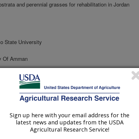
ostrata and perennial grasses for rehabilitation in Jordan
 State University
ty Of Amman
State University
y Of Amman
Sign up here with your email address for the
latest news and updates from the USDA
ersity Of Amman
Agricultural Research Service!