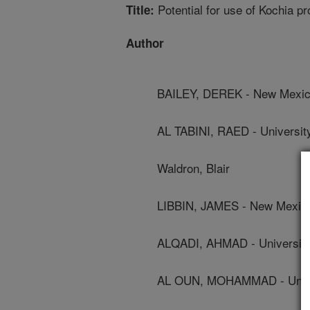
Potential for use of Kochia pr
Title:
Author
BAILEY, DEREK - New Mexico
AL TABINI, RAED - Universi
Waldron, Blair
LIBBIN, JAMES - New Mexico 
ALQADI, AHMAD - Universit
AL OUN, MOHAMMAD - Univ