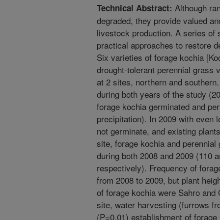
Although ran
Technical Abstract:
degraded, they provide valued and 
livestock production. A series of
practical approaches to restore d
Six varieties of forage kochia [Ko
drought-tolerant perennial grass 
at 2 sites, northern and southern
during both years of the study (20
forage kochia germinated and per
precipitation). In 2009 with even 
not germinate, and existing plant
site, forage kochia and perennial
during both 2008 and 2009 (110 a
respectively). Frequency of forag
from 2008 to 2009, but plant heigh
of forage kochia were Sahro and 
site, water harvesting (furrows f
(P=0.01) establishment of forage