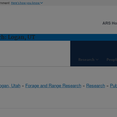
ernment
Here's how you know
ARS H
ch: Logan, UT
Research
Peopl
ogan, Utah
»
Forage and Range Research
»
Research
»
Pub