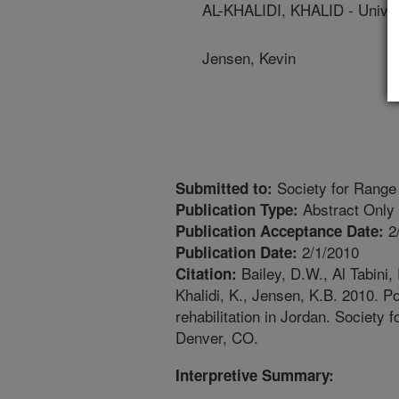
AL-KHALIDI, KHALID - Unive
Jensen, Kevin
Society for Range
Submitted to:
Abstract Only
Publication Type:
2
Publication Acceptance Date:
2/1/2010
Publication Date:
Bailey, D.W., Al Tabini, 
Citation:
Khalidi, K., Jensen, K.B. 2010. Po
rehabilitation in Jordan. Societ
Denver, CO.
Interpretive Summary: