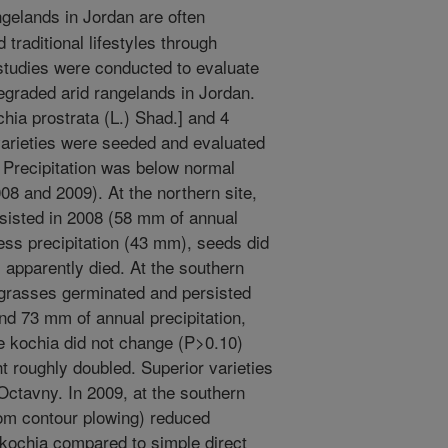
gelands in Jordan are often
traditional lifestyles through
 studies were conducted to evaluate
egraded arid rangelands in Jordan.
chia prostrata (L.) Shad.] and 4
varieties were seeded and evaluated
. Precipitation was below normal
08 and 2009). At the northern site,
sisted in 2008 (58 mm of annual
less precipitation (43 mm), seeds did
s apparently died. At the southern
 grasses germinated and persisted
nd 73 mm of annual precipitation,
e kochia did not change (P>0.10)
t roughly doubled. Superior varieties
Octavny. In 2009, at the southern
rom contour plowing) reduced
 kochia compared to simple direct