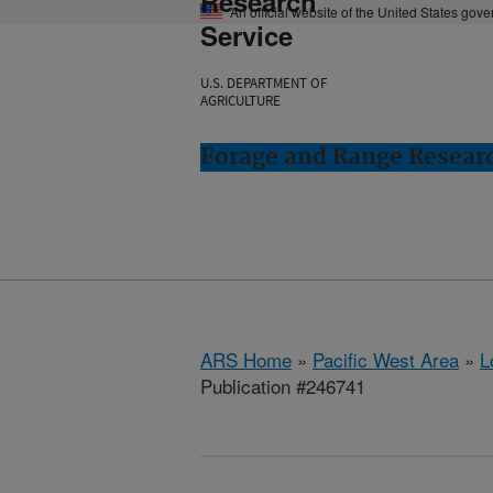
Research
An official website of the United States gov
Service
U.S. DEPARTMENT OF
AGRICULTURE
Forage and Range Resear
ARS Home
»
Pacific West Area
»
L
Publication #246741