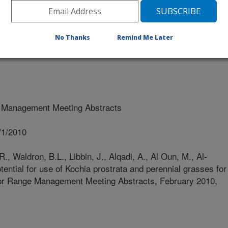
rsity Of Amman
No Thanks
Remind Me Later
 Management Meeting Abstracts
/1/2010
R., Waldron, B.L., Libbin, J., Alqadi, A., Al Oun, M., Al-
tential for use of Kochia prostrata and perennial grasses for
y for Range Management Meeting Abstracts, February 2010,