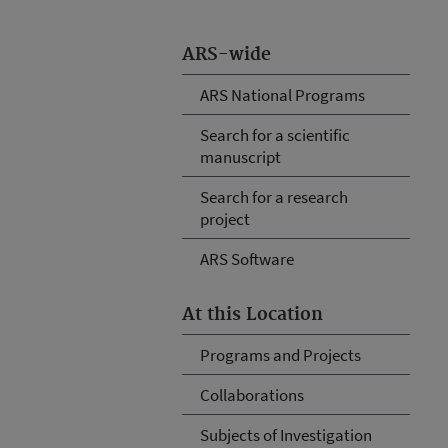
ARS-wide
ARS National Programs
Search for a scientific
manuscript
Search for a research
project
ARS Software
At this Location
Programs and Projects
Collaborations
Subjects of Investigation