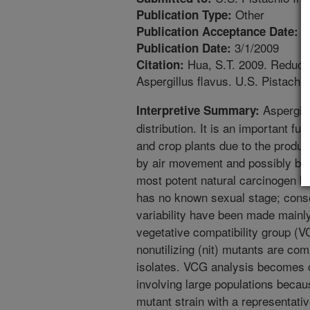
Other
Publication Type:
1
Publication Acceptance Date:
3/1/2009
Publication Date:
Hua, S.T. 2009. Reductio
Citation:
Aspergillus flavus. U.S. Pistachio
Aspergill
Interpretive Summary:
distribution. It is an important 
and crop plants due to the produ
by air movement and possibly by i
most potent natural carcinogen kno
has no known sexual stage; conse
variability have been made mainly
vegetative compatibility group (
nonutilizing (nit) mutants are co
isolates. VCG analysis becomes 
involving large populations becau
mutant strain with a representati