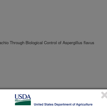
achio Through Biological Control of Aspergillus flavus
ustry