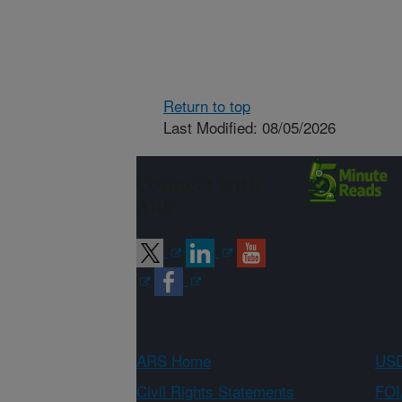
Return to top
Last Modified: 08/05/2026
Connect with
ARS
ARS Home
USD
Civil Rights Statements
FOI