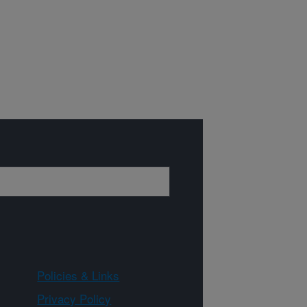
Policies & Links
Privacy Policy