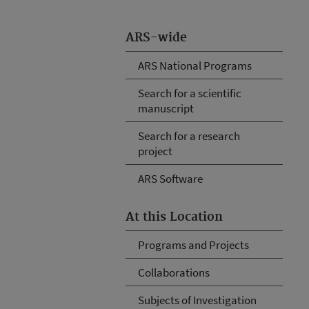
ARS-wide
ARS National Programs
Search for a scientific
manuscript
Search for a research
project
ARS Software
At this Location
Programs and Projects
Collaborations
Subjects of Investigation