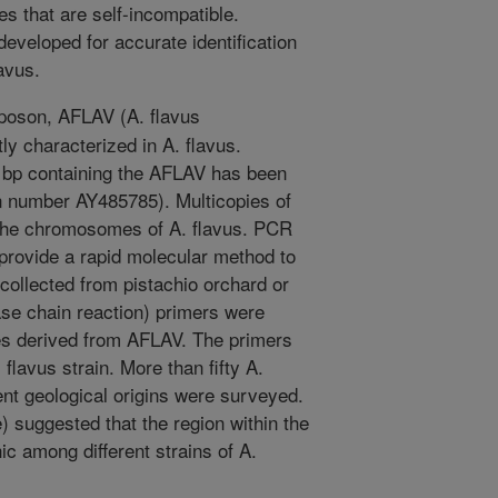
es that are self-incompatible.
developed for accurate identification
lavus.
poson, AFLAV (A. flavus
ly characterized in A. flavus.
bp containing the AFLAV has been
 number AY485785). Multicopies of
 the chromosomes of A. flavus. PCR
rovide a rapid molecular method to
s collected from pistachio orchard or
se chain reaction) primers were
s derived from AFLAV. The primers
 flavus strain. More than fifty A.
rent geological origins were surveyed.
) suggested that the region within the
c among different strains of A.