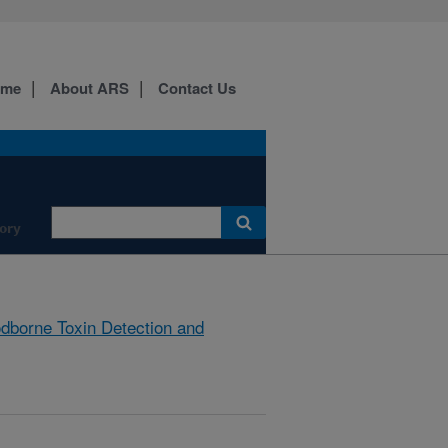
ome
About ARS
Contact Us
ory
dborne Toxin Detection and