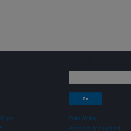
Sign up
A.gov
Plain Writing
A
Accessibility Statement