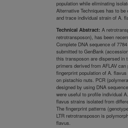
population while eliminating isolat
Alternative Techniques has to be 
and trace individual strain of A. f
A retrotrans
Technical Abstract:
retrotransposon), has been recent
Complete DNA sequence of 7784 
submitted to GenBank (accession
this transposon are dispersed in
primers derived from AFLAV can p
fingerprint population of A. flavu
on pistachio nuts. PCR (polymera
designed by using DNA sequence
were useful to profile individual A.
flavus strains isolated from diffe
The fingerprint patterns (genotype
LTR retrotransposon is polymorphi
flavus.