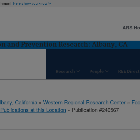
ernment
Here's how you know
ARS H
n and Prevention Research: Albany, CA
Research
People
REE Direct
lbany, California
»
Western Regional Research Center
»
Foo
»
Publications at this Location
» Publication #246567