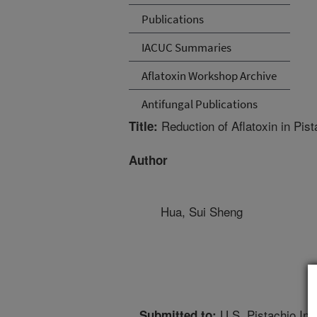
Publications
IACUC Summaries
Aflatoxin Workshop Archive
Antifungal Publications
Reduction of Aflatoxin in Pist
Title:
Author
Hua, Sui Sheng
U.S. Pistachio Ind
Submitted to: