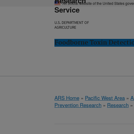
Research
An official website of the United States gov
Service
U.S. DEPARTMENT OF
AGRICULTURE
Foodborne Toxin Detectio
ARS Home
»
Pacific West Area
»
A
Prevention Research
»
Research