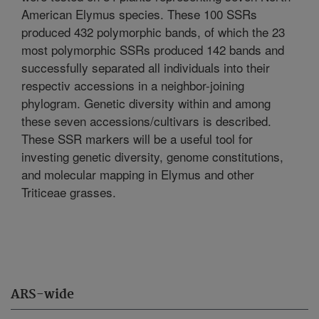
American Elymus species. These 100 SSRs
produced 432 polymorphic bands, of which the 23
most polymorphic SSRs produced 142 bands and
successfully separated all individuals into their
respectiv accessions in a neighbor-joining
phylogram. Genetic diversity within and among
these seven accessions/cultivars is described.
These SSR markers will be a useful tool for
investing genetic diversity, genome constitutions,
and molecular mapping in Elymus and other
Triticeae grasses.
ARS-wide