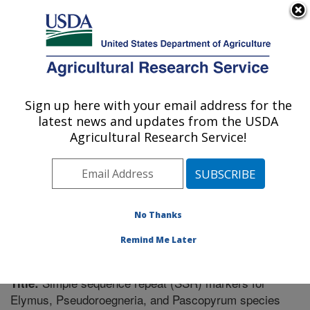
An official website of the United States government
Here's how you know
MENU
Agricultural Research Service
Sign up here with your email address for the
U.S. DEPARTMENT OF AGRICULTURE
latest news and updates from the USDA
Forage and Range Research: Logan, UT
Agricultural Research Service!
ARS Home
»
Pacific West Area
»
Logan, Utah
»
Forage
and Range Research
»
Research
»
Publications at this
Location
» Publication #246437
No Thanks
Remind Me Later
Simple sequence repeat (SSR) markers for
Title:
Elymus, Pseudoroegneria, and Pascopyrum species