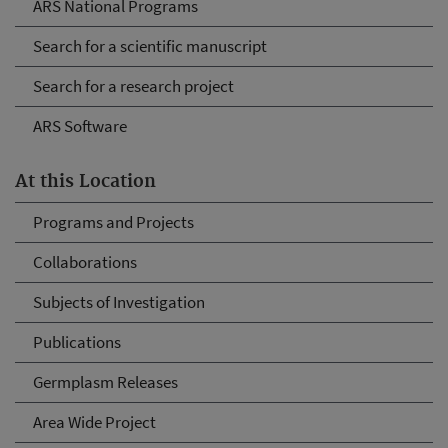
ARS National Programs
Search for a scientific manuscript
Search for a research project
ARS Software
At this Location
Programs and Projects
Collaborations
Subjects of Investigation
Publications
Germplasm Releases
Area Wide Project