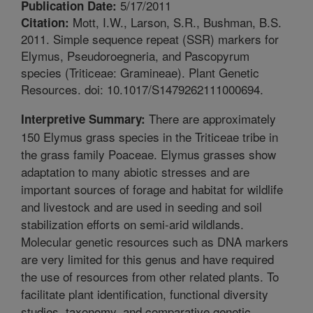
5/17/2011
Publication Date:
Mott, I.W., Larson, S.R., Bushman, B.S.
Citation:
2011. Simple sequence repeat (SSR) markers for
Elymus, Pseudoroegneria, and Pascopyrum
species (Triticeae: Gramineae). Plant Genetic
Resources. doi: 10.1017/S1479262111000694.
There are approximately
Interpretive Summary:
150 Elymus grass species in the Triticeae tribe in
the grass family Poaceae. Elymus grasses show
adaptation to many abiotic stresses and are
important sources of forage and habitat for wildlife
and livestock and are used in seeding and soil
stabilization efforts on semi-arid wildlands.
Molecular genetic resources such as DNA markers
are very limited for this genus and have required
the use of resources from other related plants. To
facilitate plant identification, functional diversity
studies, taxonomy, and comparative genetic