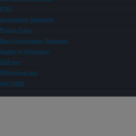
FOIA
Accessibility Statement
Privacy Policy
Non-Discrimination Statement
Quality of Information
USA.gov
WhiteHouse.gov
Ask USDA