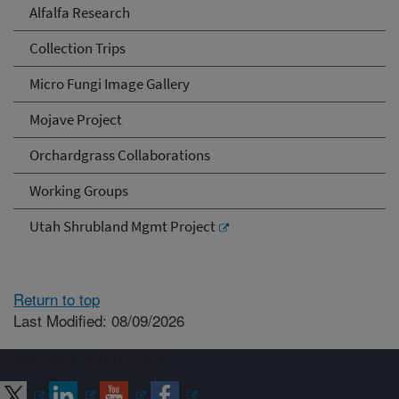
Alfalfa Research
Collection Trips
Micro Fungi Image Gallery
Mojave Project
Orchardgrass Collaborations
Working Groups
Utah Shrubland Mgmt Project
Return to top
Last Modified: 08/09/2026
Connect with ARS