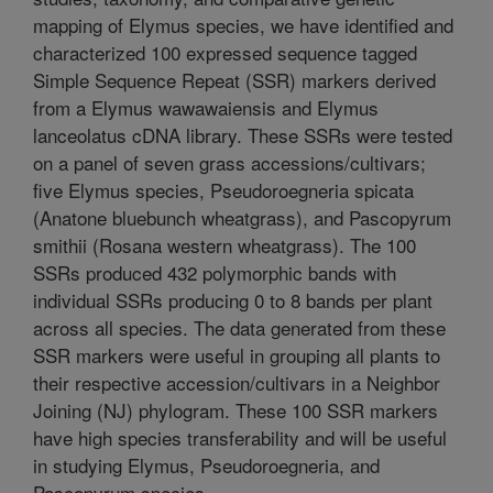
mapping of Elymus species, we have identified and
characterized 100 expressed sequence tagged
Simple Sequence Repeat (SSR) markers derived
from a Elymus wawawaiensis and Elymus
lanceolatus cDNA library. These SSRs were tested
on a panel of seven grass accessions/cultivars;
five Elymus species, Pseudoroegneria spicata
(Anatone bluebunch wheatgrass), and Pascopyrum
smithii (Rosana western wheatgrass). The 100
SSRs produced 432 polymorphic bands with
individual SSRs producing 0 to 8 bands per plant
across all species. The data generated from these
SSR markers were useful in grouping all plants to
their respective accession/cultivars in a Neighbor
Joining (NJ) phylogram. These 100 SSR markers
have high species transferability and will be useful
in studying Elymus, Pseudoroegneria, and
Pascopyrum species.