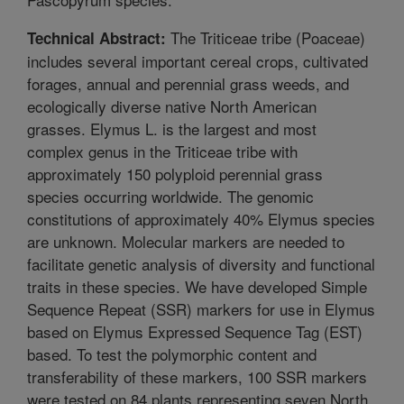
The Triticeae tribe (Poaceae)
Technical Abstract:
includes several important cereal crops, cultivated
forages, annual and perennial grass weeds, and
ecologically diverse native North American
grasses. Elymus L. is the largest and most
complex genus in the Triticeae tribe with
approximately 150 polyploid perennial grass
species occurring worldwide. The genomic
constitutions of approximately 40% Elymus species
are unknown. Molecular markers are needed to
facilitate genetic analysis of diversity and functional
traits in these species. We have developed Simple
Sequence Repeat (SSR) markers for use in Elymus
based on Elymus Expressed Sequence Tag (EST)
based. To test the polymorphic content and
transferability of these markers, 100 SSR markers
were tested on 84 plants representing seven North