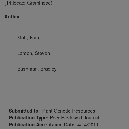
(Triticeae: Gramineae)
Author
Mott, Ivan
Larson, Steven
Bushman, Bradley
Plant Genetic Resources
Submitted to:
Peer Reviewed Journal
Publication Type:
4/14/2011
Publication Acceptance Date: