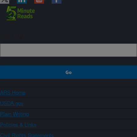
Sign up
ARS Home
USDA.gov
Plain Writing
Policies & Links
Civil Rights Statements