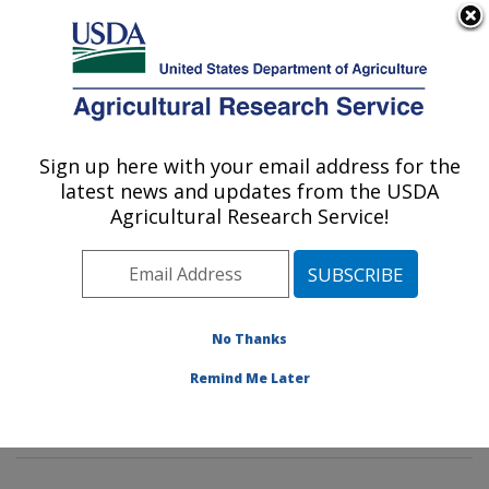
An official website of the United States government
Here's how you know
MENU
Agricultural Research Service
Sign up here with your email address for the
U.S. DEPARTMENT OF AGRICULTURE
latest news and updates from the USDA
Commodity Protection and Quality
Agricultural Research Service!
Research: Parlier, CA
ARS Home
»
Pacific West Area
»
Parlier, California
»
San Joaquin Valley Agricultural Sciences Center
»
Commodity Protection and Quality Research
»
No Thanks
Research
»
Publications at this Location
» Publication
Remind Me Later
#245781