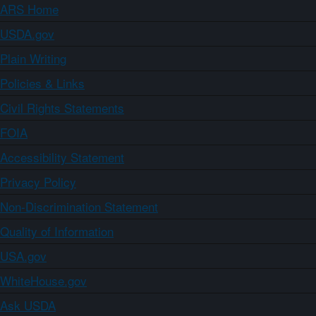
ARS Home
USDA.gov
Plain Writing
Policies & Links
Civil Rights Statements
FOIA
Accessibility Statement
Privacy Policy
Non-Discrimination Statement
Quality of Information
USA.gov
WhiteHouse.gov
Ask USDA