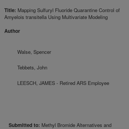
Mapping Sulfuryl Fluoride Quarantine Control of
Title:
Amyelois transitella Using Multivariate Modeling
Author
Walse, Spencer
Tebbets, John
LEESCH, JAMES - Retired ARS Employee
Methyl Bromide Alternatives and
Submitted to: