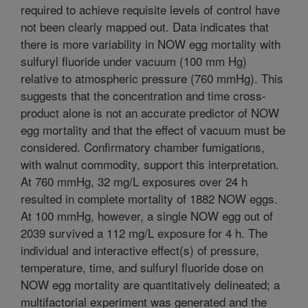
required to achieve requisite levels of control have
not been clearly mapped out. Data indicates that
there is more variability in NOW egg mortality with
sulfuryl fluoride under vacuum (100 mm Hg)
relative to atmospheric pressure (760 mmHg). This
suggests that the concentration and time cross-
product alone is not an accurate predictor of NOW
egg mortality and that the effect of vacuum must be
considered. Confirmatory chamber fumigations,
with walnut commodity, support this interpretation.
At 760 mmHg, 32 mg/L exposures over 24 h
resulted in complete mortality of 1882 NOW eggs.
At 100 mmHg, however, a single NOW egg out of
2039 survived a 112 mg/L exposure for 4 h. The
individual and interactive effect(s) of pressure,
temperature, time, and sulfuryl fluoride dose on
NOW egg mortality are quantitatively delineated; a
multifactorial experiment was generated and the