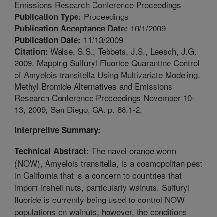
Emissions Research Conference Proceedings
Proceedings
Publication Type:
10/1/2009
Publication Acceptance Date:
11/13/2009
Publication Date:
Walse, S.S., Tebbets, J.S., Leesch, J.G.
Citation:
2009. Mapping Sulfuryl Fluoride Quarantine Control
of Amyelois transitella Using Multivariate Modeling.
Methyl Bromide Alternatives and Emissions
Research Conference Proceedings November 10-
13, 2009, San Diego, CA. p. 88.1-2.
Interpretive Summary:
The navel orange worm
Technical Abstract:
(NOW), Amyelois transitella, is a cosmopolitan pest
in California that is a concern to countries that
import inshell nuts, particularly walnuts. Sulfuryl
fluoride is currently being used to control NOW
populations on walnuts, however, the conditions