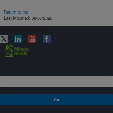
Return to top
Last Modified: 08/07/2026
Connect with ARS
Sign up