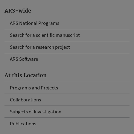
ARS-wide
ARS National Programs
Search for a scientific manuscript
Search for a research project
ARS Software
At this Location
Programs and Projects
Collaborations
Subjects of Investigation
Publications