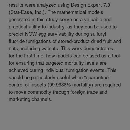
results were analyzed using Design Expert 7.0
(Stat-Ease, Inc.). The mathematical models
generated in this study serve as a valuable and
practical utility to industry, as they can be used to
predict NOW egg survivability during sulfuryl
fluoride fumigations of stored-product dried fruit and
nuts, including walnuts. This work demonstrates,
for the first time, how models can be used as a tool
for ensuring that targeted mortality levels are
achieved during individual fumigation events. This
should be particularly useful when “quarantine”
control of insects (99.9986% mortality) are required
to move commodity through foreign trade and
marketing channels.