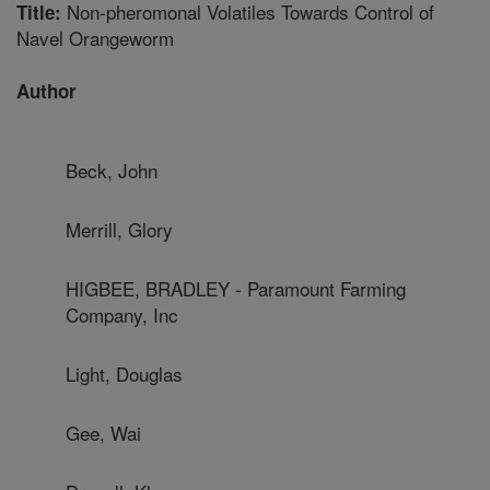
Non-pheromonal Volatiles Towards Control of
Title:
Navel Orangeworm
Author
Beck, John
Merrill, Glory
HIGBEE, BRADLEY - Paramount Farming
Company, Inc
Light, Douglas
Gee, Wai