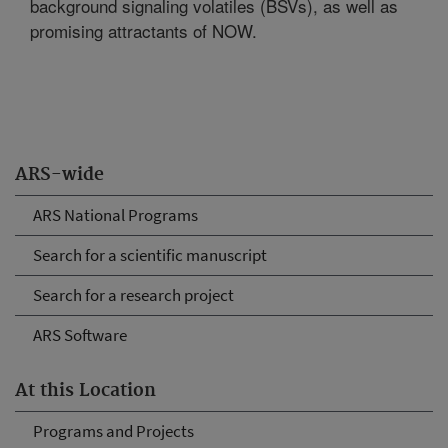
background signaling volatiles (BSVs), as well as
promising attractants of NOW.
ARS-wide
ARS National Programs
Search for a scientific manuscript
Search for a research project
ARS Software
At this Location
Programs and Projects