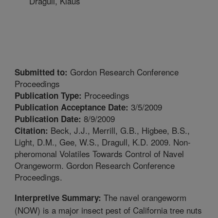
Dragull, Klaus
Gordon Research Conference
Submitted to:
Proceedings
Proceedings
Publication Type:
3/5/2009
Publication Acceptance Date:
8/9/2009
Publication Date:
Beck, J.J., Merrill, G.B., Higbee, B.S.,
Citation:
Light, D.M., Gee, W.S., Dragull, K.D. 2009. Non-
pheromonal Volatiles Towards Control of Navel
Orangeworm. Gordon Research Conference
Proceedings.
The navel orangeworm
Interpretive Summary:
(NOW) is a major insect pest of California tree nuts