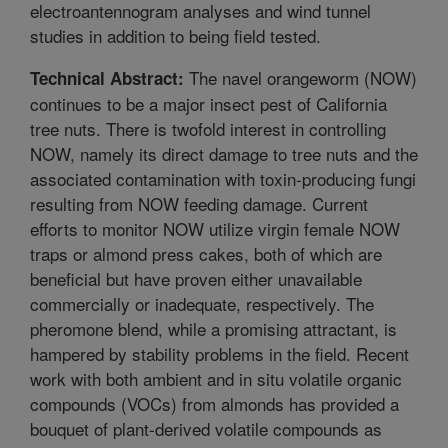
electroantennogram analyses and wind tunnel
studies in addition to being field tested.
The navel orangeworm (NOW)
Technical Abstract:
continues to be a major insect pest of California
tree nuts. There is twofold interest in controlling
NOW, namely its direct damage to tree nuts and the
associated contamination with toxin-producing fungi
resulting from NOW feeding damage. Current
efforts to monitor NOW utilize virgin female NOW
traps or almond press cakes, both of which are
beneficial but have proven either unavailable
commercially or inadequate, respectively. The
pheromone blend, while a promising attractant, is
hampered by stability problems in the field. Recent
work with both ambient and in situ volatile organic
compounds (VOCs) from almonds has provided a
bouquet of plant-derived volatile compounds as