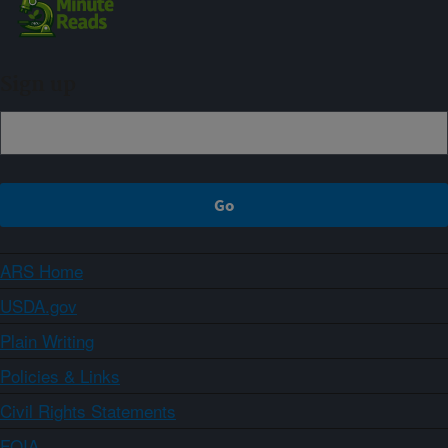
Sign up
ARS Home
USDA.gov
Plain Writing
Policies & Links
Civil Rights Statements
FOIA