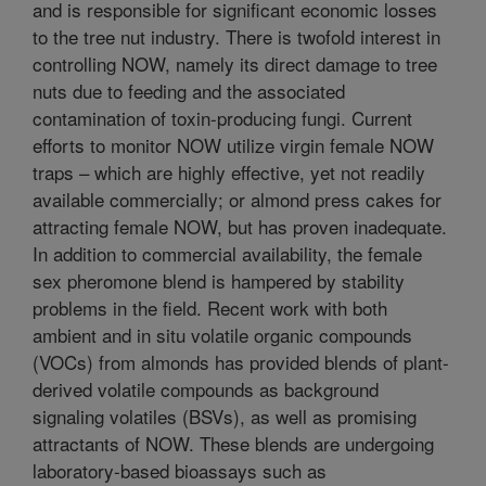
and is responsible for significant economic losses
to the tree nut industry. There is twofold interest in
controlling NOW, namely its direct damage to tree
nuts due to feeding and the associated
contamination of toxin-producing fungi. Current
efforts to monitor NOW utilize virgin female NOW
traps – which are highly effective, yet not readily
available commercially; or almond press cakes for
attracting female NOW, but has proven inadequate.
In addition to commercial availability, the female
sex pheromone blend is hampered by stability
problems in the field. Recent work with both
ambient and in situ volatile organic compounds
(VOCs) from almonds has provided blends of plant-
derived volatile compounds as background
signaling volatiles (BSVs), as well as promising
attractants of NOW. These blends are undergoing
laboratory-based bioassays such as