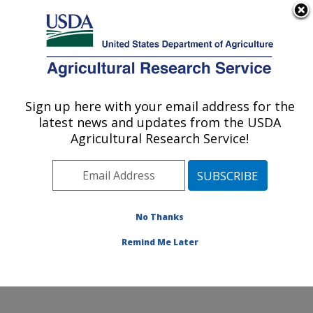
An official website of the United States government
Here's how you know
MENU
Agricultural Research Service
Sign up here with your email address for the
U.S. DEPARTMENT OF AGRICULTURE
latest news and updates from the USDA
Foodborne Toxin Detection and Prevention
Agricultural Research Service!
Research: Albany, CA
ARS Home
»
Pacific West Area
»
Albany, California
»
Western Regional Research Center
»
Foodborne Toxin
Detection and Prevention Research
»
Research
»
No Thanks
Publications at this Location
» Publication #243750
Remind Me Later