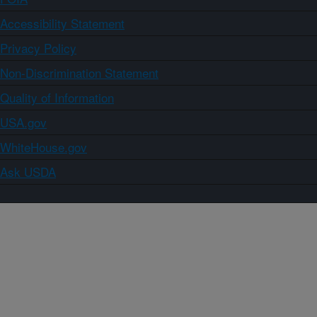
Accessibility Statement
Privacy Policy
Non-Discrimination Statement
Quality of Information
USA.gov
WhiteHouse.gov
Ask USDA