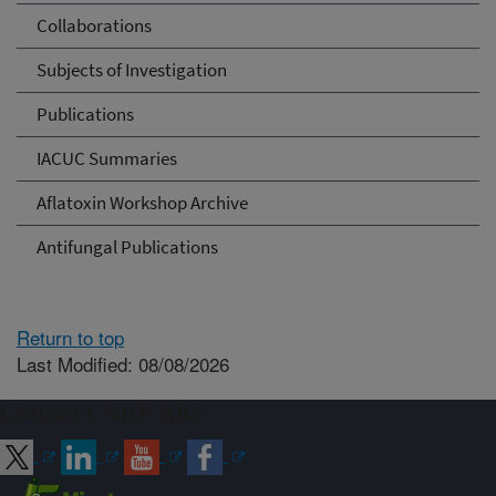
Collaborations
Subjects of Investigation
Publications
IACUC Summaries
Aflatoxin Workshop Archive
Antifungal Publications
Return to top
Last Modified: 08/08/2026
Connect with ARS