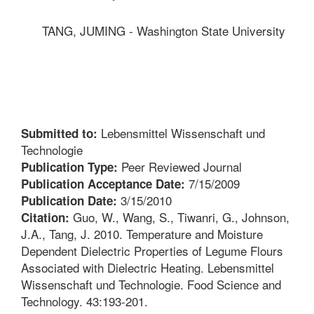
TANG, JUMING - Washington State University
Lebensmittel Wissenschaft und
Submitted to:
Technologie
Peer Reviewed Journal
Publication Type:
7/15/2009
Publication Acceptance Date:
3/15/2010
Publication Date:
Guo, W., Wang, S., Tiwanri, G., Johnson,
Citation:
J.A., Tang, J. 2010. Temperature and Moisture
Dependent Dielectric Properties of Legume Flours
Associated with Dielectric Heating. Lebensmittel
Wissenschaft und Technologie. Food Science and
Technology. 43:193-201.