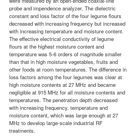
were measured by an open-ended coaxial-line
probe and impendence analyzer. The dielectric
constant and loss factor of the four legume flours
decreased with increasing frequency but increased
with increasing temperature and moisture content.
The effective electrical conductivity of legume
flours at the highest moisture content and
temperature was 5-6 orders of magnitude smaller
than that in high moisture vegetables, fruits and
other foods at room temperatures. The difference in
loss factors among the four legumes was clear at
high moisture contents at 27 MHz and became
negligible at 915 MHz for all moisture contents and
temperatures. The penetration depth decreased
with increasing frequency, temperature and
moisture content, which was large enough at 27
MHz to develop large-scale industrial RF
treatments.