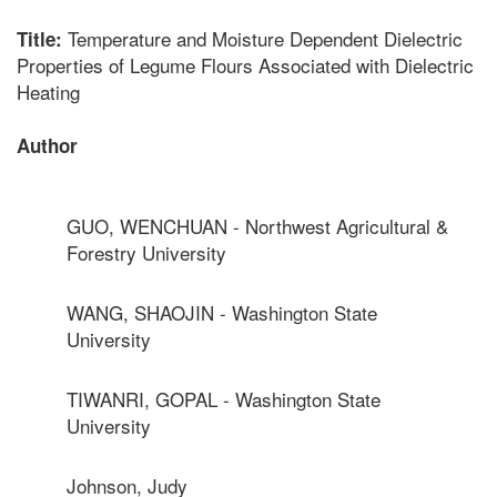
Temperature and Moisture Dependent Dielectric
Title:
Properties of Legume Flours Associated with Dielectric
Heating
Author
GUO, WENCHUAN - Northwest Agricultural &
Forestry University
WANG, SHAOJIN - Washington State
University
TIWANRI, GOPAL - Washington State
University
Johnson, Judy