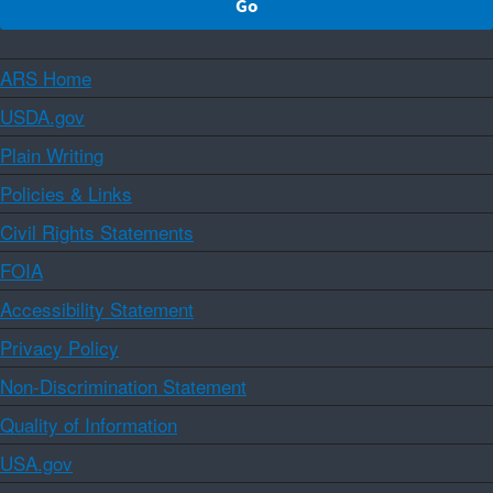
ARS Home
USDA.gov
Plain Writing
Policies & Links
Civil Rights Statements
FOIA
Accessibility Statement
Privacy Policy
Non-Discrimination Statement
Quality of Information
USA.gov