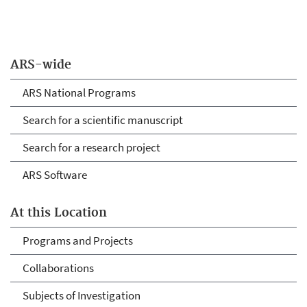
ARS-wide
ARS National Programs
Search for a scientific manuscript
Search for a research project
ARS Software
At this Location
Programs and Projects
Collaborations
Subjects of Investigation