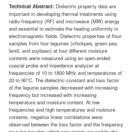
Dielectric property data are
Technical Abstract:
important in developing thermal treatments using
radio frequency (RF) and microwave (MW) energy
and essential to estimate the heating uniformity in
electromagnetic fields. Dielectric properties of flour
samples from four legumes (chickpea, green pea,
lentil, and soybean) at four different moisture
contents were measured using an open-ended
coaxial probe and impedance analyzer at
frequencies of 10 to 1800 MHz and temperatures of
20 to 90°C. The dielectric constant and loss factor
of the legume samples decreased with increasing
frequency but increased with increasing
temperature and moisture content. At low
frequencies and high temperatures and moisture
contents, negative linear correlations were
observed between the loss factor and the frequency
on a log-log plot, which was mainly caused by the