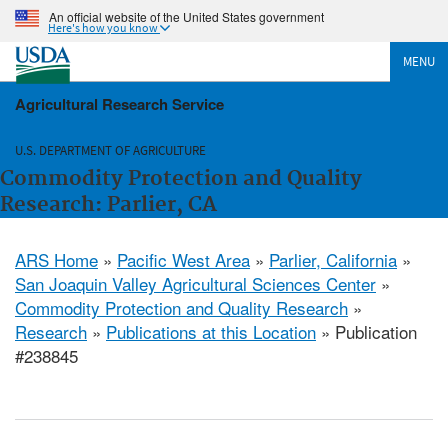
An official website of the United States government
Here's how you know
MENU
Agricultural Research Service
U.S. DEPARTMENT OF AGRICULTURE
Commodity Protection and Quality
Research: Parlier, CA
ARS Home
»
Pacific West Area
»
Parlier, California
»
San Joaquin Valley Agricultural Sciences Center
»
Commodity Protection and Quality Research
»
Research
»
Publications at this Location
» Publication
#238845