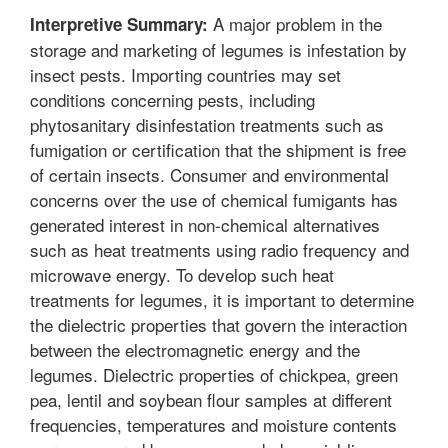
A major problem in the
Interpretive Summary:
storage and marketing of legumes is infestation by
insect pests. Importing countries may set
conditions concerning pests, including
phytosanitary disinfestation treatments such as
fumigation or certification that the shipment is free
of certain insects. Consumer and environmental
concerns over the use of chemical fumigants has
generated interest in non-chemical alternatives
such as heat treatments using radio frequency and
microwave energy. To develop such heat
treatments for legumes, it is important to determine
the dielectric properties that govern the interaction
between the electromagnetic energy and the
legumes. Dielectric properties of chickpea, green
pea, lentil and soybean flour samples at different
frequencies, temperatures and moisture contents