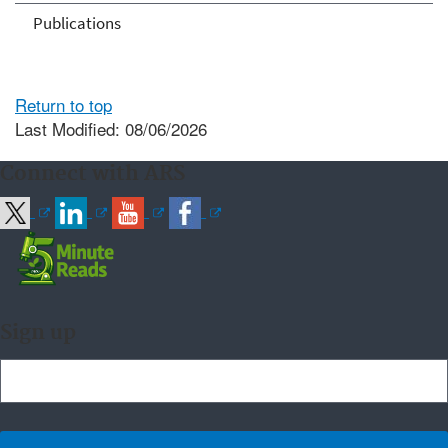
Publications
Return to top
Last Modified: 08/06/2026
Connect with ARS
Sign up