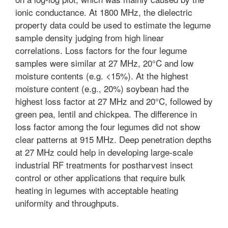
ionic conductance. At 1800 MHz, the dielectric
property data could be used to estimate the legume
sample density judging from high linear
correlations. Loss factors for the four legume
samples were similar at 27 MHz, 20°C and low
moisture contents (e.g. <15%). At the highest
moisture content (e.g., 20%) soybean had the
highest loss factor at 27 MHz and 20°C, followed by
green pea, lentil and chickpea. The difference in
loss factor among the four legumes did not show
clear patterns at 915 MHz. Deep penetration depths
at 27 MHz could help in developing large-scale
industrial RF treatments for postharvest insect
control or other applications that require bulk
heating in legumes with acceptable heating
uniformity and throughputs.