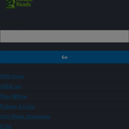
Sign up
ARS Home
USDA.gov
Plain Writing
Policies & Links
Civil Rights Statements
FOIA