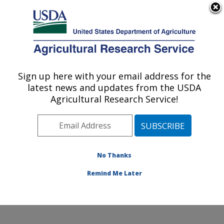
An official website of the United States government
Here's how you know
MENU
Agricultural Research Service
Sign up here with your email address for the
U.S. DEPARTMENT OF AGRICULTURE
latest news and updates from the USDA
Cotton Production and Processing
Agricultural Research Service!
Research: Lubbock, TX
ARS Home
»
Plains Area
»
Lubbock, Texas
»
Cropping
Systems Research Laboratory
»
Cotton Production and
Processing Research
»
Research
»
Publications at this
No Thanks
Location
» Publication #236076
Remind Me Later