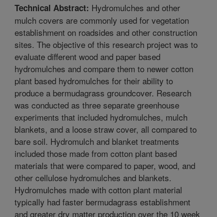
Hydromulches and other
Technical Abstract:
mulch covers are commonly used for vegetation
establishment on roadsides and other construction
sites. The objective of this research project was to
evaluate different wood and paper based
hydromulches and compare them to newer cotton
plant based hydromulches for their ability to
produce a bermudagrass groundcover. Research
was conducted as three separate greenhouse
experiments that included hydromulches, mulch
blankets, and a loose straw cover, all compared to
bare soil. Hydromulch and blanket treatments
included those made from cotton plant based
materials that were compared to paper, wood, and
other cellulose hydromulches and blankets.
Hydromulches made with cotton plant material
typically had faster bermudagrass establishment
and greater dry matter production over the 10 week