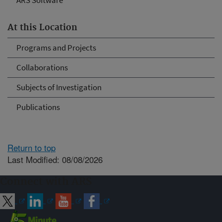
ARS Software
At this Location
Programs and Projects
Collaborations
Subjects of Investigation
Publications
Return to top
Last Modified: 08/08/2026
Connect with ARS