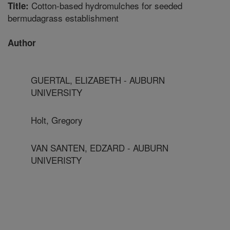
Cotton-based hydromulches for seeded
Title:
bermudagrass establishment
Author
GUERTAL, ELIZABETH - AUBURN
UNIVERSITY
Holt, Gregory
VAN SANTEN, EDZARD - AUBURN
UNIVERISTY