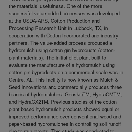
the materials' usefulness. One of the more
successful value-added processes was developed
at the USDA-ARS, Cotton Production and
Processing Research Unit in Lubbock, TX, in
cooperation with Cotton Incorporated and industry
partners. The value-added process produced a
hydromulch using cotton gin byproducts (cotton-
plant materials). The initial pilot plant built to
evaluate the manufacture of a hydromulch using
cotton gin byproducts on a commercial scale was in
Centre, AL. This facility is now known as Mulch &
Seed Innovations and commercially produces three
brands of hydromulches: GeoskinTM, HydraCMTM,
and HydraCX2TM. Previous studies of the cotton
plant based hydromulch products showed equal or
improved performance over conventional wood and
paper-based hydromulches in controlling soil runoff
due to rain events. This study was conducted to