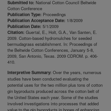
National Cotton Council Beltwide
Submitted to:
Cotton Conference
Proceedings
Publication Type:
1/8/2009
Publication Acceptance Date:
5/1/2009
Publication Date:
Guertal, E., Holt, G.A., Van Santen, E.
Citation:
2009. Cotton-based hydromulches for seeded
bermudagrass establishment. In: Proceedings of
the Beltwide Cotton Conferences, January 5-8,
2009, San Antonio, Texas. 2009 CDROM. p. 406-
410.
Over the years, numerous
Interpretive Summary:
studies have been conducted evaluating the
potential uses for the two million plus tons of cotton
gin byproducts produced across the cotton belt of
the United States each year. Some of the studies
involved investigations into processes that added
value to the gin byproducts in hopes of enhancing