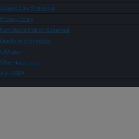
Accessibility Statement
Privacy Policy
Non-Discrimination Statement
Quality of Information
USA.gov
WhiteHouse.gov
Ask USDA