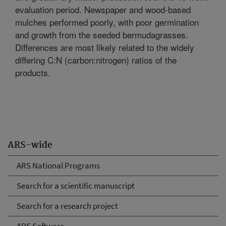
evaluation period. Newspaper and wood-based
mulches performed poorly, with poor germination
and growth from the seeded bermudagrasses.
Differences are most likely related to the widely
differing C:N (carbon:nitrogen) ratios of the
products.
ARS-wide
ARS National Programs
Search for a scientific manuscript
Search for a research project