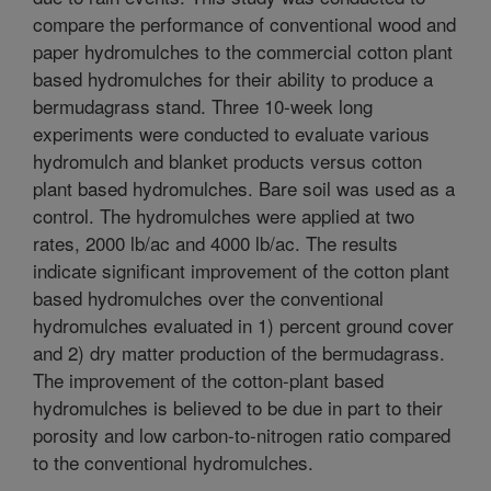
compare the performance of conventional wood and
paper hydromulches to the commercial cotton plant
based hydromulches for their ability to produce a
bermudagrass stand. Three 10-week long
experiments were conducted to evaluate various
hydromulch and blanket products versus cotton
plant based hydromulches. Bare soil was used as a
control. The hydromulches were applied at two
rates, 2000 lb/ac and 4000 lb/ac. The results
indicate significant improvement of the cotton plant
based hydromulches over the conventional
hydromulches evaluated in 1) percent ground cover
and 2) dry matter production of the bermudagrass.
The improvement of the cotton-plant based
hydromulches is believed to be due in part to their
porosity and low carbon-to-nitrogen ratio compared
to the conventional hydromulches.