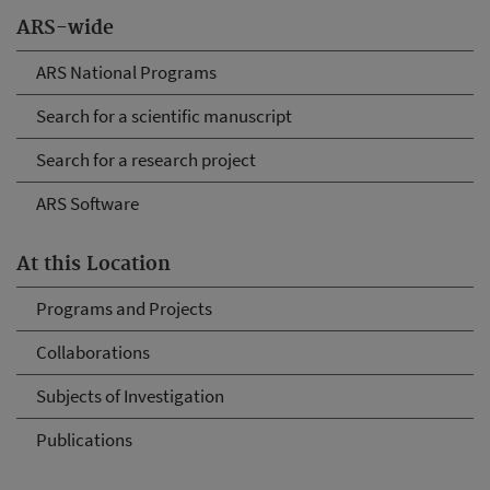
ARS-wide
ARS National Programs
Search for a scientific manuscript
Search for a research project
ARS Software
At this Location
Programs and Projects
Collaborations
Subjects of Investigation
Publications