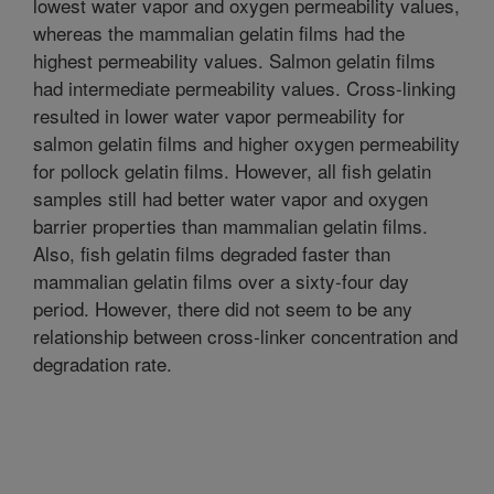
lowest water vapor and oxygen permeability values,
whereas the mammalian gelatin films had the
highest permeability values. Salmon gelatin films
had intermediate permeability values. Cross-linking
resulted in lower water vapor permeability for
salmon gelatin films and higher oxygen permeability
for pollock gelatin films. However, all fish gelatin
samples still had better water vapor and oxygen
barrier properties than mammalian gelatin films.
Also, fish gelatin films degraded faster than
mammalian gelatin films over a sixty-four day
period. However, there did not seem to be any
relationship between cross-linker concentration and
degradation rate.