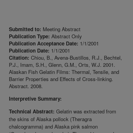
Meeting Abstract
Submitted to:
Abstract Only
Publication Type:
1/1/2001
Publication Acceptance Date:
1/1/2001
Publication Date:
Chiou, B., Avena-Bustillos, R.J., Bechtel,
Citation:
P.J., Imam, S.H., Glenn, G.M., Orts, W.J. 2001.
Alaskan Fish Gelatin Films: Thermal, Tensile, and
Barrier Properties and Effects of Cross-linking.
Abstract. 2008.
Interpretive Summary:
Gelatin was extracted from
Technical Abstract:
the skins of Alaska pollock (Theragra
chalcogramma) and Alaska pink salmon