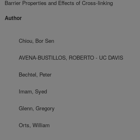
Barrier Properties and Effects of Cross-linking
Author
Chiou, Bor Sen
AVENA-BUSTILLOS, ROBERTO - UC DAVIS
Bechtel, Peter
Imam, Syed
Glenn, Gregory
Orts, William