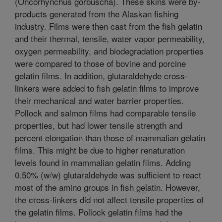
(Oncorhynchus gorbuscha). These skins were by-
products generated from the Alaskan fishing
industry. Films were then cast from the fish gelatin
and their thermal, tensile, water vapor permeability,
oxygen permeability, and biodegradation properties
were compared to those of bovine and porcine
gelatin films. In addition, glutaraldehyde cross-
linkers were added to fish gelatin films to improve
their mechanical and water barrier properties.
Pollock and salmon films had comparable tensile
properties, but had lower tensile strength and
percent elongation than those of mammalian gelatin
films. This might be due to higher renaturation
levels found in mammalian gelatin films. Adding
0.50% (w/w) glutaraldehyde was sufficient to react
most of the amino groups in fish gelatin. However,
the cross-linkers did not affect tensile properties of
the gelatin films. Pollock gelatin films had the