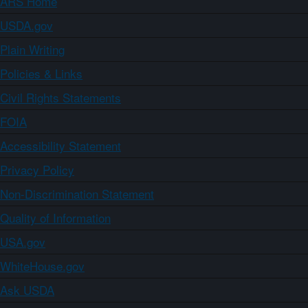
ARS Home
USDA.gov
Plain Writing
Policies & Links
Civil Rights Statements
FOIA
Accessibility Statement
Privacy Policy
Non-Discrimination Statement
Quality of Information
USA.gov
WhiteHouse.gov
Ask USDA