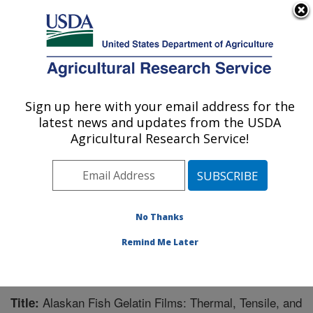
An official website of the United States government
Here's how you know
MENU
Agricultural Research Service
Sign up here with your email address for the
U.S. DEPARTMENT OF AGRICULTURE
latest news and updates from the USDA
Bioproducts Research: Albany, CA
Agricultural Research Service!
ARS Home
»
Pacific West Area
»
Albany, California
»
Western Regional Research Center
»
Bioproducts
Research
»
Research
»
Publications at this Location
»
Publication #233409
No Thanks
Remind Me Later
Alaskan Fish Gelatin Films: Thermal, Tensile, and
Title: