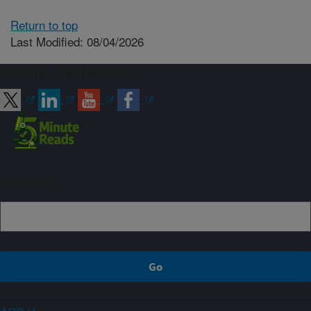
Return to top
Last Modified: 08/04/2026
Connect with ARS
Sign up