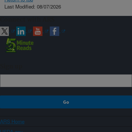
Last Modified: 08/07/2026
Connect with ARS
Sign up
ARS Home
USDA.gov