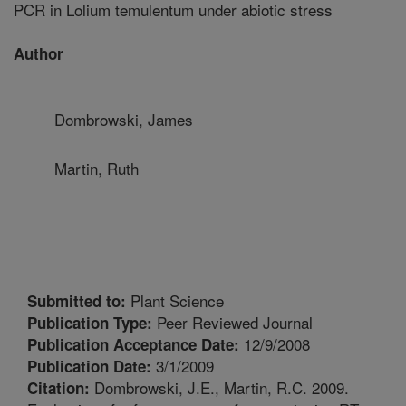
PCR in Lolium temulentum under abiotic stress
Author
Dombrowski, James
Martin, Ruth
Plant Science
Submitted to:
Peer Reviewed Journal
Publication Type:
12/9/2008
Publication Acceptance Date:
3/1/2009
Publication Date:
Dombrowski, J.E., Martin, R.C. 2009.
Citation: