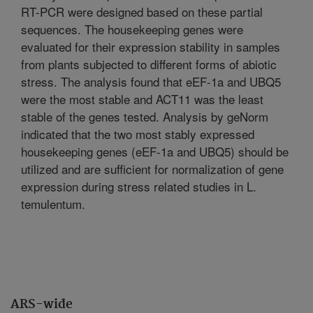
RT-PCR were designed based on these partial
sequences. The housekeeping genes were
evaluated for their expression stability in samples
from plants subjected to different forms of abiotic
stress. The analysis found that eEF-1a and UBQ5
were the most stable and ACT11 was the least
stable of the genes tested. Analysis by geNorm
indicated that the two most stably expressed
housekeeping genes (eEF-1a and UBQ5) should be
utilized and are sufficient for normalization of gene
expression during stress related studies in L.
temulentum.
ARS-wide