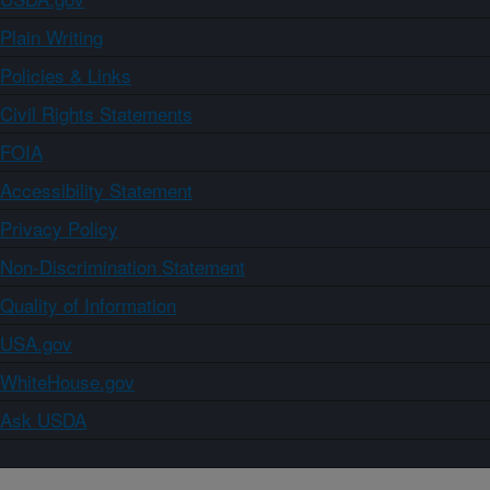
Plain Writing
Policies & Links
Civil Rights Statements
FOIA
Accessibility Statement
Privacy Policy
Non-Discrimination Statement
Quality of Information
USA.gov
WhiteHouse.gov
Ask USDA