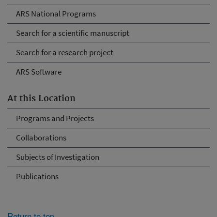
ARS National Programs
Search for a scientific manuscript
Search for a research project
ARS Software
At this Location
Programs and Projects
Collaborations
Subjects of Investigation
Publications
Return to top