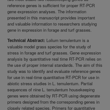
reference genes is sufficient for proper RT-PCR
gene expression analyses. The information
presented in this manuscript provides important
and valuable information to researchers studying
gene in expression in forage and turf grasses.
Lolium temulentum is a
Technical Abstract:
valuable model grass species for the study of
stress in forage and turf grasses. Gene expression
analysis by quantitative real time RT-PCR relies on
the use of proper internal standards. The aim of this
study was to identify and evaluate reference genes
for use in real-time quantitative RT-PCR for use in
abiotic stress studies in L. temulentum. Partial
sequences of nine L. temulentum housekeeping
genes were obtained by RT-PCR using degenerate
primers designed from the corresponding genes in
closely related species. Primers for quantitative