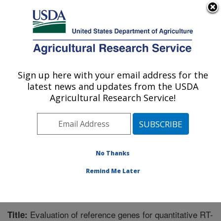
An official website of the United States government
Here's how you know
MENU
Agricultural Research Service
Sign up here with your email address for the
U.S. DEPARTMENT OF AGRICULTURE
latest news and updates from the USDA
Forage Seed and Cereal Research Unit:
Agricultural Research Service!
Corvallis, OR
ARS Home
»
Pacific West Area
»
Corvallis, Oregon
»
Forage Seed and Cereal Research Unit
»
Research
»
Publications at this Location
» Publication #232922
No Thanks
Remind Me Later
Evaluation of reference genes for quantitative RT-
Title: