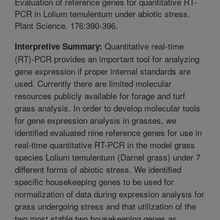
Evaluation of reference genes for quantitative RT-
PCR in Lolium temulentum under abiotic stress.
Plant Science. 176:390-396.
Quantitative real-time
Interpretive Summary:
(RT)-PCR provides an important tool for analyzing
gene expression if proper internal standards are
used. Currently there are limited molecular
resources publicly available for forage and turf
grass analysis. In order to develop molecular tools
for gene expression analysis in grasses, we
identified evaluated nine reference genes for use in
real-time quantitative RT-PCR in the model grass
species Lolium temulentum (Darnel grass) under 7
different forms of abiotic stress. We identified
specific housekeeping genes to be used for
normalization of data during expression analysis for
grass undergoing stress and that utilization of the
two most stable two housekeeping genes as