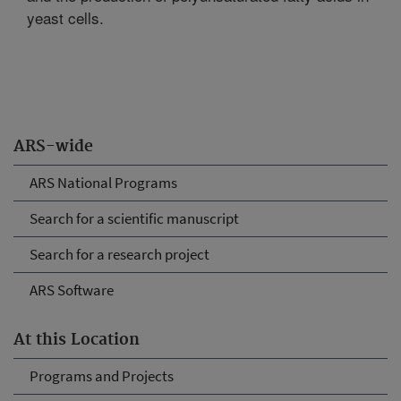
yeast cells.
ARS-wide
ARS National Programs
Search for a scientific manuscript
Search for a research project
ARS Software
At this Location
Programs and Projects