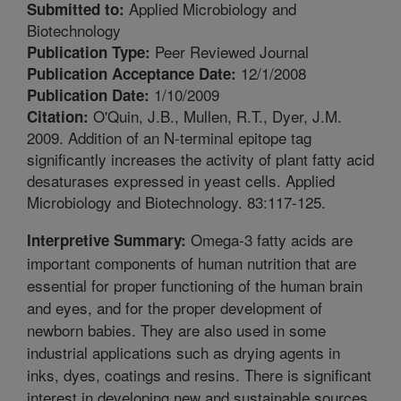
Applied Microbiology and
Submitted to:
Biotechnology
Peer Reviewed Journal
Publication Type:
12/1/2008
Publication Acceptance Date:
1/10/2009
Publication Date:
O'Quin, J.B., Mullen, R.T., Dyer, J.M.
Citation:
2009. Addition of an N-terminal epitope tag
significantly increases the activity of plant fatty acid
desaturases expressed in yeast cells. Applied
Microbiology and Biotechnology. 83:117-125.
Omega-3 fatty acids are
Interpretive Summary:
important components of human nutrition that are
essential for proper functioning of the human brain
and eyes, and for the proper development of
newborn babies. They are also used in some
industrial applications such as drying agents in
inks, dyes, coatings and resins. There is significant
interest in developing new and sustainable sources