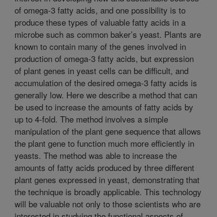
of omega-3 fatty acids, and one possibility is to
produce these types of valuable fatty acids in a
microbe such as common baker’s yeast. Plants are
known to contain many of the genes involved in
production of omega-3 fatty acids, but expression
of plant genes in yeast cells can be difficult, and
accumulation of the desired omega-3 fatty acids is
generally low. Here we describe a method that can
be used to increase the amounts of fatty acids by
up to 4-fold. The method involves a simple
manipulation of the plant gene sequence that allows
the plant gene to function much more efficiently in
yeasts. The method was able to increase the
amounts of fatty acids produced by three different
plant genes expressed in yeast, demonstrating that
the technique is broadly applicable. This technology
will be valuable not only to those scientists who are
interested in studying the functional aspects of