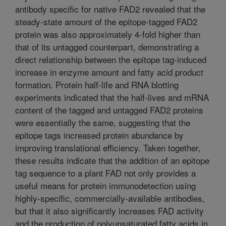
antibody specific for native FAD2 revealed that the
steady-state amount of the epitope-tagged FAD2
protein was also approximately 4-fold higher than
that of its untagged counterpart, demonstrating a
direct relationship between the epitope tag-induced
increase in enzyme amount and fatty acid product
formation. Protein half-life and RNA blotting
experiments indicated that the half-lives and mRNA
content of the tagged and untagged FAD2 proteins
were essentially the same, suggesting that the
epitope tags increased protein abundance by
improving translational efficiency. Taken together,
these results indicate that the addition of an epitope
tag sequence to a plant FAD not only provides a
useful means for protein immunodetection using
highly-specific, commercially-available antibodies,
but that it also significantly increases FAD activity
and the production of polyunsaturated fatty acids in