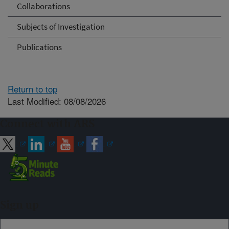
Collaborations
Subjects of Investigation
Publications
Return to top
Last Modified: 08/08/2026
Connect with ARS
Sign up