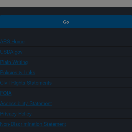
ARS Home
USDA.gov
Plain Writing
Policies & Links
Civil Rights Statements
FOIA
Accessibility Statement
Privacy Policy
Non-Discrimination Statement