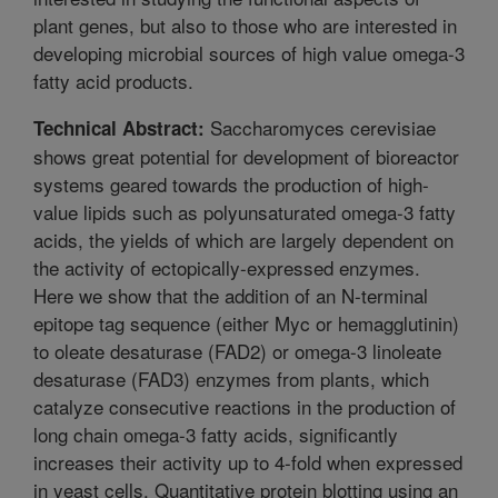
plant genes, but also to those who are interested in
developing microbial sources of high value omega-3
fatty acid products.
Saccharomyces cerevisiae
Technical Abstract:
shows great potential for development of bioreactor
systems geared towards the production of high-
value lipids such as polyunsaturated omega-3 fatty
acids, the yields of which are largely dependent on
the activity of ectopically-expressed enzymes.
Here we show that the addition of an N-terminal
epitope tag sequence (either Myc or hemagglutinin)
to oleate desaturase (FAD2) or omega-3 linoleate
desaturase (FAD3) enzymes from plants, which
catalyze consecutive reactions in the production of
long chain omega-3 fatty acids, significantly
increases their activity up to 4-fold when expressed
in yeast cells. Quantitative protein blotting using an