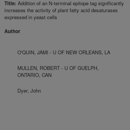
Addition of an N-terminal epitope tag significantly
Title:
increases the activity of plant fatty acid desaturases
expressed in yeast cells
Author
O'QUIN, JAMI - U OF NEW ORLEANS, LA
MULLEN, ROBERT - U OF GUELPH,
ONTARIO, CAN
Dyer, John