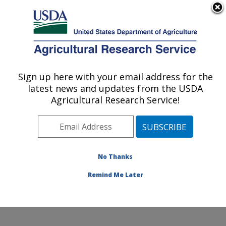
An official website of the United States government
Here's how you know
MENU
Agricultural Research Service
Sign up here with your email address for the
U.S. DEPARTMENT OF AGRICULTURE
latest news and updates from the USDA
Plant Physiology and Genetics Research:
Agricultural Research Service!
Maricopa, AZ
ARS Home
»
Pacific West Area
»
Maricopa, Arizona
»
U.S. Arid Land Agricultural Research Center
»
Plant
Physiology and Genetics Research
»
Research
»
No Thanks
Publications at this Location
» Publication #231674
Remind Me Later