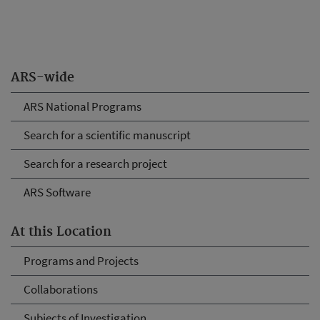
ARS-wide
ARS National Programs
Search for a scientific manuscript
Search for a research project
ARS Software
At this Location
Programs and Projects
Collaborations
Subjects of Investigation