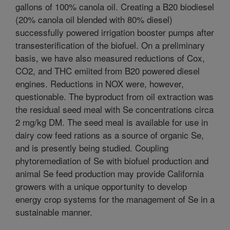
gallons of 100% canola oil. Creating a B20 biodiesel
(20% canola oil blended with 80% diesel)
successfully powered irrigation booster pumps after
transesterification of the biofuel. On a preliminary
basis, we have also measured reductions of Cox,
CO2, and THC emiited from B20 powered diesel
engines. Reductions in NOX were, however,
questionable. The byproduct from oil extraction was
the residual seed meal with Se concentrations circa
2 mg/kg DM. The seed meal is available for use in
dairy cow feed rations as a source of organic Se,
and is presently being studied. Coupling
phytoremediation of Se with biofuel production and
animal Se feed production may provide California
growers with a unique opportunity to develop
energy crop systems for the management of Se in a
sustainable manner.