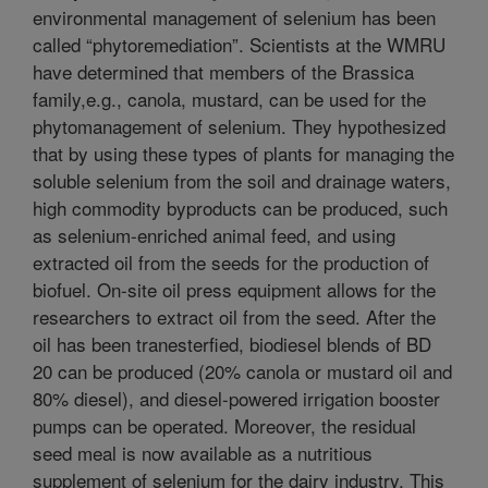
environmental management of selenium has been
called “phytoremediation”. Scientists at the WMRU
have determined that members of the Brassica
family,e.g., canola, mustard, can be used for the
phytomanagement of selenium. They hypothesized
that by using these types of plants for managing the
soluble selenium from the soil and drainage waters,
high commodity byproducts can be produced, such
as selenium-enriched animal feed, and using
extracted oil from the seeds for the production of
biofuel. On-site oil press equipment allows for the
researchers to extract oil from the seed. After the
oil has been tranesterfied, biodiesel blends of BD
20 can be produced (20% canola or mustard oil and
80% diesel), and diesel-powered irrigation booster
pumps can be operated. Moreover, the residual
seed meal is now available as a nutritious
supplement of selenium for the dairy industry. This