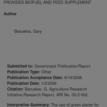
PROVIDES BIOFUEL AND FEED SUPPLEMENT
Author
Banuelos, Gary
Government Publication/Report
Submitted to:
Other
Publication Type:
9/15/2008
Publication Acceptance Date:
1/2/2009
Publication Date:
Banuelos, G. Agriculture Research
Citation:
Initiative Research Report. ARI No. 03-2-002.
The use of green plants for
Interpretive Summary: