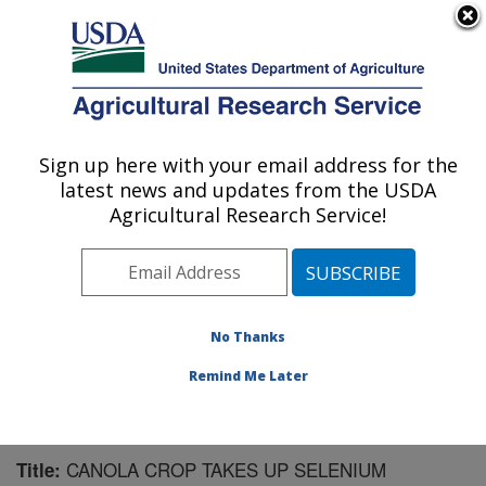
An official website of the United States government
Here's how you know
MENU
Agricultural Research Service
Sign up here with your email address for the
U.S. DEPARTMENT OF AGRICULTURE
latest news and updates from the USDA
Water Management Research: Parlier, CA
Agricultural Research Service!
ARS Home
»
Pacific West Area
»
Parlier, California
»
San Joaquin Valley Agricultural Sciences Center
»
Water Management Research
»
Research
»
Publications at this Location
» Publication #230496
No Thanks
Remind Me Later
CANOLA CROP TAKES UP SELENIUM
Title: