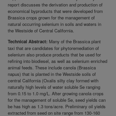
report discusses the derivation and production of
economical byproducts that were developed from
Brassica crops grown for the management of
natural occurring selenium in soils and waters in
the Westside of Central California.
Many of the Brassica plant
Technical Abstract:
taxi that are candidates for phytoremediation of
selenium also produce products that be used for
refining into biodiesel, as well as selenium enriched
animal feeds. These include canola (Brassica
napus) that is planted in the Westside soils of
central California (Oxalis silty clay formed with
naturally high levels of water soluble Se ranging
from 0.15 to 1.0 mg/L. After growing canola crops
for the management of soluble Se, seed yields can
be has high as 1.3 tons/acre. Preliminary oil yields
extracted from seed on site range from 130-160