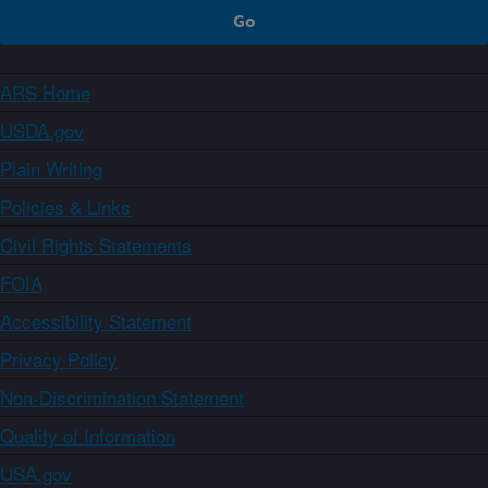
ARS Home
USDA.gov
Plain Writing
Policies & Links
Civil Rights Statements
FOIA
Accessibility Statement
Privacy Policy
Non-Discrimination Statement
Quality of Information
USA.gov