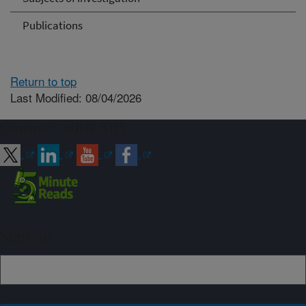
Publications
Return to top
Last Modified: 08/04/2026
Connect with ARS
Sign up