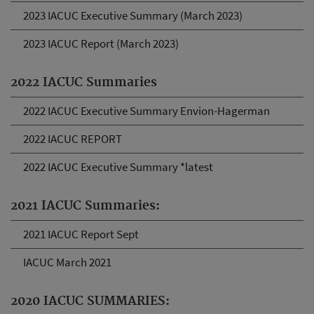
2023 IACUC Executive Summary (March 2023)
2023 IACUC Report (March 2023)
2022 IACUC Summaries
2022 IACUC Executive Summary Envion-Hagerman
2022 IACUC REPORT
2022 IACUC Executive Summary *latest
2021 IACUC Summaries:
2021 IACUC Report Sept
IACUC March 2021
2020 IACUC SUMMARIES: