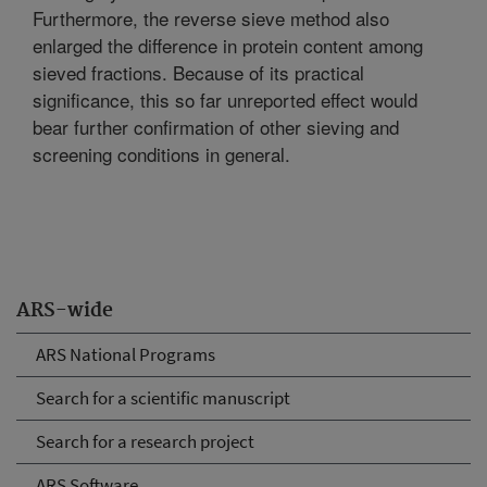
Furthermore, the reverse sieve method also
enlarged the difference in protein content among
sieved fractions. Because of its practical
significance, this so far unreported effect would
bear further confirmation of other sieving and
screening conditions in general.
ARS-wide
ARS National Programs
Search for a scientific manuscript
Search for a research project
ARS Software