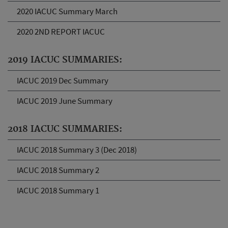
2020 IACUC Summary March
2020 2ND REPORT IACUC
2019 IACUC SUMMARIES:
IACUC 2019 Dec Summary
IACUC 2019 June Summary
2018 IACUC SUMMARIES:
IACUC 2018 Summary 3 (Dec 2018)
IACUC 2018 Summary 2
IACUC 2018 Summary 1