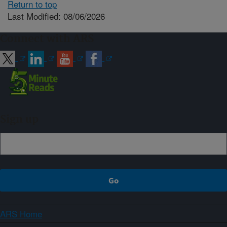
Return to top
Last Modified: 08/06/2026
Connect with ARS
Sign up
ARS Home