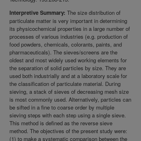
The size distribution of
Interpretive Summary:
particulate matter is very important in determining
its physicochemical properties in a large number of
processes of various industries (e.g. production of
food powders, chemicals, colorants, paints, and
pharmaceuticals). The sieves/screens are the
oldest and most widely used working elements for
the separation of solid particles by size. They are
used both industrially and at a laboratory scale for
the classification of particulate material. During
sieving, a stack of sieves of decreasing mesh size
is most commonly used. Alternatively, particles can
be sifted in a fine to coarse order by multiple
sieving steps with each step using a single sieve.
This method is defined as the reverse sieve
method. The objectives of the present study were:
(1) to make a systematic comparison between the