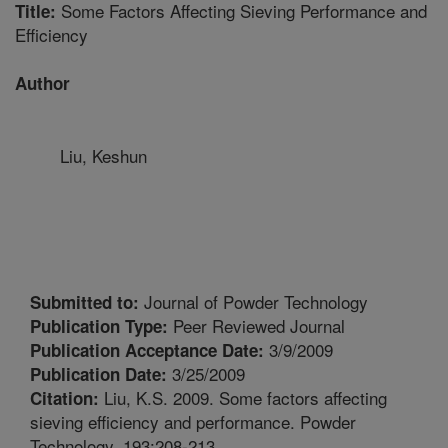
Some Factors Affecting Sieving Performance and
Title:
Efficiency
Author
Liu, Keshun
Journal of Powder Technology
Submitted to:
Peer Reviewed Journal
Publication Type:
3/9/2009
Publication Acceptance Date:
3/25/2009
Publication Date:
Liu, K.S. 2009. Some factors affecting
Citation:
sieving efficiency and performance. Powder
Technology. 193:208-213.