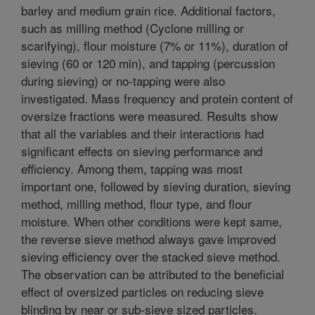
barley and medium grain rice. Additional factors,
such as milling method (Cyclone milling or
scarifying), flour moisture (7% or 11%), duration of
sieving (60 or 120 min), and tapping (percussion
during sieving) or no-tapping were also
investigated. Mass frequency and protein content of
oversize fractions were measured. Results show
that all the variables and their interactions had
significant effects on sieving performance and
efficiency. Among them, tapping was most
important one, followed by sieving duration, sieving
method, milling method, flour type, and flour
moisture. When other conditions were kept same,
the reverse sieve method always gave improved
sieving efficiency over the stacked sieve method.
The observation can be attributed to the beneficial
effect of oversized particles on reducing sieve
blinding by near or sub-sieve sized particles.