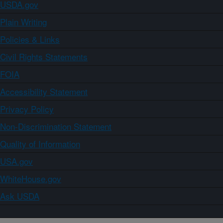
USDA.gov
Plain Writing
Policies & Links
Civil Rights Statements
FOIA
Accessibility Statement
Privacy Policy
Non-Discrimination Statement
Quality of Information
USA.gov
WhiteHouse.gov
Ask USDA