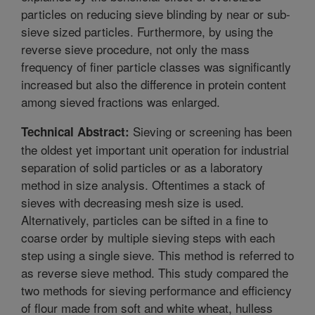
particles on reducing sieve blinding by near or sub-
sieve sized particles. Furthermore, by using the
reverse sieve procedure, not only the mass
frequency of finer particle classes was significantly
increased but also the difference in protein content
among sieved fractions was enlarged.
Sieving or screening has been
Technical Abstract:
the oldest yet important unit operation for industrial
separation of solid particles or as a laboratory
method in size analysis. Oftentimes a stack of
sieves with decreasing mesh size is used.
Alternatively, particles can be sifted in a fine to
coarse order by multiple sieving steps with each
step using a single sieve. This method is referred to
as reverse sieve method. This study compared the
two methods for sieving performance and efficiency
of flour made from soft and white wheat, hulless