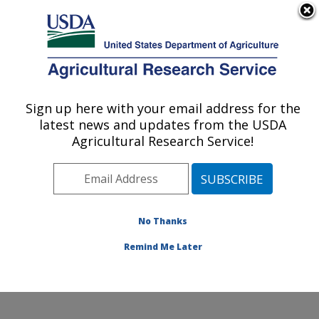
An official website of the United States government
Here's how you know
MENU
Agricultural Research Service
Sign up here with your email address for the
U.S. DEPARTMENT OF AGRICULTURE
latest news and updates from the USDA
Small Grains and Potato Germplasm
Agricultural Research Service!
Research: Aberdeen, ID
ARS Home
»
Pacific West Area
»
Aberdeen, Idaho
»
Small Grains and Potato Germplasm Research
»
Research
»
Publications at this Location
» Publication
No Thanks
#229945
Remind Me Later