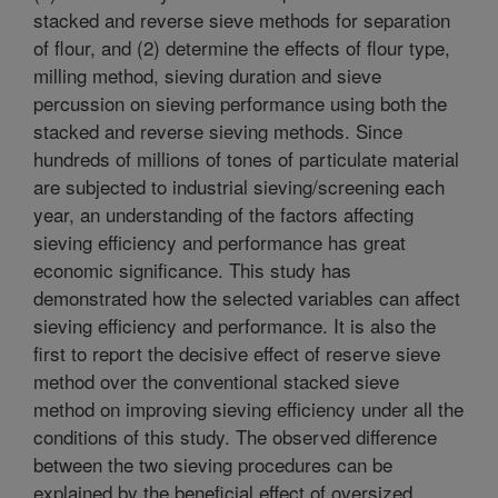
stacked and reverse sieve methods for separation
of flour, and (2) determine the effects of flour type,
milling method, sieving duration and sieve
percussion on sieving performance using both the
stacked and reverse sieving methods. Since
hundreds of millions of tones of particulate material
are subjected to industrial sieving/screening each
year, an understanding of the factors affecting
sieving efficiency and performance has great
economic significance. This study has
demonstrated how the selected variables can affect
sieving efficiency and performance. It is also the
first to report the decisive effect of reserve sieve
method over the conventional stacked sieve
method on improving sieving efficiency under all the
conditions of this study. The observed difference
between the two sieving procedures can be
explained by the beneficial effect of oversized