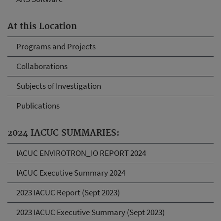
At this Location
Programs and Projects
Collaborations
Subjects of Investigation
Publications
2024 IACUC SUMMARIES:
IACUC ENVIROTRON_IO REPORT 2024
IACUC Executive Summary 2024
2023 IACUC Report (Sept 2023)
2023 IACUC Executive Summary (Sept 2023)