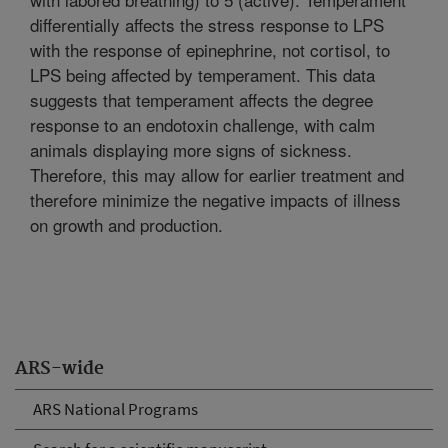
differentially affects the stress response to LPS
with the response of epinephrine, not cortisol, to
LPS being affected by temperament. This data
suggests that temperament affects the degree
response to an endotoxin challenge, with calm
animals displaying more signs of sickness.
Therefore, this may allow for earlier treatment and
therefore minimize the negative impacts of illness
on growth and production.
ARS-wide
ARS National Programs