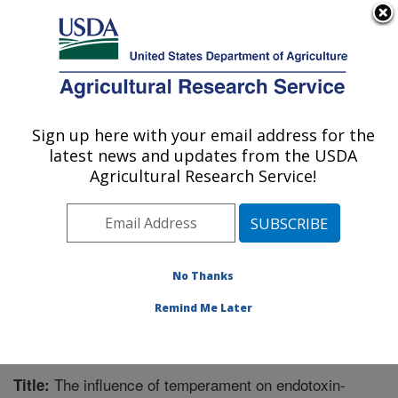
An official website of the United States government
Here's how you know
MENU
Agricultural Research Service
Sign up here with your email address for the
U.S. DEPARTMENT OF AGRICULTURE
latest news and updates from the USDA
Livestock Issues Research: Lubbock, TX
Agricultural Research Service!
ARS Home
»
Plains Area
»
Lubbock, Texas
»
Cropping
Systems Research Laboratory
»
Livestock Issues
Research
»
Research
»
Publications at this Location
»
Publication #229841
No Thanks
Remind Me Later
The influence of temperament on endotoxin-
Title: