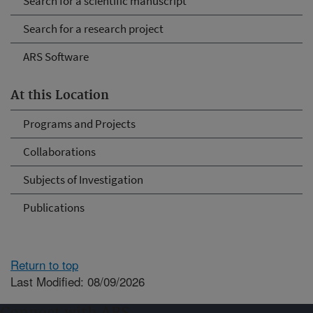
Search for a scientific manuscript
Search for a research project
ARS Software
At this Location
Programs and Projects
Collaborations
Subjects of Investigation
Publications
Return to top
Last Modified: 08/09/2026
Connect with ARS