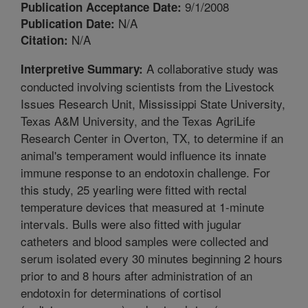
9/1/2008
Publication Acceptance Date:
N/A
Publication Date:
N/A
Citation:
A collaborative study was
Interpretive Summary:
conducted involving scientists from the Livestock
Issues Research Unit, Mississippi State University,
Texas A&M University, and the Texas AgriLife
Research Center in Overton, TX, to determine if an
animal's temperament would influence its innate
immune response to an endotoxin challenge. For
this study, 25 yearling were fitted with rectal
temperature devices that measured at 1-minute
intervals. Bulls were also fitted with jugular
catheters and blood samples were collected and
serum isolated every 30 minutes beginning 2 hours
prior to and 8 hours after administration of an
endotoxin for determinations of cortisol