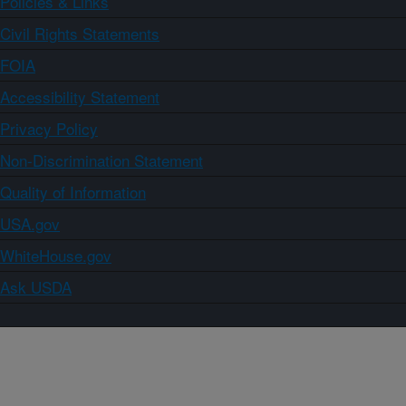
Policies & Links
Civil Rights Statements
FOIA
Accessibility Statement
Privacy Policy
Non-Discrimination Statement
Quality of Information
USA.gov
WhiteHouse.gov
Ask USDA