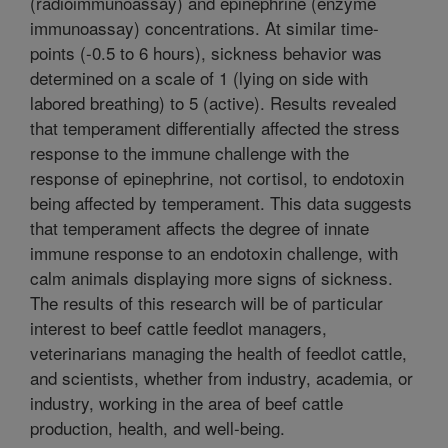
(radioimmunoassay) and epinephrine (enzyme
immunoassay) concentrations. At similar time-
points (-0.5 to 6 hours), sickness behavior was
determined on a scale of 1 (lying on side with
labored breathing) to 5 (active). Results revealed
that temperament differentially affected the stress
response to the immune challenge with the
response of epinephrine, not cortisol, to endotoxin
being affected by temperament. This data suggests
that temperament affects the degree of innate
immune response to an endotoxin challenge, with
calm animals displaying more signs of sickness.
The results of this research will be of particular
interest to beef cattle feedlot managers,
veterinarians managing the health of feedlot cattle,
and scientists, whether from industry, academia, or
industry, working in the area of beef cattle
production, health, and well-being.