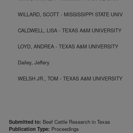
WILLARD, SCOTT - MISSISSIPPI STATE UNIV
CALDWELL, LISA - TEXAS A&M UNIVERSITY
LOYD, ANDREA - TEXAS A&M UNIVERSITY
Dailey, Jeffery
WELSH JR., TOM - TEXAS A&M UNIVERSITY
Beef Cattle Research in Texas
Submitted to:
Proceedings
Publication Type: