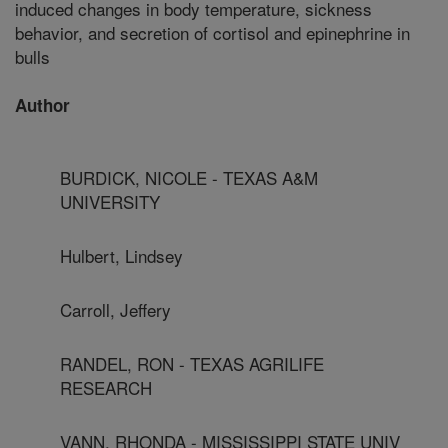
induced changes in body temperature, sickness
behavior, and secretion of cortisol and epinephrine in
bulls
Author
BURDICK, NICOLE - TEXAS A&M
UNIVERSITY
Hulbert, Lindsey
Carroll, Jeffery
RANDEL, RON - TEXAS AGRILIFE
RESEARCH
VANN, RHONDA - MISSISSIPPI STATE UNIV