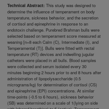
This study was designed to
Technical Abstract:
determine the influence of temperament on body
temperature, sickness behavior, and the secretion
of cortisol and epinephrine in response to an
endotoxin challenge. Purebred Brahman bulls were
selected based on temperament score measured at
weaning [n=8 each Calm (C), Intermediate (I), and
Temperamental (T)]. Bulls were fitted with rectal
temperature (RT) devices and indwelling jugular
catheters were placed in all bulls. Blood samples
were collected and serum isolated every 30
minutes beginning 2 hours prior to and 8 hours after
administration of lipopolysaccharide (0.5
micrograms/kg) for determination of cortisol (CS)
and epinephrine (EPI) concentrations. At similar
time-points (-0.5 to 6 hours), sickness behavior
(SB) was determined on a scale of 1(lying on side
with labored breathing) to 5 (active). Temperament