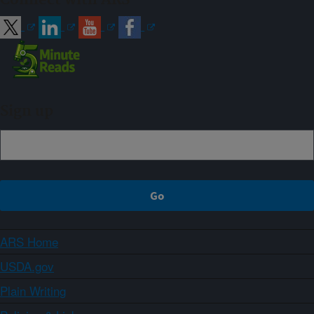
Sign up
ARS Home
USDA.gov
Plain Writing