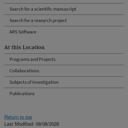
Search for a scientific manuscript
Search for a research project
ARS Software
At this Location
Programs and Projects
Collaborations
Subjects of Investigation
Publications
Return to top
Last Modified: 08/08/2026