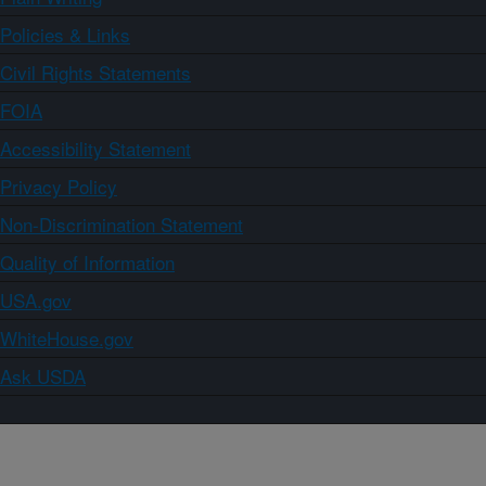
Policies & Links
Civil Rights Statements
FOIA
Accessibility Statement
Privacy Policy
Non-Discrimination Statement
Quality of Information
USA.gov
WhiteHouse.gov
Ask USDA