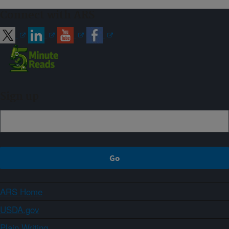
Connect with ARS
Sign up
ARS Home
USDA.gov
Plain Writing