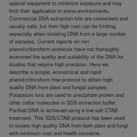
special equipment to minimize exposure and may
limit their application in some environments.
Commercial DNA extraction kits are convenient and
usually safe, but their high cost can be limiting,
especially when isolating DNA from a large number
of samples. Current reports on non
phenol/chloroform protocols have not thoroughly
examined the quality and suitability of the DNA for
studies that require high precision. Here we
describe a simple, economical and rapid
phenol/chloroform free protocol to obtain high
quality DNA from plant and fungal samples.
Potassium ions are used to precipitate protein and
other cellar molecules in SDS extraction buffer.
Purified DNA is achieved using a low salt CTAB
treatment. This SDS/CTAB protocol has been used
to isolate high quality DNA from both plant and fungi
with minimum cost and health concerns.