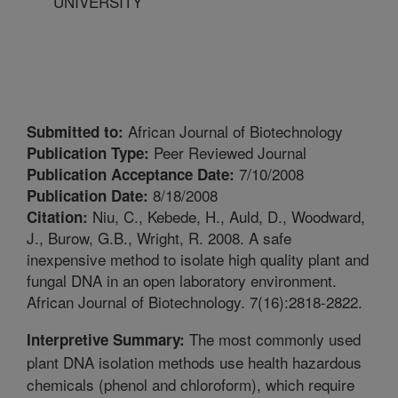
UNIVERSITY
African Journal of Biotechnology
Submitted to:
Peer Reviewed Journal
Publication Type:
7/10/2008
Publication Acceptance Date:
8/18/2008
Publication Date:
Niu, C., Kebede, H., Auld, D., Woodward,
Citation:
J., Burow, G.B., Wright, R. 2008. A safe
inexpensive method to isolate high quality plant and
fungal DNA in an open laboratory environment.
African Journal of Biotechnology. 7(16):2818-2822.
The most commonly used
Interpretive Summary:
plant DNA isolation methods use health hazardous
chemicals (phenol and chloroform), which require