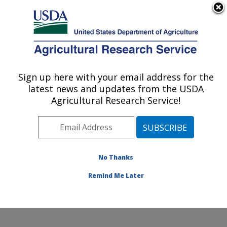
An official website of the United States government
Here's how you know
MENU
Agricultural Research Service
Sign up here with your email address for the
U.S. DEPARTMENT OF AGRICULTURE
latest news and updates from the USDA
Plant Stress and Germplasm Development
Agricultural Research Service!
Research: Lubbock, TX
ARS Home
»
Plains Area
»
Lubbock, Texas
»
Cropping
Systems Research Laboratory
»
Plant Stress and
Germplasm Development Research
»
Research
»
No Thanks
Publications at this Location
» Publication #227683
Remind Me Later