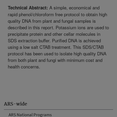
A simple, economical and
Technical Abstract:
rapid phenol/chloroform free protocol to obtain high
quality DNA from plant and fungal samples is
described in this report. Potassium ions are used to
precipitate protein and other cellar molecules in
SDS extraction buffer. Purified DNA is achieved
using a low salt CTAB treatment. This SDS/CTAB
protocol has been used to isolate high quality DNA
from both plant and fungi with minimum cost and
health concerns.
ARS-wide
ARS National Programs