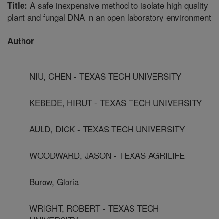
A safe inexpensive method to isolate high quality
Title:
plant and fungal DNA in an open laboratory environment
Author
NIU, CHEN - TEXAS TECH UNIVERSITY
KEBEDE, HIRUT - TEXAS TECH UNIVERSITY
AULD, DICK - TEXAS TECH UNIVERSITY
WOODWARD, JASON - TEXAS AGRILIFE
Burow, Gloria
WRIGHT, ROBERT - TEXAS TECH