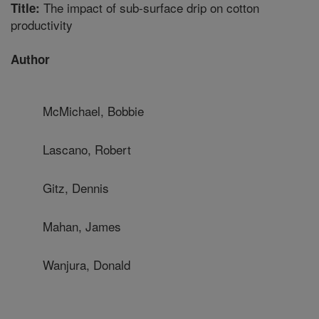
The impact of sub-surface drip on cotton
Title:
productivity
Author
McMichael, Bobbie
Lascano, Robert
Gitz, Dennis
Mahan, James
Wanjura, Donald