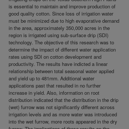
is essential to maintain and improve production of
good quality cotton. Since loss of irrigation water
must be minimized due to high evaporative demand
in the area, approximately 350,000 acres in the
region is irrigated using sub-surface drip (SDI)
technology. The objective of this research was to
determine the impact of different water application
rates using SDI on cotton development and
productivity. The results have indicted a linear
relationship between total seasonal water applied
and yield up to 481mm. Additional water
applications past that resulted in no further
increase in yield. Also, information on root
distribution indicated that the distribution in the drip
(wet) furrow was not significantly different across
irrigation levels and as more water was introduced
into the wet furrow, more roots appeared in the dry
furrow. The implications of these results on the