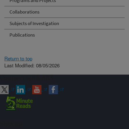
Programs and Projects
Collaborations
Subjects of Investigation
Publications
Return to top
Last Modified: 08/05/2026
Connect with ARS
Sign up