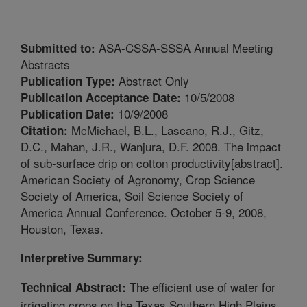
ASA-CSSA-SSSA Annual Meeting
Submitted to:
Abstracts
Abstract Only
Publication Type:
10/5/2008
Publication Acceptance Date:
10/9/2008
Publication Date:
McMichael, B.L., Lascano, R.J., Gitz,
Citation:
D.C., Mahan, J.R., Wanjura, D.F. 2008. The impact
of sub-surface drip on cotton productivity[abstract].
American Society of Agronomy, Crop Science
Society of America, Soil Science Society of
America Annual Conference. October 5-9, 2008,
Houston, Texas.
Interpretive Summary:
The efficient use of water for
Technical Abstract:
irrigating crops on the Texas Southern High Plains