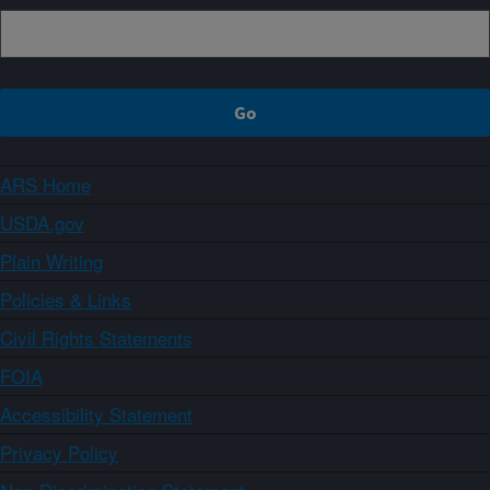
ARS Home
USDA.gov
Plain Writing
Policies & Links
Civil Rights Statements
FOIA
Accessibility Statement
Privacy Policy