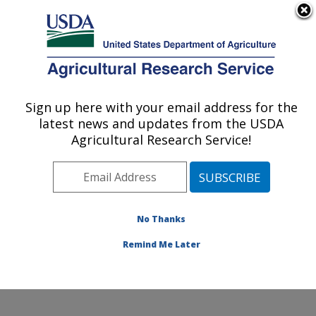
An official website of the United States government
Here's how you know
MENU
Agricultural Research Service
Sign up here with your email address for the
U.S. DEPARTMENT OF AGRICULTURE
latest news and updates from the USDA
Plant Stress and Germplasm Development
Agricultural Research Service!
Research: Lubbock, TX
ARS Home
»
Plains Area
»
Lubbock, Texas
»
Cropping
Systems Research Laboratory
»
Plant Stress and
Germplasm Development Research
»
Research
»
No Thanks
Publications at this Location
» Publication #225993
Remind Me Later