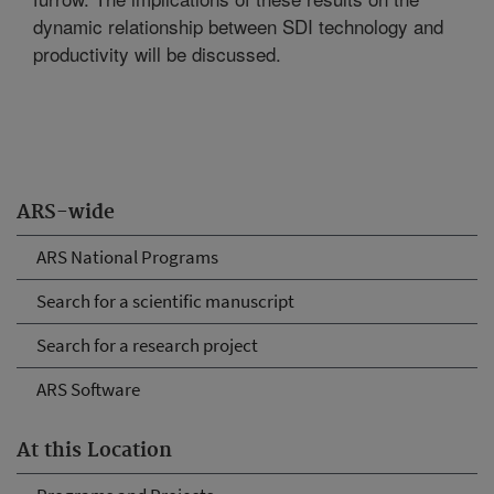
dynamic relationship between SDI technology and
productivity will be discussed.
ARS-wide
ARS National Programs
Search for a scientific manuscript
Search for a research project
ARS Software
At this Location