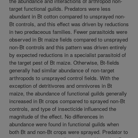
the abundance and interactions of arthropod non-
target functional guilds. Predators were less
abundant in Bt cotton compared to unsprayed non-
Bt controls, and this effect was driven by reductions
in two predaceous families. Fewer parasitoids were
observed in Bt maize fields compared to unsprayed
non-Bt controls and this pattern was driven entirely
by expected reductions in a specialist parasitoid of
the target pest of Bt maize. Otherwise, Bt-fields
generally had similar abundance of non-target
arthropods to unsprayed control fields. With the
exception of detritivores and omnivores in Bt
maize, the abundance of functional guilds generally
increased in Bt crops compared to sprayed non-Bt
controls, and type of insecticide influenced the
magnitude of the effect. No differences in
abundance were found in functional guilds when
both Bt and non-Bt crops were sprayed. Predator to