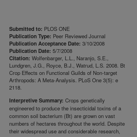
PLOS ONE
Submitted to:
Peer Reviewed Journal
Publication Type:
3/10/2008
Publication Acceptance Date:
5/7/2008
Publication Date:
Wolfenbarger, L.L., Naranjo, S.E.,
Citation:
Lundgren, J.G., Royce, B.J., Watrud, L.S. 2008. Bt
Crop Effects on Functional Guilds of Non-target
Arthropods: A Meta-Analysis. PLoS One 3(5): e
2118.
Crops genetically
Interpretive Summary:
engineered to produce the insecticidal toxins of a
common soil bacterium (Bt) are grown on vast
numbers of hectares throughout the world. Despite
their widespread use and considerable research,