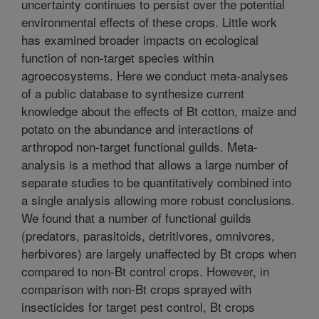
uncertainty continues to persist over the potential
environmental effects of these crops. Little work
has examined broader impacts on ecological
function of non-target species within
agroecosystems. Here we conduct meta-analyses
of a public database to synthesize current
knowledge about the effects of Bt cotton, maize and
potato on the abundance and interactions of
arthropod non-target functional guilds. Meta-
analysis is a method that allows a large number of
separate studies to be quantitatively combined into
a single analysis allowing more robust conclusions.
We found that a number of functional guilds
(predators, parasitoids, detritivores, omnivores,
herbivores) are largely unaffected by Bt crops when
compared to non-Bt control crops. However, in
comparison with non-Bt crops sprayed with
insecticides for target pest control, Bt crops