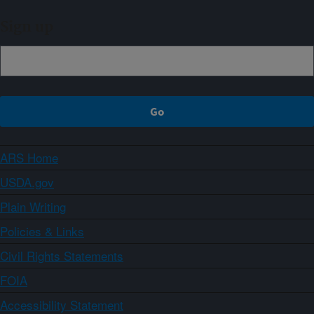
Sign up
ARS Home
USDA.gov
Plain Writing
Policies & Links
Civil Rights Statements
FOIA
Accessibility Statement