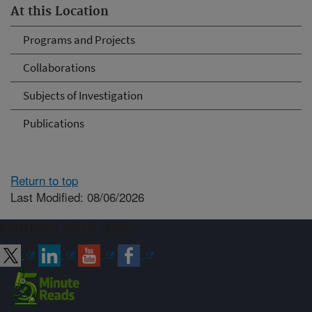
At this Location
Programs and Projects
Collaborations
Subjects of Investigation
Publications
Return to top
Last Modified: 08/06/2026
Connect with ARS