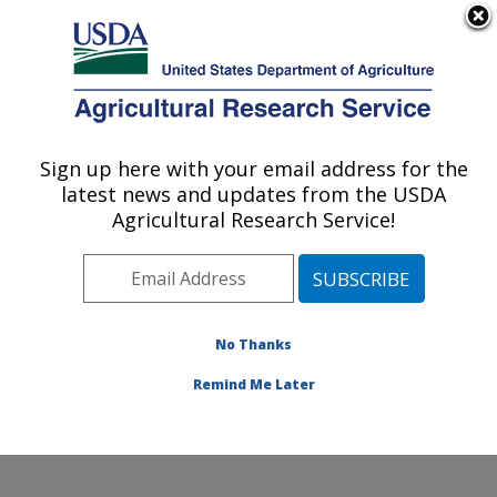
An official website of the United States government
Here's how you know
MENU
Agricultural Research Service
Sign up here with your email address for the
U.S. DEPARTMENT OF AGRICULTURE
latest news and updates from the USDA
Pest Management and Biocontrol
Agricultural Research Service!
Research: Maricopa, AZ
ARS Home
»
Pacific West Area
»
Maricopa, Arizona
»
U.S. Arid Land Agricultural Research Center
»
Pest
Management and Biocontrol Research
»
Research
»
No Thanks
Publications at this Location
» Publication #222065
Remind Me Later