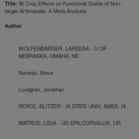
Bt Crop Effects on Functional Guilds of Non-
Title:
target Arthropods: A Meta-Analysis
Author
WOLFENBARGER, LAREESA - U OF
NEBRASKA, OMAHA, NE
Naranjo, Steve
Lundgren, Jonathan
ROYCE, BLITZER - IA STATE UNIV, AMES, IA
WATRUD, LIDIA - US EPA,CORVALLIS, OR