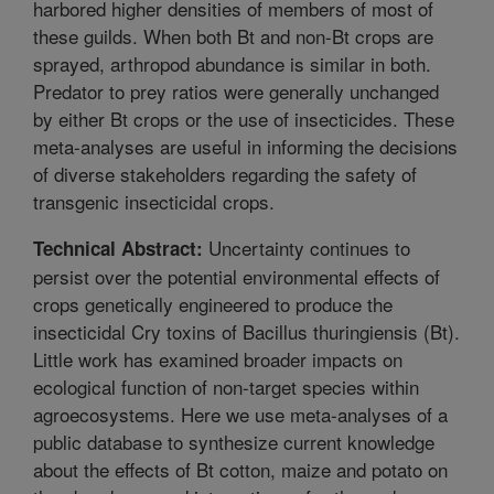
harbored higher densities of members of most of
these guilds. When both Bt and non-Bt crops are
sprayed, arthropod abundance is similar in both.
Predator to prey ratios were generally unchanged
by either Bt crops or the use of insecticides. These
meta-analyses are useful in informing the decisions
of diverse stakeholders regarding the safety of
transgenic insecticidal crops.
Uncertainty continues to
Technical Abstract:
persist over the potential environmental effects of
crops genetically engineered to produce the
insecticidal Cry toxins of Bacillus thuringiensis (Bt).
Little work has examined broader impacts on
ecological function of non-target species within
agroecosystems. Here we use meta-analyses of a
public database to synthesize current knowledge
about the effects of Bt cotton, maize and potato on