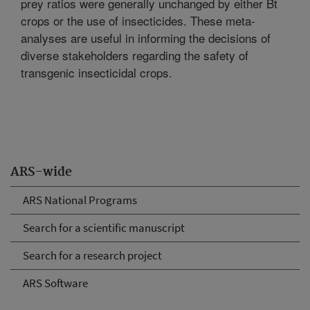
prey ratios were generally unchanged by either Bt
crops or the use of insecticides. These meta-
analyses are useful in informing the decisions of
diverse stakeholders regarding the safety of
transgenic insecticidal crops.
ARS-wide
ARS National Programs
Search for a scientific manuscript
Search for a research project
ARS Software