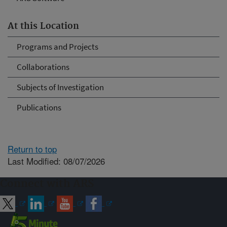
At this Location
Programs and Projects
Collaborations
Subjects of Investigation
Publications
Return to top
Last Modified: 08/07/2026
Connect with ARS