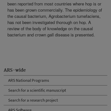
been reported from most countries where hop is or
has been grown commercially. The epidemiology of
the causal bacterium, Agrobacterium tumefaciens,
has not been investigated thorough on hop. A
review of the body of knowledge on the causal
bacterium and crown gall disease is presented.
ARS-wide
ARS National Programs
Search for a scientific manuscript
Search for a research project
ARS Software