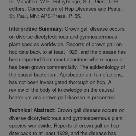
In: Mahaffee, W.F., Pethybridge, S.J., Gent, D.H.,
editors. Compendium of Hop Diseases and Pests.
St. Paul, MN: APS Press. P. 55.
Crown gall disease occurs
Interpretive Summary:
on diverse dicotyledonous and gymnospermous
plant species worldwide. Reports of crown gall on
hop date back to at least 1929, and the disease has
been reported from most countries where hop is or
has been grown commercially. The epidemiology of
the causal bacterium, Agrobacterium tumefaciens,
has not been investigated thorough on hop. A
review of the body of knowledge on the causal
bacterium and crown gall disease is presented.
Crown gall disease occurs on
Technical Abstract:
diverse dicotyledonous and gymnospermous plant
species worldwide. Reports of crown gall on hop
date back to at least 1929, and the disease has