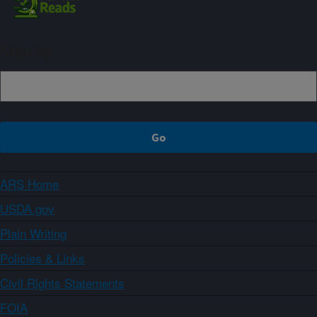
Sign up
ARS Home
USDA.gov
Plain Writing
Policies & Links
Civil Rights Statements
FOIA