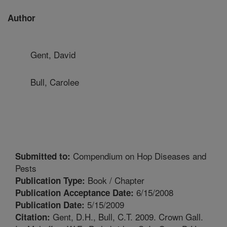
Author
Gent, David
Bull, Carolee
Compendium on Hop Diseases and
Submitted to:
Pests
Book / Chapter
Publication Type:
6/15/2008
Publication Acceptance Date:
5/15/2009
Publication Date:
Gent, D.H., Bull, C.T. 2009. Crown Gall.
Citation: