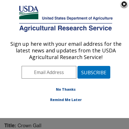
An official website of the United States government
Here's how you know
MENU
Agricultural Research Service
Sign up here with your email address for the
U.S. DEPARTMENT OF AGRICULTURE
latest news and updates from the USDA
Forage Seed and Cereal Research Unit:
Agricultural Research Service!
Corvallis, OR
ARS Home
»
Pacific West Area
»
Corvallis, Oregon
»
Forage Seed and Cereal Research Unit
»
Research
»
Publications at this Location
» Publication #221840
No Thanks
Remind Me Later
Crown Gall
Title: