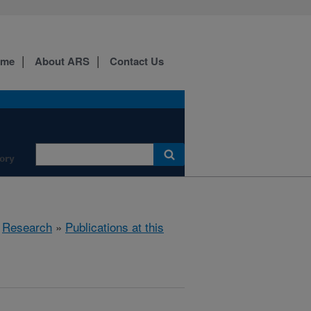
ome
About ARS
Contact Us
ory
»
Research
»
Publications at this