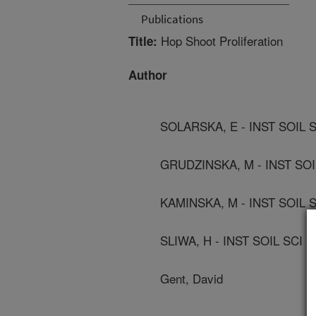
Publications
Hop Shoot Proliferation
Title:
Author
SOLARSKA, E - INST SOIL 
GRUDZINSKA, M - INST SO
KAMINSKA, M - INST SOIL 
SLIWA, H - INST SOIL SCI
Gent, David