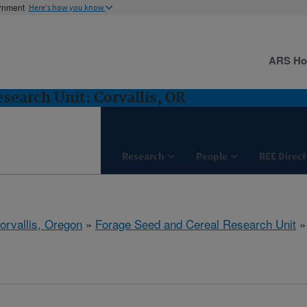
ernment
Here's how you know
ARS H
search Unit: Corvallis, OR
Research
People
REE Direct
orvallis, Oregon
»
Forage Seed and Cereal Research Unit