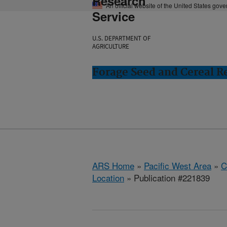
Research
An official website of the United States gov
Service
U.S. DEPARTMENT OF
AGRICULTURE
Forage Seed and Cereal Re
ARS Home
»
Pacific West Area
»
C
Location
» Publication #221839