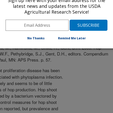
Sign up here with your email address for the
latest news and updates from the USDA
Agricultural Research Service!
p Diseases and Pests
r
/15/2008
No Thanks
Remind Me Later
a, M., Kaminska, M., Sliwa, H., Gent, D.H. 2009. Hop
, W.F., Pethybridge, S.J., Gent, D.H., editors. Compendium
Paul, MN: APS Press. p. 57.
 proliferation disease has been
ciated with phytoplasma infection.
ely and seems to be of little
 of hop production. Hop shoot
used by a bacterium vectored by
Control measures for hop shoot
en reported, but prevalence and