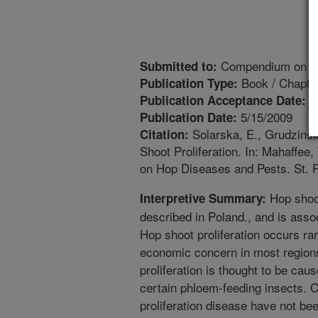
Compendium on Ho
Submitted to:
Book / Chapte
Publication Type:
6
Publication Acceptance Date:
5/15/2009
Publication Date:
Solarska, E., Grudzinsk
Citation:
Shoot Proliferation. In: Mahaffee
on Hop Diseases and Pests. St. 
Hop shoot
Interpretive Summary:
described in Poland., and is asso
Hop shoot proliferation occurs rar
economic concern in most regions
proliferation is thought to be ca
certain phloem-feeding insects. 
proliferation disease have not be