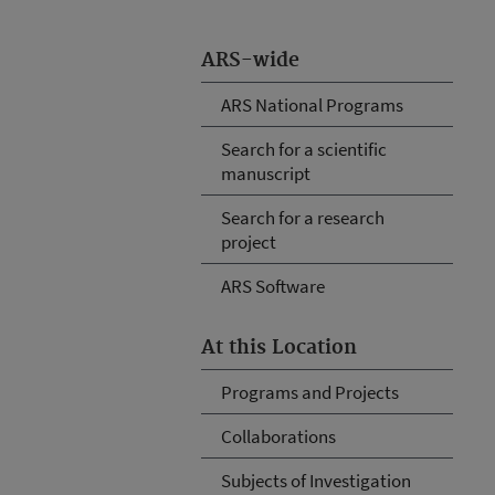
ARS-wide
ARS National Programs
Search for a scientific
manuscript
Search for a research
project
ARS Software
At this Location
Programs and Projects
Collaborations
Subjects of Investigation