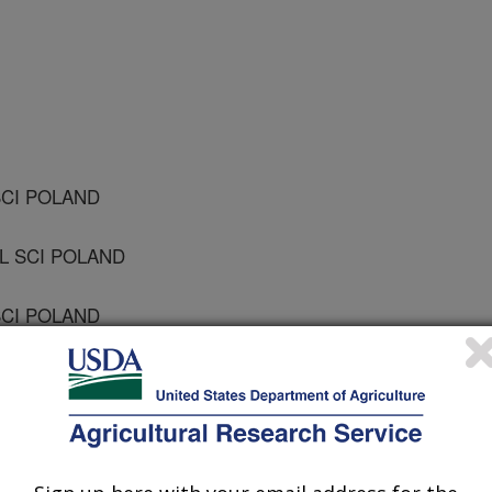
SCI POLAND
IL SCI POLAND
SCI POLAND
 POLAND