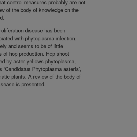
that control measures probably are not
ew of the body of knowledge on the
d.
oliferation disease has been
ciated with phytoplasma infection.
ely and seems to be of little
 of hop production. Hop shoot
used by aster yellows phytoplasma,
s ‘Candidatus Phytoplasma asteris’,
tic plants. A review of the body of
sease is presented.