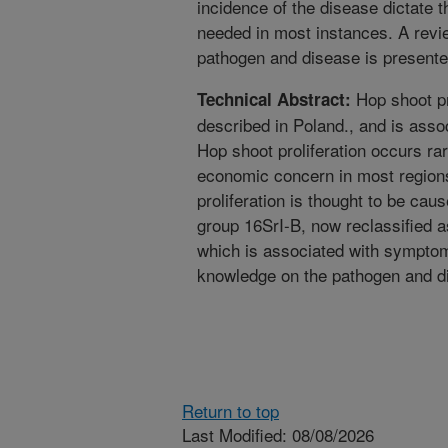
incidence of the disease dictate 
needed in most instances. A revi
pathogen and disease is presente
Hop shoot pr
Technical Abstract:
described in Poland., and is asso
Hop shoot proliferation occurs rar
economic concern in most regions
proliferation is thought to be ca
group 16SrI-B, now reclassified a
which is associated with symptoma
knowledge on the pathogen and di
Return to top
Last Modified: 08/08/2026