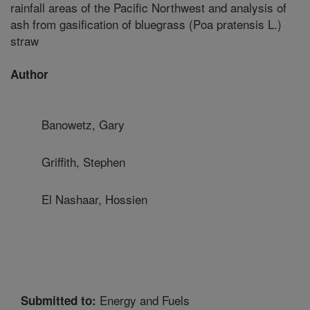
rainfall areas of the Pacific Northwest and analysis of
ash from gasification of bluegrass (Poa pratensis L.)
straw
Author
Banowetz, Gary
Griffith, Stephen
El Nashaar, Hossien
Energy and Fuels
Submitted to: