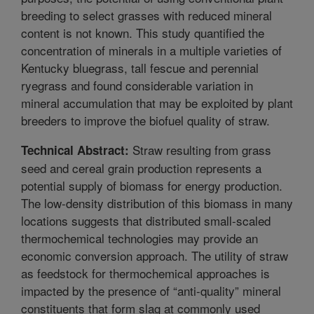
breeding to select grasses with reduced mineral
content is not known. This study quantified the
concentration of minerals in a multiple varieties of
Kentucky bluegrass, tall fescue and perennial
ryegrass and found considerable variation in
mineral accumulation that may be exploited by plant
breeders to improve the biofuel quality of straw.
Straw resulting from grass
Technical Abstract:
seed and cereal grain production represents a
potential supply of biomass for energy production.
The low-density distribution of this biomass in many
locations suggests that distributed small-scaled
thermochemical technologies may provide an
economic conversion approach. The utility of straw
as feedstock for thermochemical approaches is
impacted by the presence of “anti-quality” mineral
constituents that form slag at commonly used