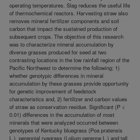
operating temperatures. Slag reduces the useful life
of thermochemical reactors. Harvesting straw also
removes mineral fertilizer components and soil
carbon that impact the sustained production of
subsequent crops. The objective of this research
was to characterize mineral accumulation by
diverse grasses produced for seed at two
contrasting locations in the low rainfall region of the
Pacific Northwest to determine the following; 1)
whether genotypic differences in mineral
accumulation by these grasses provide opportunity
for genetic improvement of feedstock
characteristics and, 2) fertilizer and carbon values
of straw as conservation residue. Significant (P <
0.01) differences in the accumulation of most
minerals that were analyzed occurred between
genotypes of Kentucky bluegrass (Poa pratensis
L.), perennial ryegrass (Lolium perenne L.) and tall