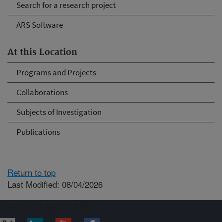
Search for a research project
ARS Software
At this Location
Programs and Projects
Collaborations
Subjects of Investigation
Publications
Return to top
Last Modified: 08/04/2026
Connect with ARS