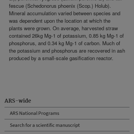
fescue (Schedonorus phoenix (Scop.) Holub).
Mineral accumulation varied between species and
was dependent upon the location at which the
plants were grown. On average, harvested straw
contained 26kg Mg-1 of potassium, 0.85 kg Mg-1 of
phosphorus, and 0.34 kg Mg-1 of carbon. Much of
the potassium and phosphorus are recovered in ash
produced by a small-scale gasification reactor.
ARS-wide
ARS National Programs
Search for a scientific manuscript