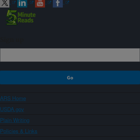
Sign up
ARS Home
USDA.gov
Plain Writing
Policies & Links