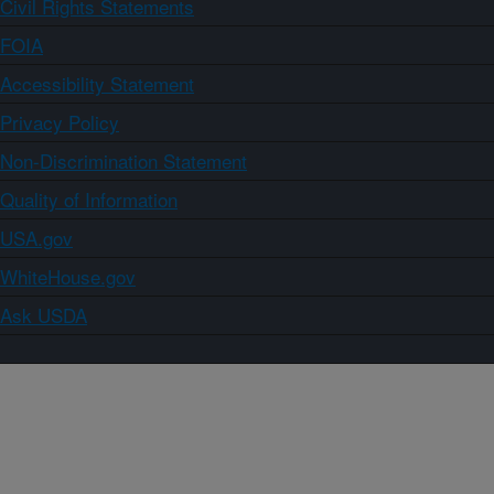
Civil Rights Statements
FOIA
Accessibility Statement
Privacy Policy
Non-Discrimination Statement
Quality of Information
USA.gov
WhiteHouse.gov
Ask USDA