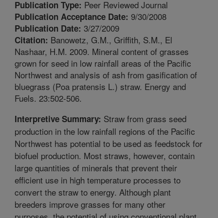
Peer Reviewed Journal
Publication Type:
9/30/2008
Publication Acceptance Date:
3/27/2009
Publication Date:
Banowetz, G.M., Griffith, S.M., El
Citation:
Nashaar, H.M. 2009. Mineral content of grasses
grown for seed in low rainfall areas of the Pacific
Northwest and analysis of ash from gasification of
bluegrass (Poa pratensis L.) straw. Energy and
Fuels. 23:502-506.
Straw from grass seed
Interpretive Summary:
production in the low rainfall regions of the Pacific
Northwest has potential to be used as feedstock for
biofuel production. Most straws, however, contain
large quantities of minerals that prevent their
efficient use in high temperature processes to
convert the straw to energy. Although plant
breeders improve grasses for many other
purposes, the potential of using conventional plant