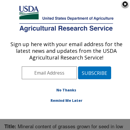
An official website of the United States government
Here's how you know
MENU
Agricultural Research Service
Sign up here with your email address for the
U.S. DEPARTMENT OF AGRICULTURE
latest news and updates from the USDA
Forage Seed and Cereal Research Unit:
Agricultural Research Service!
Corvallis, OR
ARS Home
»
Pacific West Area
»
Corvallis, Oregon
»
Forage Seed and Cereal Research Unit
»
Research
»
Publications at this Location
» Publication #221666
No Thanks
Remind Me Later
Mineral content of grasses grown for seed in low
Title: