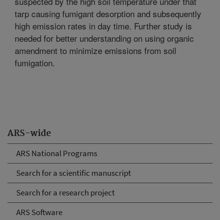
suspected by the high soil temperature under that
tarp causing fumigant desorption and subsequently
high emission rates in day time. Further study is
needed for better understanding on using organic
amendment to minimize emissions from soil
fumigation.
ARS-wide
ARS National Programs
Search for a scientific manuscript
Search for a research project
ARS Software