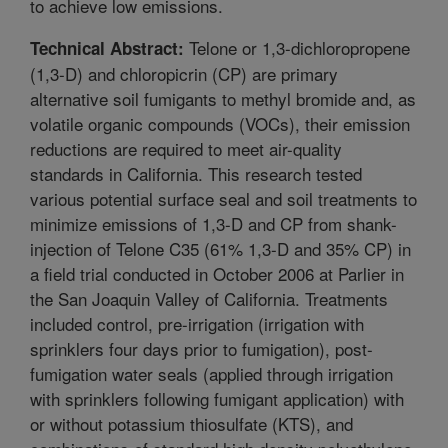
to achieve low emissions.
Telone or 1,3-dichloropropene
Technical Abstract:
(1,3-D) and chloropicrin (CP) are primary
alternative soil fumigants to methyl bromide and, as
volatile organic compounds (VOCs), their emission
reductions are required to meet air-quality
standards in California. This research tested
various potential surface seal and soil treatments to
minimize emissions of 1,3-D and CP from shank-
injection of Telone C35 (61% 1,3-D and 35% CP) in
a field trial conducted in October 2006 at Parlier in
the San Joaquin Valley of California. Treatments
included control, pre-irrigation (irrigation with
sprinklers four days prior to fumigation), post-
fumigation water seals (applied through irrigation
with sprinklers following fumigant application) with
or without potassium thiosulfate (KTS), and