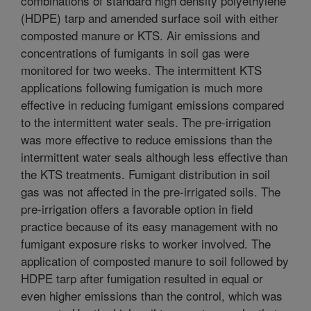
combinations of standard high density polyethylene
(HDPE) tarp and amended surface soil with either
composted manure or KTS. Air emissions and
concentrations of fumigants in soil gas were
monitored for two weeks. The intermittent KTS
applications following fumigation is much more
effective in reducing fumigant emissions compared
to the intermittent water seals. The pre-irrigation
was more effective to reduce emissions than the
intermittent water seals although less effective than
the KTS treatments. Fumigant distribution in soil
gas was not affected in the pre-irrigated soils. The
pre-irrigation offers a favorable option in field
practice because of its easy management with no
fumigant exposure risks to worker involved. The
application of composted manure to soil followed by
HDPE tarp after fumigation resulted in equal or
even higher emissions than the control, which was