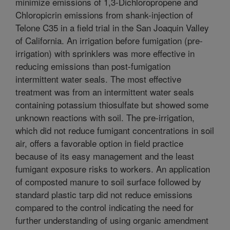
minimize emissions of 1,3-Dichloropropene and
Chloropicrin emissions from shank-injection of
Telone C35 in a field trial in the San Joaquin Valley
of California. An irrigation before fumigation (pre-
irrigation) with sprinklers was more effective in
reducing emissions than post-fumigation
intermittent water seals. The most effective
treatment was from an intermittent water seals
containing potassium thiosulfate but showed some
unknown reactions with soil. The pre-irrigation,
which did not reduce fumigant concentrations in soil
air, offers a favorable option in field practice
because of its easy management and the least
fumigant exposure risks to workers. An application
of composted manure to soil surface followed by
standard plastic tarp did not reduce emissions
compared to the control indicating the need for
further understanding of using organic amendment