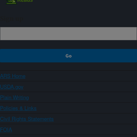
Sign up
ARS Home
USDA.gov
Plain Writing
Policies & Links
Civil Rights Statements
FOIA