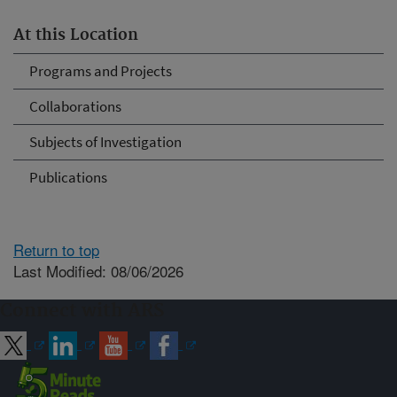
At this Location
Programs and Projects
Collaborations
Subjects of Investigation
Publications
Return to top
Last Modified: 08/06/2026
Connect with ARS