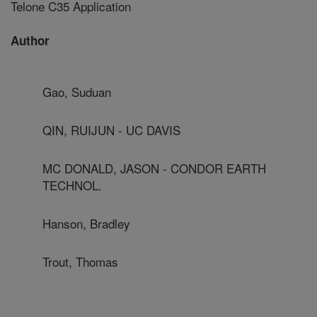
Telone C35 Application
Author
Gao, Suduan
QIN, RUIJUN - UC DAVIS
MC DONALD, JASON - CONDOR EARTH
TECHNOL.
Hanson, Bradley
Trout, Thomas