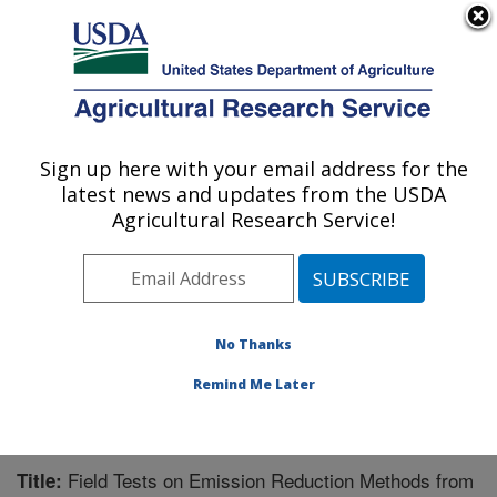
An official website of the United States government
Here's how you know
MENU
Agricultural Research Service
Sign up here with your email address for the
U.S. DEPARTMENT OF AGRICULTURE
latest news and updates from the USDA
Water Management Research: Parlier, CA
Agricultural Research Service!
ARS Home
»
Pacific West Area
»
Parlier, California
»
San Joaquin Valley Agricultural Sciences Center
»
Water Management Research
»
Research
»
Publications at this Location
» Publication #215663
No Thanks
Remind Me Later
Field Tests on Emission Reduction Methods from
Title: