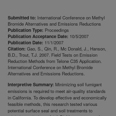
International Conference on Methyl
Submitted to:
Bromide Alternatives and Emissions Reductions
Proceedings
Publication Type:
10/5/2007
Publication Acceptance Date:
11/1/2007
Publication Date:
Gao, S., Qin, R., Mc Donald, J., Hanson,
Citation:
B.D., Trout, T.J. 2007. Field Tests on Emission
Reduction Methods from Telone C35 Application.
International Conference on Methyl Bromide
Alternatives and Emissions Reductions.
Minimizing soil fumigant
Interpretive Summary:
emissions is required to meet air-quality standards
in California. To develop effective and economically
feasible methods, this research tested various
potential surface seal and soil treatments to