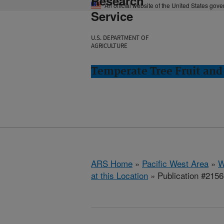
Research
An official website of the United States gov
Service
U.S. DEPARTMENT OF
AGRICULTURE
Temperate Tree Fruit an
ARS Home
»
Pacific West Area
»
W
at this Location
» Publication #215