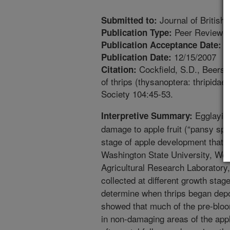
Journal of British
Submitted to:
Peer Reviewed
Publication Type:
1
Publication Acceptance Date:
12/15/2007
Publication Date:
Cockfield, S.D., Beers, 
Citation:
of thrips (thysanoptera: thripidae
Society 104:45-53.
Egglaying
Interpretive Summary:
damage to apple fruit (“pansy spot”
stage of apple development that 
Washington State University, W
Agricultural Research Laboratory
collected at different growth stag
determine when thrips began depos
showed that much of the pre-bloo
in non-damaging areas of the app