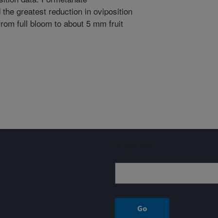
the greatest reduction in oviposition
from full bloom to about 5 mm fruit
Sign up