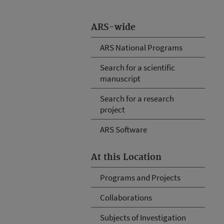
ARS-wide
ARS National Programs
Search for a scientific
manuscript
Search for a research
project
ARS Software
At this Location
Programs and Projects
Collaborations
Subjects of Investigation