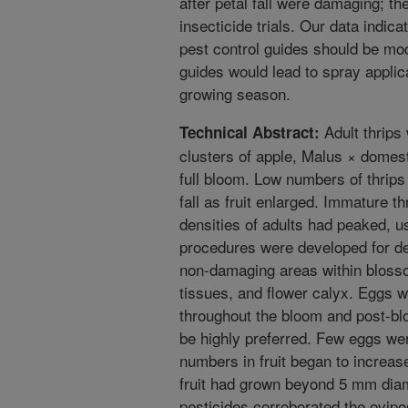
after petal fall were damaging; th
insecticide trials. Our data indic
pest control guides should be mod
guides would lead to spray applic
growing season.
Adult thrips
Technical Abstract:
clusters of apple, Malus × domes
full bloom. Low numbers of thrips
fall as fruit enlarged. Immature t
densities of adults had peaked, us
procedures were developed for dete
non-damaging areas within blosso
tissues, and flower calyx. Eggs 
throughout the bloom and post-bl
be highly preferred. Few eggs wer
numbers in fruit began to increas
fruit had grown beyond 5 mm diam
pesticides corroborated the ovipo