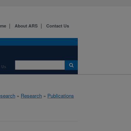
ome
About ARS
Contact Us
 Us
esearch
»
Research
»
Publications