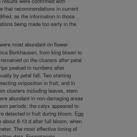
e results were confirmed with
ate that recommendations in current
ified, as the information in those
ations being made too early in the
 were most abundant on flower
tica Borkhausen, from king bloom to
 remained on the clusters after petal
hrips peaked in numbers after
ually by petal fall. Two staining
cting oviposition in fruit, and in
m clusters including leaves, stem
were abundant in non-damaging areas
oom periods; the calyx appeared to
e detected in fruit during bloom. Egg
e about 8-13 d after full bloom, when
eter. The most effective timing of
sition data. Formetanate