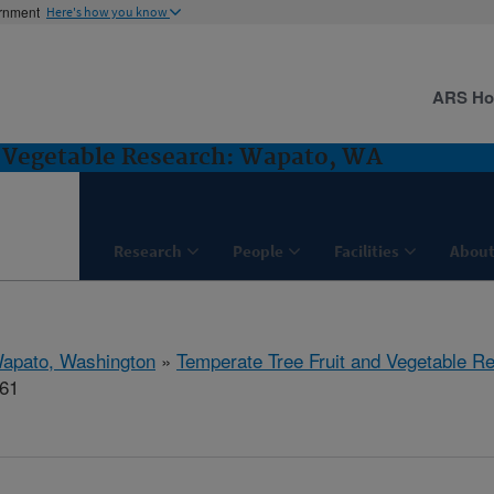
ernment
Here's how you know
ARS H
d Vegetable Research: Wapato, WA
Research
People
Facilities
About
apato, Washington
»
Temperate Tree Fruit and Vegetable R
661