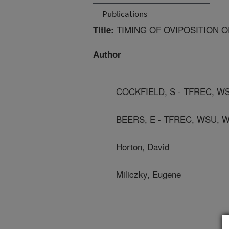
Publications
TIMING OF OVIPOSITION O
Title:
Author
COCKFIELD, S - TFREC, 
BEERS, E - TFREC, WSU,
Horton, David
Miliczky, Eugene