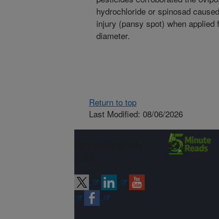
hydrochloride or spinosad caused 
injury (pansy spot) when applied 
diameter.
Return to top
Last Modified: 08/06/2026
Connect with
ARS