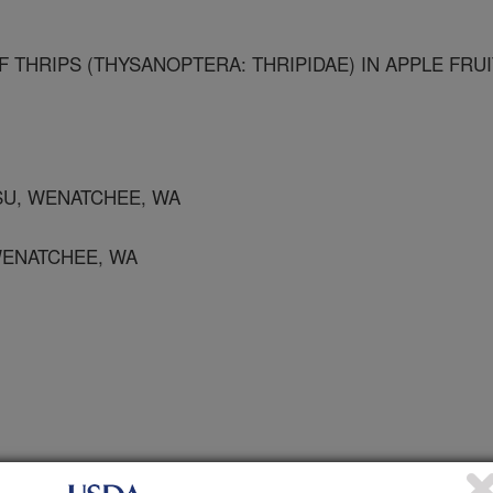
F THRIPS (THYSANOPTERA: THRIPIDAE) IN APPLE FRUI
WSU, WENATCHEE, WA
 WENATCHEE, WA